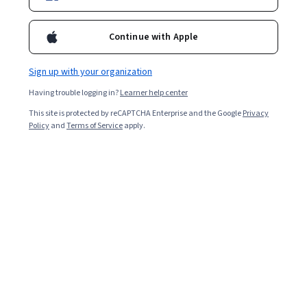
Continue with Apple
Sign up with your organization
Having trouble logging in?
Learner help center
This site is protected by reCAPTCHA Enterprise and the Google
Privacy
Policy
and
Terms of Service
apply.
The Old Line State, as Maryland is sometimes
affectionately referred to, is a top destination for tech
job searches due to the high demand for skilled
cybersecurity
professionals from government and
military organizations located nearby. The state also
has a close connection (and proximity) to Washington,