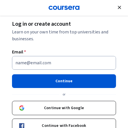
Join for Free
Log in or create account
What Is Lambda Architecture?
Learn on your own time from top universities and
businesses.
What Is Lambda Architecture?
Email
*
Share
Written by Coursera Staff •
Updated on
Feb 7, 2026
Learn more about lambda architecture, including when
Continue
to use lambda architecture, how it works, its various
or
components, and the pros and cons of lambda
architecture.
Continue with Google
Continue with Facebook