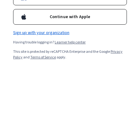
Continue with Apple
Sign up with your organization
Having trouble logging in?
Learner help center
This site is protected by reCAPTCHA Enterprise and the Google
Privacy
Policy
and
Terms of Service
apply.
Key takeaways
Lambda architecture allows you to increase the speed
at which your systems can handle large data sets by
enabling data to flow through two paths.
A variety of professions, such as database
administrators, big data engineers, data
architects, and machine learning engineers, may