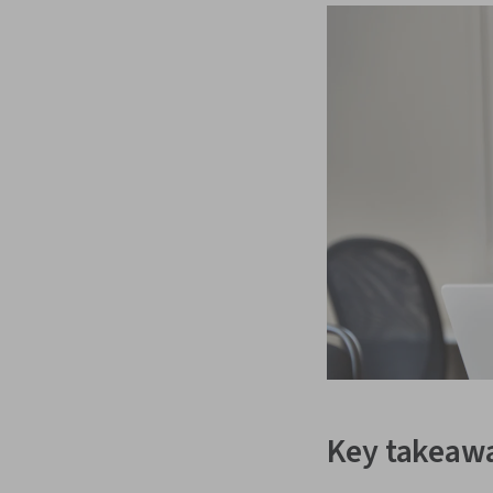
Key takeaw