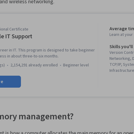
nd wireless networking.
Average ti
onal Certificate
Learn at you
e IT Support
Skills you'll
reer in IT. This program is designed to take beginner
Version Contr
ness in about three-to-six months.
Networking, 
TCP/IP, Syste
gs)
2,154,291 already enrolled
beginner level
Infrastructure
Web Presence
re
Systems Secu
(Programming
(Version Cont
Troubleshoot
System Admin
Networking, 
emory management?
Management, 
Network Secu
(Configurati
is how a computer allocates the main memory for an opera