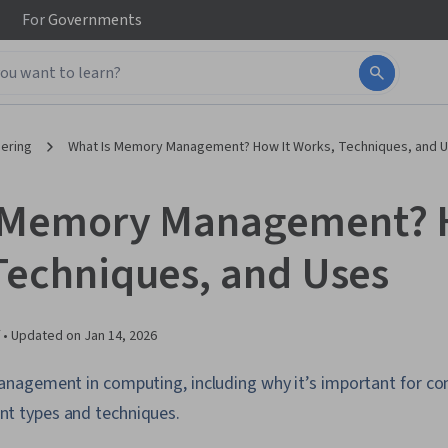
For
Governments
ering
What Is Memory Management? How It Works, Techniques, and 
 Memory Management? 
Techniques, and Uses
 •
Updated on
Jan 14, 2026
agement in computing, including why it’s important for co
 types and techniques.