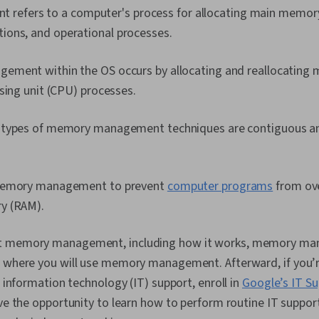
efers to a computer's process for allocating main memory
tions, and operational processes.
ment within the OS occurs by allocating and reallocating 
sing unit (CPU) processes.
 types of memory management techniques are contiguous a
memory management to prevent
computer programs
from ov
y (RAM).
t memory management, including how it works, memory m
s where you will use memory management. Afterward, if you’r
n information technology (IT) support, enroll in
Google’s IT Su
ave the opportunity to learn how to perform routine IT support