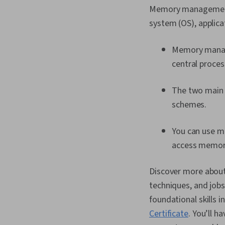
Memory management r
system (OS), applica
Memory manage
central proces
The two main
schemes.
You can use 
access memor
Discover more abou
techniques, and job
foundational skills i
Certificate
. You’ll h