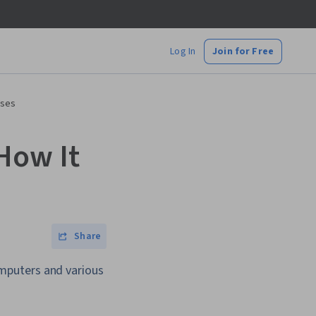
Log In
Join for Free
Uses
How It
Share
mputers and various