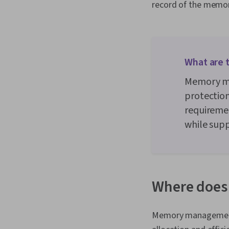
record of the memor
What are 
Memory ma
protection
requiremen
while sup
Where does
Memory management 