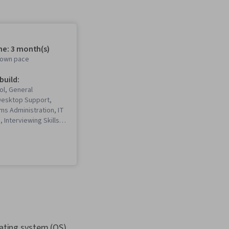
me: 3 month(s)
r own pace
 build:
ol, General
Desktop Support,
ms Administration, IT
, Interviewing Skills,
, Information
rity, Ruby
 Language), Git
rol System), Network
ing, Operating
istration, Computer
Package and Software
IT Automation,
rity, Chef
on Management Tool),
ting system (OS),