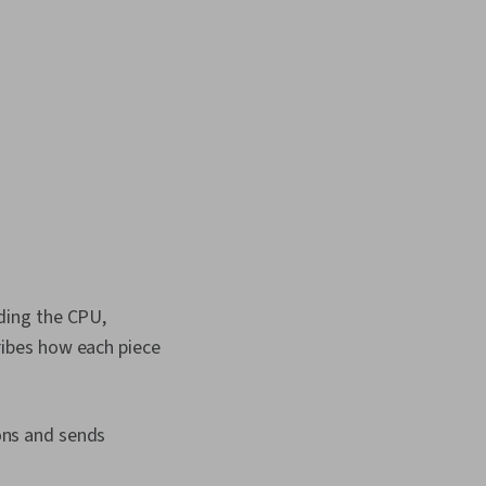
puter Hardware,
ubleshooting,
Technology, Computer
nical Writing, End
 and Support,
ort, Software
n, Technical
n, Customer Support
ding the CPU,
ibes how each piece
ons and sends