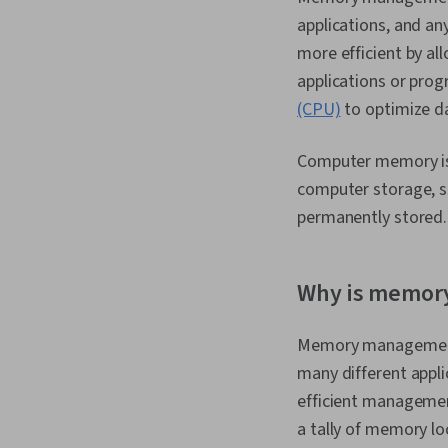
applications, and 
more efficient by a
applications or prog
(CPU)
to optimize d
Computer memory is 
computer storage, su
permanently stored
Why is memor
Memory management i
many different appl
efficient management
a tally of memory lo