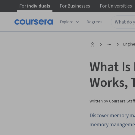
For
Individuals
For
Businesses
For
Universities
Explore
Degrees
Engine
What Is
Works, 
Written by Coursera Staff
Discover memory man
memory management