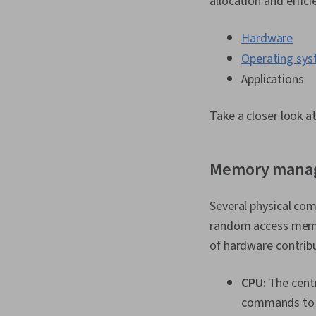
allocation and effic
Hardware
Operating sy
Applications
Take a closer look 
Memory mana
Several physical co
random access memor
of hardware contrib
CPU:
The centr
commands to t