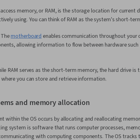
cess memory, or RAM, is the storage location for current d
tively using. You can think of RAM as the system's short-te
:
The
motherboard
enables communication throughout your c
nents, allowing information to flow between hardware such
le RAM serves as the short-term memory, the hard drive is 
where you can store and retrieve information.
tems and memory allocation
ithin the OS occurs by allocating and reallocating memor
ating system is software that runs computer processes, me
 communicating with computing components. The OS tracks th