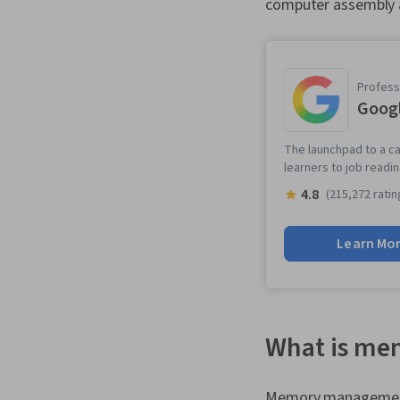
computer assembly a
Professi
Googl
The launchpad to a ca
learners to job readi
4.8
(215,272 ratin
Learn Mo
What is m
Memory management 