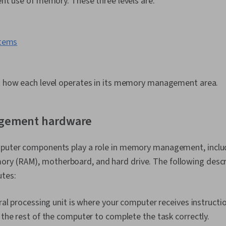
ient use of memory. These three levels are:
Support, Com
Hardware Tro
Information 
Systems, Tech
stems
User Training
Network Supp
Documentatio
Documentatio
at how each level operates in its memory management area.
gement hardware
mputer components play a role in memory management, inclu
y (RAM), motherboard, and hard drive. The following descr
utes:
al processing unit is where your computer receives instructi
he rest of the computer to complete the task correctly.