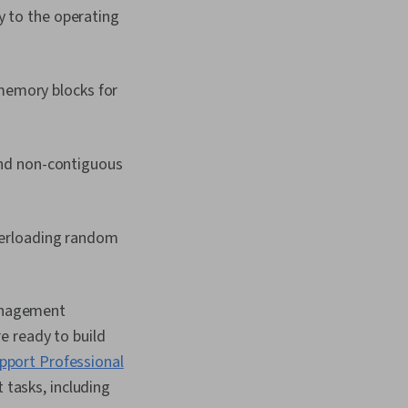
 to the operating
memory blocks for
nd non-contiguous
erloading random
anagement
e ready to build
pport Professional
 tasks, including