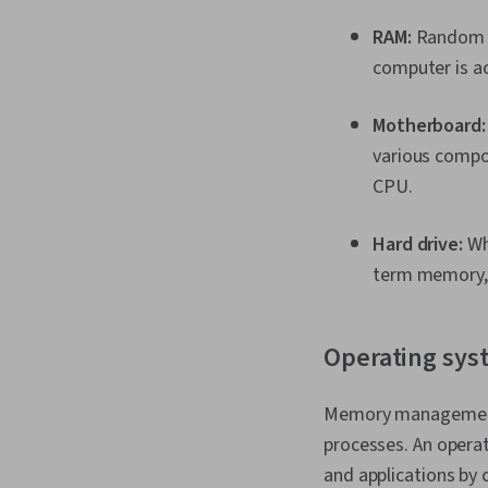
RAM:
Random ac
computer is ac
Motherboard
various compo
CPU.
Hard drive:
Whi
term memory, 
Operating sys
Memory management w
processes. An oper
and applications by