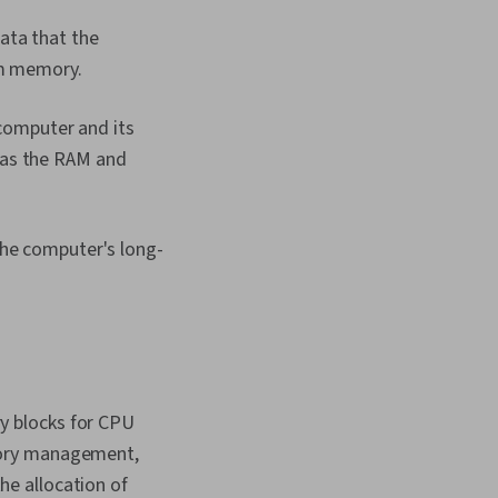
ata that the
rm memory.
omputer and its
 as the RAM and
the computer's long-
y blocks for CPU
mory management,
e allocation of