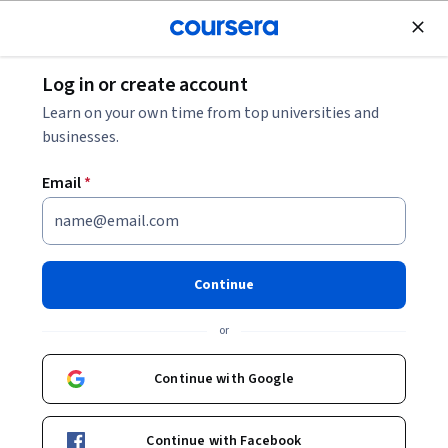
Join for Free
Log in or create account
What Does a Programmer Analyst Do?
Learn on your own time from top universities and
businesses.
What Does a Programmer
Email
*
Analyst Do?
Share
Written by Coursera Staff •
Updated on
Nov 29, 2025
Continue
If you have a passion for technology and enjoy learning
or
new things, working as a programmer analyst may be a
good fit for you.
Continue with Google
Continue with Facebook