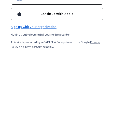
Continue with Apple
Sign up with your organization
Having trouble logging in?
Learner help center
This site is protected by reCAPTCHA Enterprise and the Google
Privacy
Policy
and
Terms of Service
apply.
Key takeaways
As a programmer analyst, you’ll debug programs,
develop
front and back ends
, update web pages, and
analyze code.
The median total annual salary for a programmer
analyst is $115,000 [
1
].