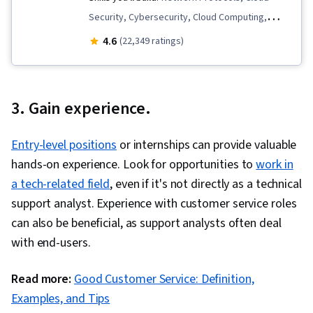
Security, Cybersecurity, Cloud Computing,
Malware Protection, IT Service Management,
4.6
(22,349 ratings)
TCP/IP, Linux Commands, Linux, Linux
Administration, Cyber Attacks, Cloud Computing
Architecture, Network Security, Governance
3. Gain experience.
Risk Management and Compliance, Identity and
Access Management, Operating System
Entry-level positions
or internships can provide valuable
Administration, Information Technology
hands-on experience. Look for opportunities to
work in
Infrastructure Library, Service Management,
a tech-related field
, even if it's not directly as a technical
Incident Response, Networking Hardware, Multi-
support analyst. Experience with customer service roles
Factor Authentication, Security Controls, Human
can also be beneficial, as support analysts often deal
Factors (Security), Authentications, Cyber
with end-users.
Security Policies, Distributed Denial-Of-Service
(DDoS) Attacks, Security Awareness, Threat
Read more:
Good Customer Service: Definition,
Management, Firewall, Network Routing,
Examples, and Tips
Intrusion Detection and Prevention, Endpoint