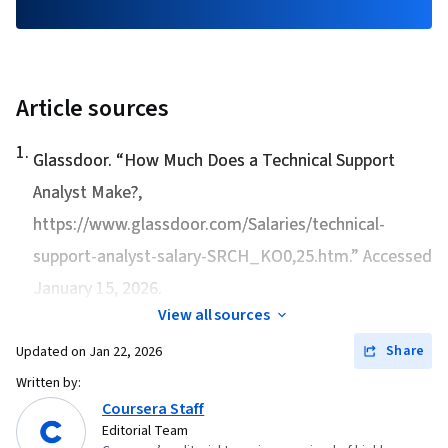
Article sources
1
.
Glassdoor. “
How Much Does a Technical Support
Analyst Make?
,
https://www.glassdoor.com/Salaries/technical-
support-analyst-salary-SRCH_KO0,25.htm.” Accessed
January 15, 2026.
View all sources
Share
Updated on
Jan 22, 2026
Written by:
Coursera Staff
Editorial Team