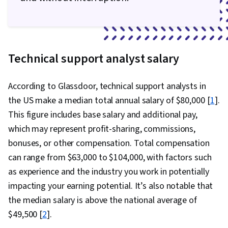
Technical support analyst salary
According to Glassdoor, technical support analysts in
the US make a median total annual salary of $80,000 [
1
].
This figure includes base salary and additional pay,
which may represent profit-sharing, commissions,
bonuses, or other compensation. Total compensation
can range from $63,000 to $104,000, with factors such
as experience and the industry you work in potentially
impacting your earning potential. It’s also notable that
the median salary is above the national average of
$49,500 [
2
].