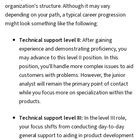
organization's structure. Although it may vary
Administration, Operating Systems, File
depending on your path, a typical career progression
Management, Virtual Machines, Knowledge of
might look something like the following:
Apple Software, User Accounts, Windows
Servers
Technical support level II:
After gaining
experience and demonstrating proficiency, you
may advance to this level II position. In this
position, you'll handle more complex issues to aid
customers with problems. However, the junior
analyst will remain the primary point of contact
while you focus more on specialization within the
products.
Technical support level III:
In the level III role,
your focus shifts from conducting day-to-day
general support to aiding in product development