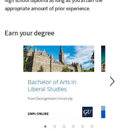
high school diploma as long as you attain the
appropriate amount of prior experience.
earn your degree
Bachelor of Arts in
Bachelor 
Liberal Studies
Psycholo
from
Georgetown University
from
O.P. Jindal
100% ONLINE
100% ONLINE
You
1
2
3
4
5
6
are