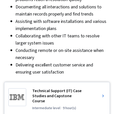
User Training and Support, Network Support,
Documenting all interactions and solutions to
System Support, Cloud Storage, Computer
maintain records properly and find trends
Security Awareness Training, Technical
Assisting with software installations and various
Documentation, Service Level, Issue Tracking,
implementation plans
Remote Access Systems, Service Management
Collaborating with other IT teams to resolve
larger system issues
Conducting remote or on-site assistance when
necessary
Delivering excellent customer service and
ensuring user satisfaction
Technical Support (IT) Case
Studies and Capstone
Course
intermediate level
· 9 hour(s)