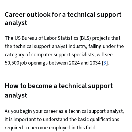
Career outlook for a technical support
analyst
The US Bureau of Labor Statistics (BLS) projects that
the technical support analyst industry, falling under the
category of computer support specialists, will see
50,500 job openings between 2024 and 2034 [
3
].
How to become a technical support
analyst
As you begin your career as a technical support analyst,
it is important to understand the basic qualifications
required to become employed in this field.