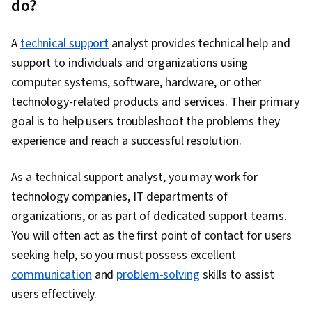
do?
Data-Driven Decision-Making, Database
Management Systems, Artificial Intelligence,
A
technical support
analyst provides technical help and
Other Programming Languages, Computer
support to individuals and organizations using
Hardware, Operating Systems, User Accounts,
computer systems, software, hardware, or other
System Configuration, Virtualization, Linux, File
technology-related products and services. Their primary
Systems, Computer Systems, Virtualization and
goal is to help users troubleshoot the problems they
Virtual Machines, Disaster Recovery, Operating
experience and reach a successful resolution.
System Administration, Computer Architecture,
Mac OS, Network Infrastructure, Virtual
As a technical support analyst, you may work for
Machines, Software Installation, Encryption,
technology companies, IT departments of
Hardening, Cyber Attacks, Cybersecurity,
organizations, or as part of dedicated support teams.
Authentications, Malware Protection, Multi-
You will often act as the first point of contact for users
Factor Authentication, Data Security,
seeking help, so you must possess excellent
Application Security, Authorization (Computing),
communication
and
problem-solving
skills to assist
Cryptography, Patch Management, Identity and
users effectively.
Access Management, Threat Management,