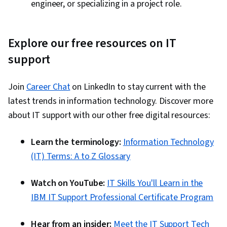
engineer, or specializing in a project role.
Explore our free resources on IT
support
Join
Career Chat
on LinkedIn to stay current with the
latest trends in information technology. Discover more
about IT support with our other free digital resources:
Learn the terminology:
Information Technology
(IT) Terms: A to Z Glossary
Watch on YouTube:
IT Skills You'll Learn in the
IBM IT Support Professional Certificate Program
Hear from an insider:
Meet the IT Support Tech