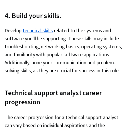
Detection and Response, Cyber Threat
4. Build your skills.
Intelligence, General Networking, Dynamic Host
Configuration Protocol (DHCP), Network
Develop
technical skills
related to the systems and
Administration, Routing Protocols, Data Loss
software you'll be supporting. These skills may include
Prevention, Endpoint Security, Network
troubleshooting, networking basics, operating systems,
Architecture, Network Infrastructure, Network
and familiarity with popular software applications.
Routers, Local Area Networks, Regulatory
Additionally, hone your communication and problem-
Compliance, Risk Management, Law, Regulation,
solving skills, as they are crucial for success in this role.
and Compliance, Compliance Auditing,
Responsible AI, Compliance Management,
Cyber Risk, IT Management, Auditing, Cyber
Technical support analyst career
Security Assessment, Data Ethics, Cyber
progression
Governance, Information Technology, ISO/IEC
27001, Regulation and Legal Compliance,
The career progression for a technical support analyst
Virtualization, Microsoft Windows, File Systems,
can vary based on individual aspirations and the
Command-Line Interface, Mac OS, Systems