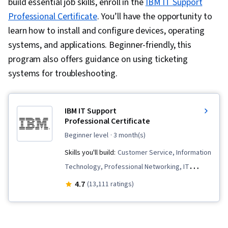
build essential job skills, enroll in the
IBM IT Support
Professional Certificate
. You’ll have the opportunity to
learn how to install and configure devices, operating
systems, and applications. Beginner-friendly, this
program also offers guidance on using ticketing
systems for troubleshooting.
IBM IT Support
Professional Certificate
beginner level
· 3 month(s)
Skills you'll build:
Customer Service, Information
Technology, Professional Networking, IT
Service Management, Email Security, Cloud
4.7
(13,111 ratings)
Computing, Peripheral Devices, Data Storage,
Cloud Deployment, Technical Support and
Services, Technical Support, Cloud Services,