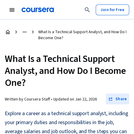
Join for Free
What Is a Technical Support Analyst, and How Do I
Become One?
What Is a Technical Support
Analyst, and How Do I Become
One?
Share
Written by Coursera Staff •
Updated on
Jan 22, 2026
Explore a career as a technical support analyst, including
your primary duties and responsibilities in the job,
average salaries and job outlook, and the steps you can