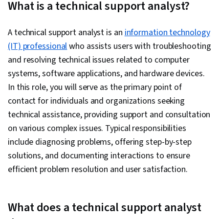
What is a technical support analyst?
Cloud Computing Architecture, Cloud Platforms,
Cloud Infrastructure, Generative AI Agents,
A technical support analyst is an
information technology
Database Administration, Hardware
(IT) professional
who assists users with troubleshooting
Troubleshooting, Generative AI, Cloud
and resolving technical issues related to computer
Development, Cloud Security, DevOps,
systems, software applications, and hardware devices.
Containerization, Cloud-Native Computing,
In this role, you will serve as the primary point of
Software Development, Public Cloud, Cloud
contact for individuals and organizations seeking
Engineering, Docker (Software), Infrastructure
technical assistance, providing support and consultation
Architecture, Cloud Technologies, Data Storage
on various complex issues. Typical responsibilities
Technologies, Cloud Standards, Cross Platform
include diagnosing problems, offering step-by-step
Development, Computer Programming,
solutions, and documenting interactions to ensure
Programming Principles, Artificial Intelligence
efficient problem resolution and user satisfaction.
and Machine Learning (AI/ML), Data Strategy,
Package and Software Management, Software
Development Methodologies, Systems
What does a technical support analyst
Development Life Cycle, Database Application,