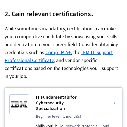
Currently
2. Gain relevant certifications.
on
slide
While sometimes mandatory, certifications can make
1
you a competitive candidate by showcasing your skills
and dedication to your career field. Consider obtaining
credentials such as
CompTIA A+
, the
IBM IT Support
Professional Certificate
, and vendor-specific
certifications based on the technologies you'll support
in your job.
IT Fundamentals for
Cybersecurity
Specialization
beginner level
· 1 month(s)
Skills you'll build:
Network Protocols, Cloud