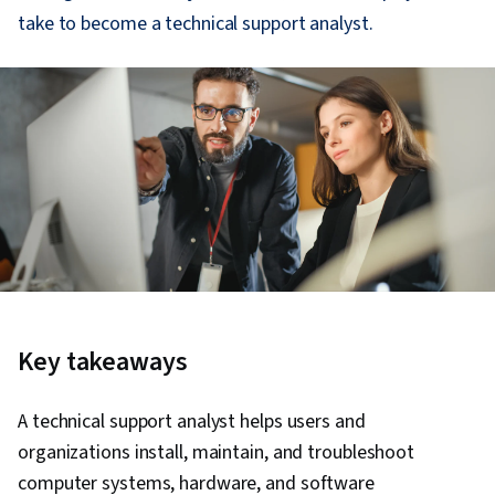
take to become a technical support analyst.
Key takeaways
A technical support analyst helps users and
organizations install, maintain, and troubleshoot
computer systems, hardware, and software