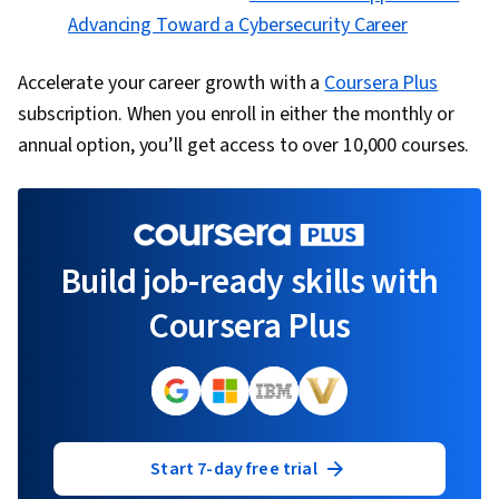
Advancing Toward a Cybersecurity Career
Accelerate your career growth with a
Coursera Plus
subscription. When you enroll in either the monthly or
annual option, you’ll get access to over 10,000 courses.
Build job-ready skills with
Coursera Plus
Start 7-day free trial