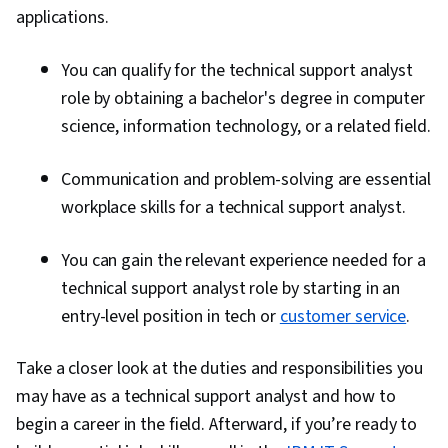
applications.
You can qualify for the technical support analyst
role by obtaining a bachelor's degree in computer
science, information technology, or a related field.
Communication and problem-solving are essential
workplace skills for a technical support analyst.
You can gain the relevant experience needed for a
technical support analyst role by starting in an
entry-level position in tech or
customer service
.
Take a closer look at the duties and responsibilities you
may have as a technical support analyst and how to
begin a career in the field. Afterward, if you’re ready to