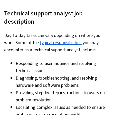
Endpoint Security, Security Controls, Security
Technical support analyst job
Awareness, Threat Detection, Network
Security, Interviewing Skills, Technical
description
Communication, Professional Development,
Communication Strategies, Professionalism,
Day-to-day tasks can vary depending on where you
Follow Through, Help Desk Support,
work. Some of the
typical responsibilities
you may
Relationship Building, Communication, Verbal
encounter as a technical support analyst include:
Communication Skills, Wireless Networks,
General Networking, TCP/IP, Network Protocols,
Responding to user inquiries and resolving
Networking Hardware, OSI Models, Command-
technical issues
Line Interface, Network Model, Network
Diagnosing, troubleshooting, and resolving
Troubleshooting, Computer Networking,
hardware and software problems
Network Architecture, Wide Area Networks,
Providing step-by-step instructions to users on
Local Area Networks, Microsoft Windows,
problem resolution
Network Planning And Design,
Escalating complex issues as needed to ensure
Telecommunications, Cloud Management, End
problems reach a resolution quickly