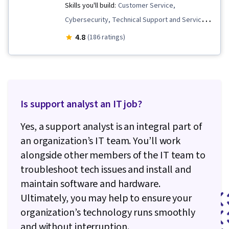
Skills you'll build:
Customer Service,
Cybersecurity, Technical Support and Services,
Technical Support, Computer Hardware, Help
4.8
(186 ratings)
Desk Support, Cloud Management, Data
Storage, Cyber Attacks, End User Training and
Support, Cloud Services, General Networking,
Hardware Troubleshooting, Network Support,
Is support analyst an IT job?
Network Troubleshooting, Cloud Computing,
System Support, Cloud Storage, Identity and
Yes, a support analyst is an integral part of
Access Management, Computer Security
an organization’s IT team. You’ll work
Awareness Training
alongside other members of the IT team to
troubleshoot tech issues and install and
maintain software and hardware.
Ultimately, you may help to ensure your
organization’s technology runs smoothly
and without interruption.