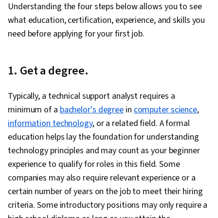
Understanding the four steps below allows you to see
what education, certification, experience, and skills you
need before applying for your first job.
1. Get a degree.
Typically, a technical support analyst requires a
minimum of a
bachelor's degree
in
computer science
,
information technology
, or a related field. A formal
education helps lay the foundation for understanding
technology principles and may count as your beginner
experience to qualify for roles in this field. Some
companies may also require relevant experience or a
certain number of years on the job to meet their hiring
criteria. Some introductory positions may only require a