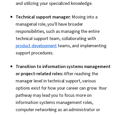
and utilizing your specialized knowledge.
Technical support manager:
Moving into a
managerial role, you'll have broader
responsibilities, such as managing the entire
technical support team, collaborating with
product development
teams, and implementing
support procedures.
Transition to information systems management
or project-related roles:
After reaching the
manager level in technical support, various
options exist for how your career can grow. Your
pathway may lead you to focus more on
information systems management roles,
computer networking as an administrator or