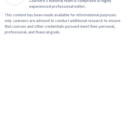
Coursera’s editorial team is comprised of highly
experienced professional editor...
This content has been made available for informational purposes
only. Learners are advised to conduct additional research to ensure
that courses and other credentials pursued meet their personal,
professional, and financial goals.