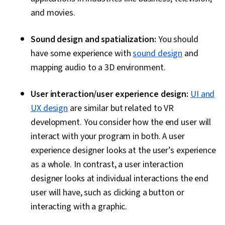
and movies.
Sound design and spatialization:
You should
have some experience with
sound design
and
mapping audio to a 3D environment.
User interaction/user experience design:
UI and
UX design
are similar but related to VR
development. You consider how the end user will
interact with your program in both. A user
experience designer looks at the user’s experience
as a whole. In contrast, a user interaction
designer looks at individual interactions the end
user will have, such as clicking a button or
interacting with a graphic.