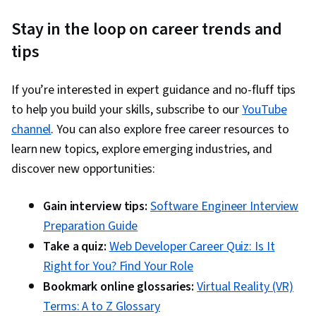
Stay in the loop on career trends and
tips
If you’re interested in expert guidance and no-fluff tips
to help you build your skills, subscribe to our
YouTube
channel
. You can also explore free career resources to
learn new topics, explore emerging industries, and
discover new opportunities:
Gain interview tips:
Software Engineer Interview
Preparation Guide
Take a quiz:
Web Developer Career Quiz: Is It
Right for You? Find Your Role
Bookmark online glossaries:
Virtual Reality (VR)
Terms: A to Z Glossary