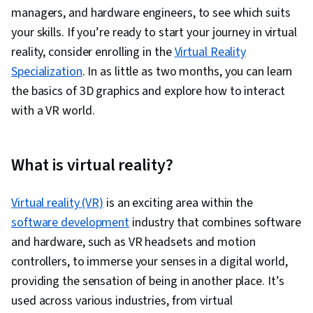
managers, and hardware engineers, to see which suits
your skills. If you’re ready to start your journey in virtual
reality, consider enrolling in the
Virtual Reality
Specialization
. In as little as two months, you can learn
the basics of 3D graphics and explore how to interact
with a VR world.
What is virtual reality?
Virtual reality (VR)
is an exciting area within the
software development
industry that combines software
and hardware, such as VR headsets and motion
controllers, to immerse your senses in a digital world,
providing the sensation of being in another place. It’s
used across various industries, from virtual