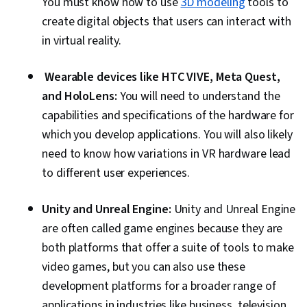
You must know how to use
3D modeling
tools to
create digital objects that users can interact with
in virtual reality.
Wearable devices like HTC VIVE, Meta Quest,
and HoloLens:
You will need to understand the
capabilities and specifications of the hardware for
which you develop applications. You will also likely
need to know how variations in VR hardware lead
to different user experiences.
Unity and Unreal Engine:
Unity and Unreal Engine
are often called game engines because they are
both platforms that offer a suite of tools to make
video games, but you can also use these
development platforms for a broader range of
applications in industries like business, television,