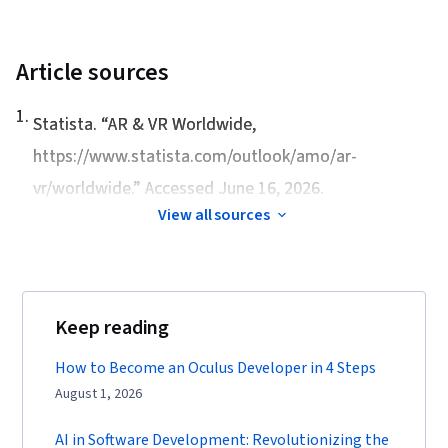
Article sources
1
.
Statista. “
AR & VR Worldwide
,
https://www.statista.com/outlook/amo/ar-
vr/worldwide.” Accessed June 16, 2026.
View all sources
Keep reading
How to Become an Oculus Developer in 4 Steps
August 1, 2026
AI in Software Development: Revolutionizing the