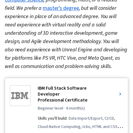
field. We prefer a
master’s degree
, but will consider
experience in place of an advanced degree. You will
need experience with virtual reality and a solid
understanding of 3D interactive development, game
design, and Agile development methodology. You will
also need experience with Unreal Engine and developing
for platforms like PS VR, HTC Vive, and Meta Quest, as
well as communication and problem-solving skills.
IBM Full Stack Software
Developer
Professional Certificate
beginner level
· 6 month(s)
Skills you'll build:
Data Import/Export, CI/CD,
Cloud-Native Computing, Istio, HTML and CSS,