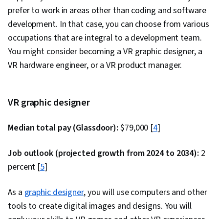
Integration, Database Systems, Database
prefer to work in areas other than coding and software
Administration, Database Design, Database
development. In that case, you can choose from various
Development, Back-End Web Development,
occupations that are integral to a development team.
NumPy, Data Collection, Scripting, Data
You might consider becoming a VR graphic designer, a
Analysis, API Gateway, Restful API, Serverless
VR hardware engineer, or a VR product manager.
Computing, Application Development, Software
Architecture, Software Engineering, Software
Development Tools, Unified Modeling
VR graphic designer
Language, Software Development
Median total pay (Glassdoor):
Methodologies, Software Design Patterns,
$79,000 [
4
]
Development Environment, Web Language,
Job outlook (projected growth from 2024 to 2034):
2
Software Design, Communication,
percent [
5
]
Communication Strategies, Professionalism,
Professional Development, Verbal
As a
graphic designer
, you will use computers and other
Communication Skills, Relationship Building,
tools to create digital images and designs. You will
Follow Through, Problem Solving, Javascript,