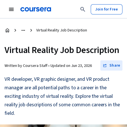
Join for Free
Virtual Reality Job Description
Virtual Reality Job Description
Share
Written by Coursera Staff •
Updated on
Jun 23, 2026
VR developer, VR graphic designer, and VR product
manager are all potential paths to a career in the
exciting industry of virtual reality. Explore the virtual
reality job descriptions of some common careers in the
field.