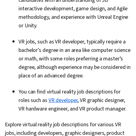
candidates with an understanding of 3D
interactive development, game design, and Agile
methodology, and experience with Unreal Engine
or Unity.
VR jobs, such as VR developer, typically require a
bachelor’s degree in an area like computer science
or math, with some roles preferring a master’s
degree, although experience may be considered in
place of an advanced degree.
You can find virtual reality job descriptions for
roles such as
VR developer
, VR graphic designer,
VR hardware engineer, and VR product manager.
Explore virtual reality job descriptions for various VR
jobs, including developers, graphic designers, product