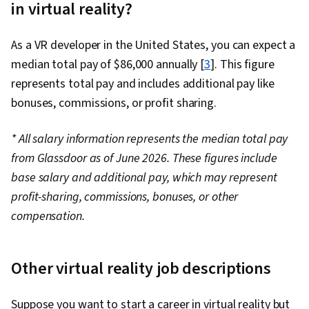
in virtual reality?
Cloud Technologies, Cloud Development, Cloud
Services, Cloud Platforms, AI Integrations, Flask
As a VR developer in the United States, you can expect a
(Web Framework), Python Programming,
median total pay of $86,000 annually [
Application Programming Interface (API), Web
3
]. This figure
represents total pay and includes additional pay like
Development, Programming Principles,
bonuses, commissions, or profit sharing.
Software Testing, Application Lifecycle
Management, Web Applications, Cloud
* All salary information represents the median total pay
Applications, Artificial Intelligence, Integrated
from Glassdoor as of June 2026. These figures include
Development Environments, GitHub, Software
base salary and additional pay, which may represent
Versioning, Version Control, Collaborative
profit-sharing, commissions, bonuses, or other
Software, Open Source Technology, Django
compensation.
(Web Framework), SQL, Relational Databases,
Bootstrap (Front-End Framework),
Authentications, Databases, Full-Stack Web
Other virtual reality job descriptions
Development, Database Application, Database
Management, Database Theory, Frontend
Suppose you want to start a career in virtual reality but