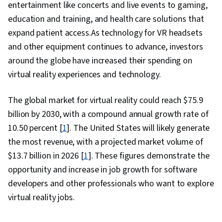
entertainment like concerts and live events to gaming,
education and training, and health care solutions that
expand patient access.As technology for VR headsets
and other equipment continues to advance, investors
around the globe have increased their spending on
virtual reality experiences and technology.
The global market for virtual reality could reach $75.9
billion by 2030, with a compound annual growth rate of
10.50 percent [
1
]. The United States will likely generate
the most revenue, with a projected market volume of
$13.7 billion in 2026 [
1
]. These figures demonstrate the
opportunity and increase in job growth for software
developers and other professionals who want to explore
virtual reality jobs.