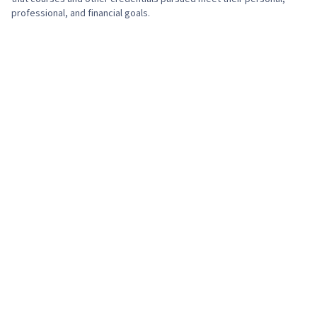
professional, and financial goals.