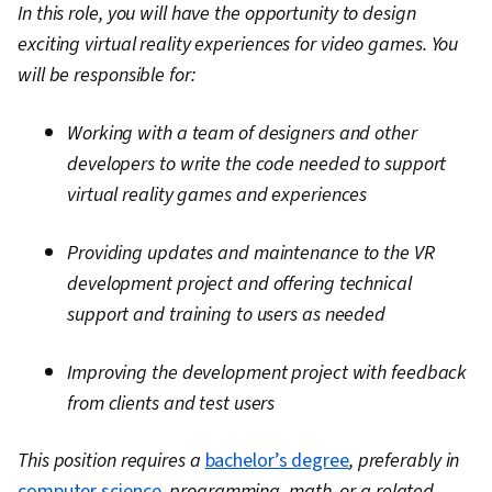
In this role, you will have the opportunity to design
exciting virtual reality experiences for video games. You
will be responsible for:
Working with a team of designers and other
developers to write the code needed to support
virtual reality games and experiences
Providing updates and maintenance to the VR
development project and offering technical
support and training to users as needed
Improving the development project with feedback
from clients and test users
This position requires a
bachelor’s degree
, preferably in
computer science
, programming, math, or a related