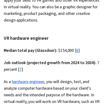
apply your skills to VR games and other VR experiences
Cascading Style Sheets (CSS), Browser
in virtual reality. You can also be a graphic designer for
Compatibility, JSON, Authorization (Computing),
marketing, product packaging, and other creative
Package and Software Management, Web
design applications.
Services, Web Servers, JavaScript
Frameworks, Postman API Platform, Model View
Controller, Computer Science, API Design,
VR hardware engineer
Application Frameworks, Continuous
Integration, Web Frameworks, Continuous
Median total pay (Glassdoor):
$154,000 [
6
]
Delivery, Generative AI, Debugging, Code
Review, Software Design Documents, LLM
Job outlook (projected growth from 2024 to 2034):
7
Application, Generative AI Agents, Application
percent [
7
]
Security, Agentic Workflows, Prompt Patterns,
As a
hardware engineer
DevSecOps, User Accounts, Application Design,
, you will design, test, and
analyze computer hardware based on your client's
Continuous Deployment, Web Design and
needs and the intended purpose of the hardware. In
Development, React.js, UI Components, React
virtual reality, you will work on VR hardware, such as VR
Redux, Event-Driven Programming, Code