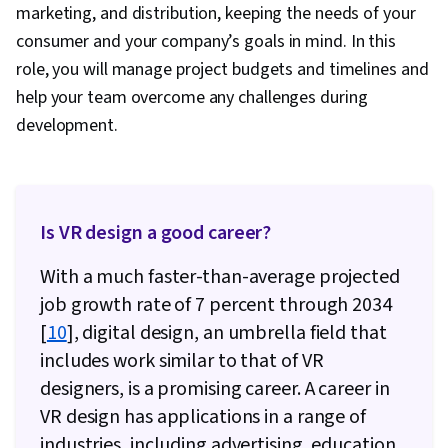
marketing, and distribution, keeping the needs of your
consumer and your company’s goals in mind. In this
role, you will manage project budgets and timelines and
help your team overcome any challenges during
development.
Is VR design a good career?
With a much faster-than-average projected
job growth rate of 7 percent through 2034
[
10
], digital design, an umbrella field that
includes work similar to that of VR
designers, is a promising career. A career in
VR design has applications in a range of
industries, including advertising, education,