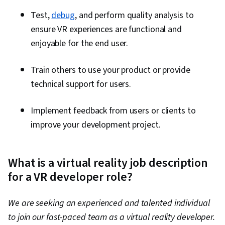
Test,
debug
, and perform quality analysis to
ensure VR experiences are functional and
enjoyable for the end user.
Train others to use your product or provide
technical support for users.
Implement feedback from users or clients to
improve your development project.
What is a virtual reality job description
for a VR developer role?
We are seeking an experienced and talented individual
to join our fast-paced team as a virtual reality developer.