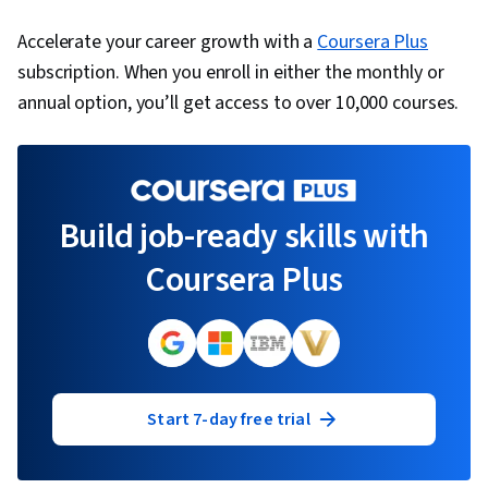
Accelerate your career growth with a
Coursera Plus
subscription. When you enroll in either the monthly or
annual option, you’ll get access to over 10,000 courses.
Build job-ready skills with
Coursera Plus
Start 7-day free trial