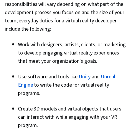
responsibilities will vary depending on what part of the
development process you focus on and the size of your
team, everyday duties for a virtual reality developer
include the following:
Work with designers, artists, clients, or marketing
to develop engaging virtual reality experiences
that meet your organization's goals.
Use software and tools like
Unity
and
Unreal
Engine
to write the code for virtual reality
programs.
Create 3D models and virtual objects that users
can interact with while engaging with your VR
program.