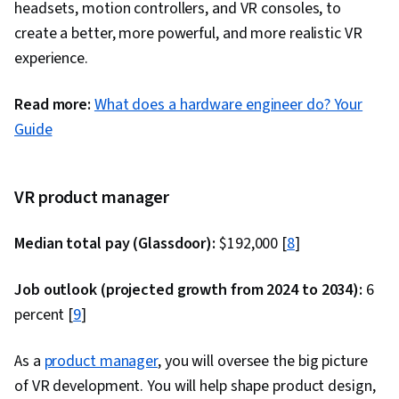
headsets, motion controllers, and VR consoles, to
Reusability, Dataflow, User Interface (UI)
create a better, more powerful, and more realistic VR
experience.
Read more:
What does a hardware engineer do? Your
Guide
VR product manager
Median total pay (Glassdoor):
$192,000 [
8
]
Job outlook (projected growth from 2024 to 2034):
6
percent [
9
]
As a
product manager
, you will oversee the big picture
of VR development. You will help shape product design,