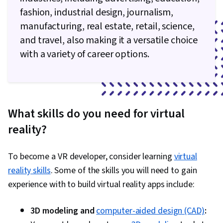
fashion, industrial design, journalism,
manufacturing, real estate, retail, science,
and travel, also making it a versatile choice
with a variety of career options.
What skills do you need for virtual
reality?
To become a VR developer, consider learning
virtual
reality skills
. Some of the skills you will need to gain
experience with to build virtual reality apps include:
3D modeling and
computer-aided design (CAD)
: