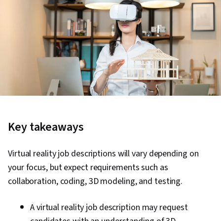
Key takeaways
Virtual reality job descriptions will vary depending on
your focus, but expect requirements such as
collaboration, coding, 3D modeling, and testing.
A virtual reality job description may request