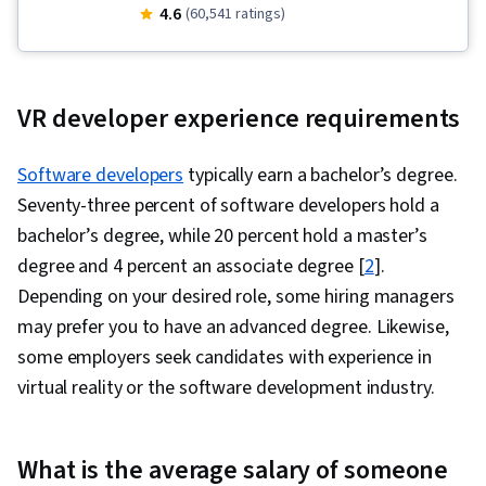
Cloud Infrastructure, OpenShift, Cloud
4.6
(60,541 ratings)
Deployment, Kubernetes, Front-End Web
Development, Object-Relational Mapping,
Node.JS, Software Development, Cloud
VR developer experience requirements
Computing, Server Side, Unit Testing,
Responsive Web Design, Software
Software developers
typically earn a bachelor’s degree.
Development Life Cycle, Git (Version Control
Seventy-three percent of software developers hold a
System), Data Ethics, Containerization,
bachelor’s degree, while 20 percent hold a master’s
Command-Line Interface, Docker (Software),
degree and 4 percent an associate degree [
2
].
Application Deployment, Configuration
Depending on your desired role, some hiring managers
Management, Scalability, Infrastructure
may prefer you to have an advanced degree. Likewise,
Architecture, DevOps, IBM Cloud,
some employers seek candidates with experience in
Microservices, YAML, Devops Tools, Cloud
virtual reality or the software development industry.
Security, Cloud Standards, Data Storage
Technologies, Cloud Computing Architecture,
What is the average salary of someone
Cloud Engineering, Public Cloud, Data Storage,