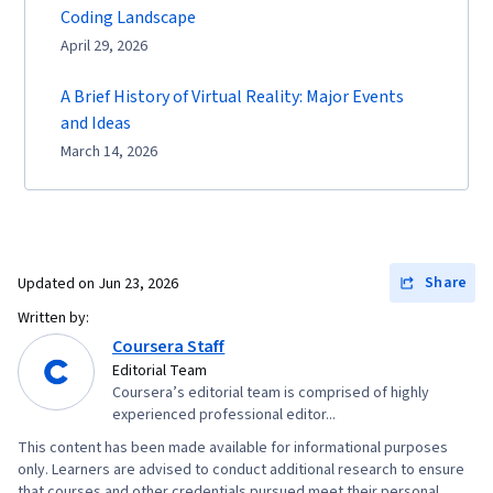
Coding Landscape
April 29, 2026
A Brief History of Virtual Reality: Major Events
and Ideas
March 14, 2026
Share
Updated on
Jun 23, 2026
Written by:
Coursera Staff
Editorial Team
Coursera’s editorial team is comprised of highly
experienced professional editor...
This content has been made available for informational purposes
only. Learners are advised to conduct additional research to ensure
that courses and other credentials pursued meet their personal,