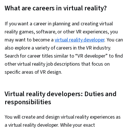
What are careers in virtual reality?
If you want a career in planning and creating virtual
reality games, software, or other VR experiences, you
may want to become a
virtual reality developer
. You can
also explore a variety of careers in the VR industry.
Search for career titles similar to “VR developer” to find
other virtual reality job descriptions that focus on
specific areas of VR design.
Virtual reality developers: Duties and
responsibilities
You will create and design virtual reality experiences as
a virtual reality developer. While your exact