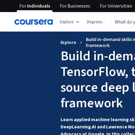
For
Individuals
For
Businesses
For
Universities
Explore
Degrees
Build in-demand skills
Explore
framework
Build in-dema
TensorFlow, 
source deep 
framework
Learn applied machine learning ski
DeepLearning.AI and Lawrence Moro
Advocacy at Google. In this collect