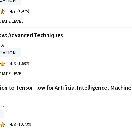
IZATION
4.7
(1,475)
DIATE LEVEL
ow: Advanced Techniques
.AI
IZATION
4.8
(1,692)
DIATE LEVEL
ion to TensorFlow for Artificial Intelligence, Machin
.AI
4.8
(19,739)