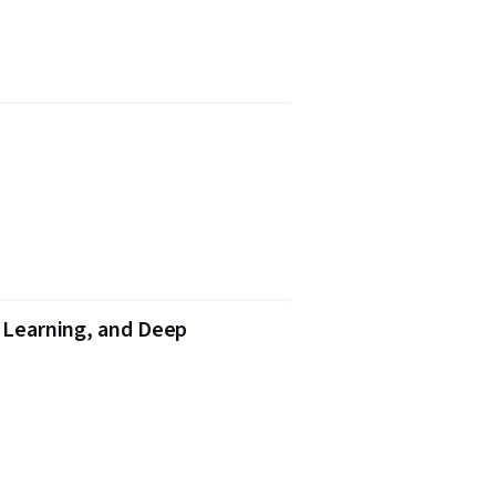
e Learning, and Deep