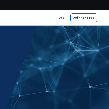
Log In
Join for Free