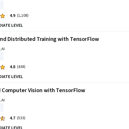
4.9
(1,108)
DIATE LEVEL
d Distributed Training with TensorFlow
.AI
4.8
(438)
DIATE LEVEL
 Computer Vision with TensorFlow
.AI
4.7
(533)
DIATE LEVEL