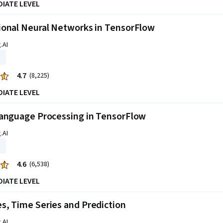
DIATE LEVEL
ional Neural Networks in TensorFlow
.AI
4.7
(8,225)
DIATE LEVEL
Language Processing in TensorFlow
.AI
4.6
(6,538)
DIATE LEVEL
, Time Series and Prediction
.AI