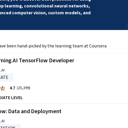
 learning, convolutional neural networks, 
anced computer vision, custom models, and 
ave been hand-picked by the learning team at Coursera
ning.AI TensorFlow Developer
.AI
CATE
4.7
(25,399)
DIATE LEVEL
ow: Data and Deployment
.AI