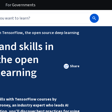
For
Governments
 in TensorFlow, the open source deep learning
nd skills in
the open
Share
learning
lls with TensorFlow courses by 
ney, an industry expert who leads AI 
ion, you’ll discover best practices for using 