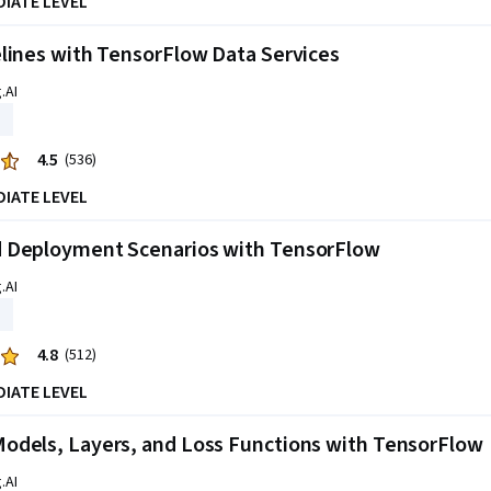
DIATE LEVEL
lines with TensorFlow Data Services
.AI
4.5
(536)
DIATE LEVEL
 Deployment Scenarios with TensorFlow
.AI
4.8
(512)
DIATE LEVEL
odels, Layers, and Loss Functions with TensorFlow
.AI