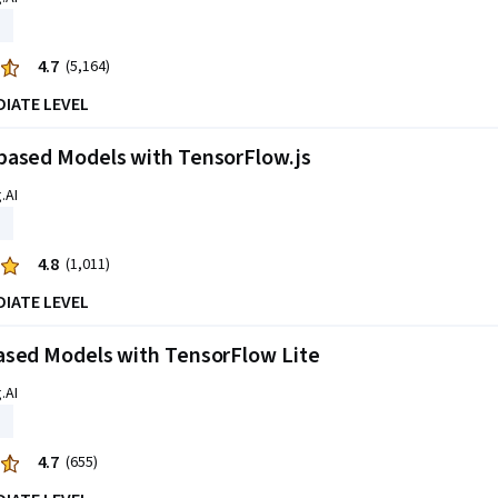
4.7
(5,164)
DIATE LEVEL
based Models with TensorFlow.js
.AI
4.8
(1,011)
DIATE LEVEL
ased Models with TensorFlow Lite
.AI
4.7
(655)