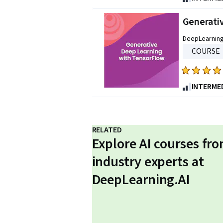
out
of
Generati
five
DeepLearning
stars.
COURSE
533
reviews
Rated
4.9
INTERME
out
of
five
RELATED
stars.
Explore AI courses fr
316
reviews
industry experts at
DeepLearning.AI