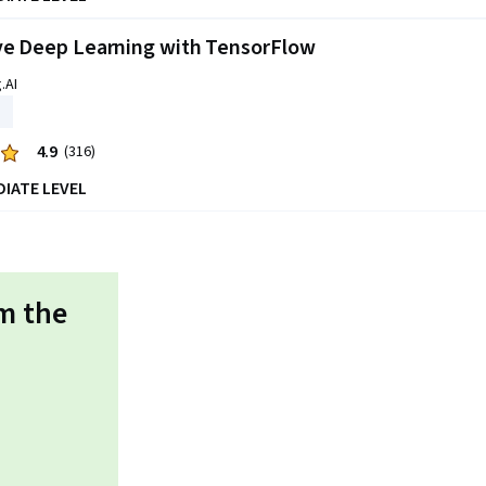
ve Deep Learning with TensorFlow
.AI
4.9
(316)
DIATE LEVEL
om the