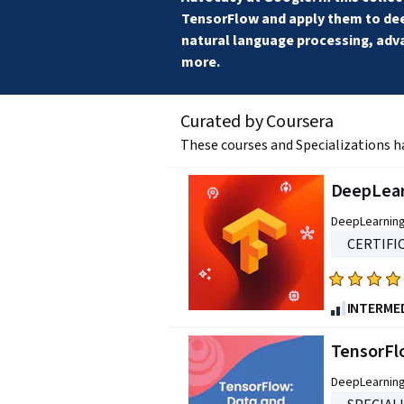
TensorFlow and apply them to deep
natural language processing, adv
more.
Curated by Coursera
These courses and Specializations h
DeepLear
DeepLearning
CERTIFI
Rated
4.7
INTERME
out
of
TensorFl
five
DeepLearning
stars.