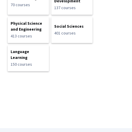
Development
70 courses
137 courses
Physical Science
Social Sciences
and Engineering
401 courses
413 courses
Language
Learning
150 courses