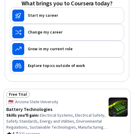
Energy and Utilities, Networking Hardware, Site
What brings you to Coursera today?
Reliability Engineering, Building Codes
Start my career
Change my career
Grow in my current role
Explore topics outside of work
Free Trial
Status: Free Trial
Arizona State University
Battery Technologies
Skills you'll gain
:
Electrical Systems, Electrical Safety,
Safety Standards, Energy and Utilities, Environmental
Regulations, Sustainable Technologies, Manufacturing
and Production, Manufacturing Processes, Electric