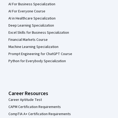
AI For Business Specialization
AI For Everyone Course
AI in Healthcare Specialization
Deep Learning Specialization
Excel Skills for Business Specialization
Financial Markets Course
Machine Learning Specialization
Prompt Engineering for ChatGPT Course
Python for Everybody Specialization
Career Resources
Career Aptitude Test
CAPM Certification Requirements
CompTIA A+ Certification Requirements