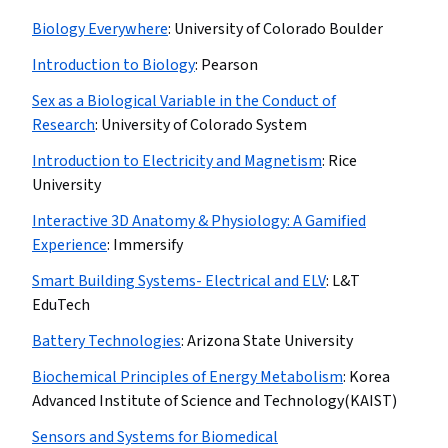
Biology Everywhere
:
University of Colorado Boulder
Introduction to Biology
:
Pearson
Sex as a Biological Variable in the Conduct of
Research
:
University of Colorado System
Introduction to Electricity and Magnetism
:
Rice
University
Interactive 3D Anatomy & Physiology: A Gamified
Experience
:
Immersify
Smart Building Systems- Electrical and ELV
:
L&T
EduTech
Battery Technologies
:
Arizona State University
Biochemical Principles of Energy Metabolism
:
Korea
Advanced Institute of Science and Technology(KAIST)
Sensors and Systems for Biomedical