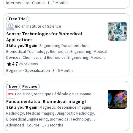
Laboratory Testing, Analytical Chemistry, Biochemistry,
Intermediate · Course · 1 - 3 Months
Diagnostic Tests, Molecular Biology, Sensory Systems
Analysis, Electrophysiology, AI Personalization,
Free Trial
Electocardiography, Neurology, Electronics, Oncology
Status: Free Trial
Indian Institute of Science
Sensor Technologies for Biomedical
Applications
Skills you'll gain
:
Engineering Documentation,
Biomedical Technology, Biomedical Engineering, Medical
Devices, Chemical and Biomedical Engineering, Medical
Equipment and Technology, Electronics, Vital Signs,
4.7
·
26 reviews
Rating, 4.7 out of 5 stars
Technical Documentation, Engineering, Scientific, and
Beginner · Specialization · 3 - 6 Months
Technical Instruments, Electronic Systems, Electronic
Components, Electronics Engineering, Electronic
New
Preview
Hardware, Technical Communication, Semiconductors,
Status: New
Status: Preview
Materials science, Health Technology, Analytical Testing,
École Polytechnique Fédérale de Lausanne
Biochemistry
Fundamentals of Biomedical Imaging II
Skills you'll gain
:
Magnetic Resonance Imaging,
Radiology, Medical Imaging, Diagnostic Radiology,
Biomedical Engineering, Biomedical Technology,
Biochemistry, electromagnetics, Neurology, Image
Advanced · Course · 1 - 3 Months
Analysis, Hemodynamics, Analytical Chemistry,