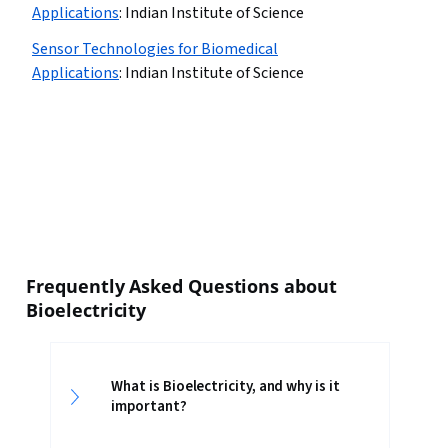
Applications
:
Indian Institute of Science
Sensor Technologies for Biomedical
Applications
:
Indian Institute of Science
Frequently Asked Questions about
Bioelectricity
What is Bioelectricity, and why is it
important?