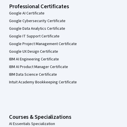
Professional Certificates
Google AI Certificate
Google Cybersecurity Certificate
Google Data Analytics Certificate
Google IT Support Certificate
Google Project Management Certificate
Google UX Design Certificate
IBM AI Engineering Certificate
IBM AI Product Manager Certificate
IBM Data Science Certificate
Intuit Academy Bookkeeping Certificate
Courses & Specializations
AI Essentials Specialization