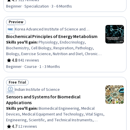
4.7
·
321 reviews
Rating, 4.7 out of 5 stars
Power Systems, Production Process, Chemistry, Power
Beginner · Specialization · 3 - 6 Months
Electronics, Sustainable Engineering, Sustainable
Design, Thermal Management, Equipment Design,
Preview
Analytical Testing, Materials science, Electronic
Status: Preview
Components, Chemical Engineering
Korea Advanced Institute of Science and
Technology(KAIST)
Biochemical Principles of Energy Metabolism
Skills you'll gain
:
Physiology, Endocrinology,
Biochemistry, Cell Biology, Respiration, Pathology,
Biology, Exercise Science, Nutrition and Diet, Chronic
Diseases, Molecular Biology, Human Musculoskeletal
4.8
·
841 reviews
Rating, 4.8 out of 5 stars
System, Oncology
Beginner · Course · 1 - 3 Months
Free Trial
Status: Free Trial
Indian Institute of Science
Sensors and Systems for Biomedical
Applications
Skills you'll gain
:
Biomedical Engineering, Medical
Devices, Medical Equipment and Technology, Vital Signs,
Engineering, Scientific, and Technical Instruments,
Materials science, Health Technology, Analytical Testing,
4.7
·
12 reviews
Rating, 4.7 out of 5 stars