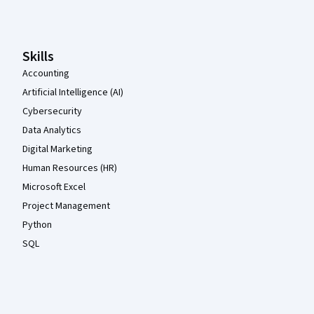
Coursera Footer
Skills
Accounting
Artificial Intelligence (AI)
Cybersecurity
Data Analytics
Digital Marketing
Human Resources (HR)
Microsoft Excel
Project Management
Python
SQL