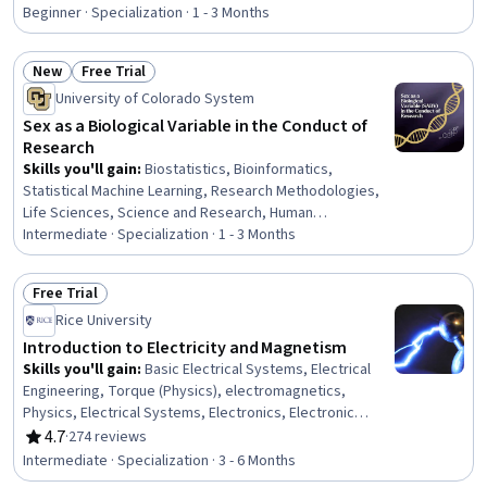
Science and Research, Biology, Chemistry, Anatomy, Life
Beginner · Specialization · 1 - 3 Months
Sciences, Environmental Science, Climate Change
Adaptation, Environmental Issue, Respiration, Molecular,
New
Free Trial
Cellular, and Microbiology, Family Planning, Patient
Status: New
Status: Free Trial
University of Colorado System
Education And Counseling
Sex as a Biological Variable in the Conduct of
Research
Skills you'll gain
:
Biostatistics, Bioinformatics,
Statistical Machine Learning, Research Methodologies,
Life Sciences, Science and Research, Human
Development, Applied Machine Learning, Quantitative
Intermediate · Specialization · 1 - 3 Months
Research, Research Design, Clinical Research, Artificial
Intelligence and Machine Learning (AI/ML), Social
Free Trial
Determinants Of Health, Health Disparities, Biology,
Status: Free Trial
Rice University
Molecular Biology, Cell Biology, Health Care, Health
Equity, Health Policy
Introduction to Electricity and Magnetism
Skills you'll gain
:
Basic Electrical Systems, Electrical
Engineering, Torque (Physics), electromagnetics,
Physics, Electrical Systems, Electronics, Electronic
Components, Engineering Calculations, Mechanics,
4.7
·
274 reviews
Rating, 4.7 out of 5 stars
Applied Mathematics, Problem Solving, Scientific
Intermediate · Specialization · 3 - 6 Months
Visualization, Calculus, Integral Calculus, Differential