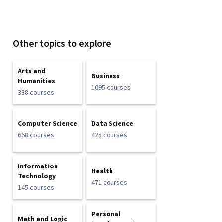
Other topics to explore
Arts and
Business
Humanities
1095 courses
338 courses
Computer Science
Data Science
668 courses
425 courses
Information
Health
Technology
471 courses
145 courses
Personal
Math and Logic