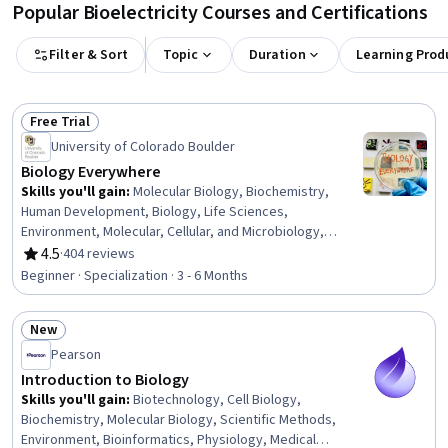
Popular Bioelectricity Courses and Certifications
Filter & Sort
Topic
Duration
Learning Prod
Free Trial
Status: Free Trial
University of Colorado Boulder
Biology Everywhere
Skills you'll gain
:
Molecular Biology, Biochemistry,
Human Development, Biology, Life Sciences,
Environment, Molecular, Cellular, and Microbiology,
Chemistry, Cell Biology, Environmental Issue, Child
4.5
·
404 reviews
Rating, 4.5 out of 5 stars
Development, Environmental Science, Environmental
Beginner · Specialization · 3 - 6 Months
Resource Management, Music, Biotechnology,
Environment and Resource Management, General
New
Science and Research, Decision Making, Natural
Status: New
Resource Management, Liberal Arts
Pearson
Introduction to Biology
Skills you'll gain
:
Biotechnology, Cell Biology,
Biochemistry, Molecular Biology, Scientific Methods,
Environment, Bioinformatics, Physiology, Medical