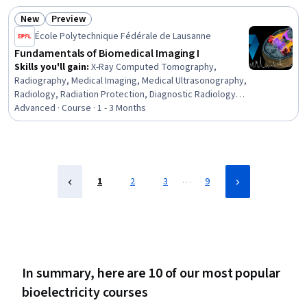
Contraindication, Differential Equations, Applied
New
Preview
Mathematics
Status: New
Status: Preview
École Polytechnique Fédérale de Lausanne
Fundamentals of Biomedical Imaging I
Skills you'll gain
:
X-Ray Computed Tomography,
Radiography, Medical Imaging, Medical Ultrasonography,
Radiology, Radiation Protection, Diagnostic Radiology,
Biomedical Technology, Biomedical Engineering,
Advanced · Course · 1 - 3 Months
Physics, Mathematical Modeling
…
1
2
3
9
In summary, here are 10 of our most popular
bioelectricity courses