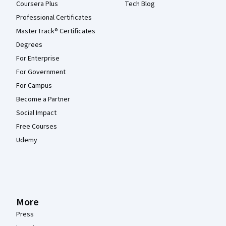
Coursera Plus
Tech Blog
Professional Certificates
MasterTrack® Certificates
Degrees
For Enterprise
For Government
For Campus
Become a Partner
Social Impact
Free Courses
Udemy
More
Press