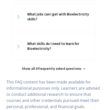
What jobs can I get with Bioelectricity
skills?
What skills do I need to learn for
Bioelectricity?
Show all 8 frequently asked questions
This FAQ content has been made available for
informational purposes only. Learners are advised
to conduct additional research to ensure that
courses and other credentials pursued meet their
personal, professional, and financial goals.