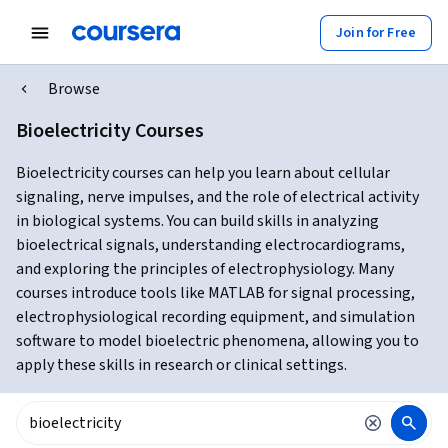
Join for Free
Browse
Bioelectricity Courses
Bioelectricity courses can help you learn about cellular
signaling, nerve impulses, and the role of electrical activity
in biological systems. You can build skills in analyzing
bioelectrical signals, understanding electrocardiograms,
and exploring the principles of electrophysiology. Many
courses introduce tools like MATLAB for signal processing,
electrophysiological recording equipment, and simulation
software to model bioelectric phenomena, allowing you to
apply these skills in research or clinical settings.