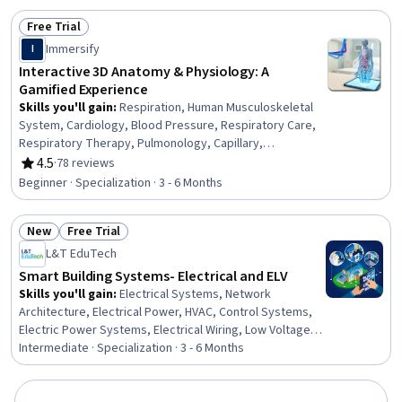
Equations, Mathematical Modeling
Free Trial
Status: Free Trial
Immersify
I
Interactive 3D Anatomy & Physiology: A
Gamified Experience
Skills you'll gain
:
Respiration, Human Musculoskeletal
System, Cardiology, Blood Pressure, Respiratory Care,
Respiratory Therapy, Pulmonology, Capillary,
Hemodynamics, Clinical Practices, Cell Biology,
4.5
·
78 reviews
Rating, 4.5 out of 5 stars
Physiology, Anatomy, Endocrinology, Diagnostic Tests,
Beginner · Specialization · 3 - 6 Months
Patient Evaluation, Nephrology, Orthopedics, Cardiac
Dysrhythmia, Interactive Learning
New
Free Trial
Status: New
Status: Free Trial
L&T EduTech
Smart Building Systems- Electrical and ELV
Skills you'll gain
:
Electrical Systems, Network
Architecture, Electrical Power, HVAC, Control Systems,
Electric Power Systems, Electrical Wiring, Low Voltage,
High Voltage, Building Design, Electrical Engineering,
Intermediate · Specialization · 3 - 6 Months
Hazard Analysis, Schematic Diagrams, Electrical Safety,
Electrical Equipment, Drafting and Engineering Design,