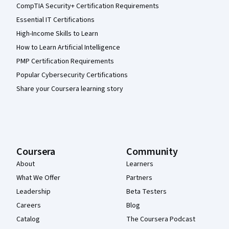
CompTIA Security+ Certification Requirements
Essential IT Certifications
High-Income Skills to Learn
How to Learn Artificial Intelligence
PMP Certification Requirements
Popular Cybersecurity Certifications
Share your Coursera learning story
Coursera
Community
About
Learners
What We Offer
Partners
Leadership
Beta Testers
Careers
Blog
Catalog
The Coursera Podcast