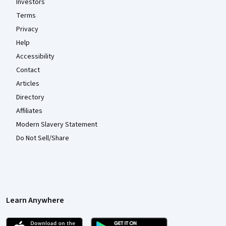
Investors
Terms
Privacy
Help
Accessibility
Contact
Articles
Directory
Affiliates
Modern Slavery Statement
Do Not Sell/Share
Learn Anywhere