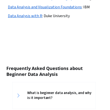
Data Analysis and Visualization Foundations
:
IBM
Data Analysis with R
:
Duke University
Frequently Asked Questions about
Beginner Data Analysis
What is beginner data analysis, and why
is it important?