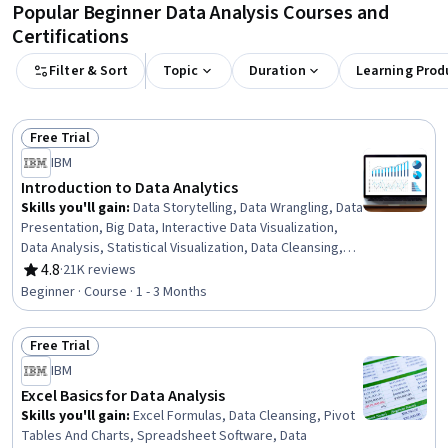
Popular Beginner Data Analysis Courses and
Certifications
Filter & Sort
Topic
Duration
Learning Prod
Free Trial
Status: Free Trial
IBM
Introduction to Data Analytics
Skills you'll gain
:
Data Storytelling, Data Wrangling, Data
Presentation, Big Data, Interactive Data Visualization,
Data Analysis, Statistical Visualization, Data Cleansing,
Apache Hadoop, Statistical Analysis, Data Visualization,
4.8
·
21K reviews
Rating, 4.8 out of 5 stars
Data Import/Export, Apache Hive, Data Mart, Data
Beginner · Course · 1 - 3 Months
Processing, Data Warehousing, Data Transformation,
Apache Spark, Data Science, Microsoft Excel
Free Trial
Status: Free Trial
IBM
Excel Basics for Data Analysis
Skills you'll gain
:
Excel Formulas, Data Cleansing, Pivot
Tables And Charts, Spreadsheet Software, Data