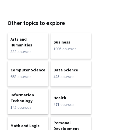
Other topics to explore
Arts and
Business
Humanities
1095 courses
338 courses
Computer Science
Data Science
668 courses
425 courses
Information
Health
Technology
471 courses
145 courses
Personal
Math and Logic
Development