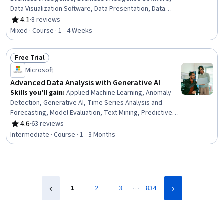
Data Visualization Software, Data Presentation, Data
Analysis, Microsoft Excel, Data Analysis Software, Data
4.1
·
8 reviews
Rating, 4.1 out of 5 stars
Modeling, Data Integration, Data Access, Self Service
Mixed · Course · 1 - 4 Weeks
Technologies, Data Management, Microsoft PowerPoint,
Microsoft 365
Free Trial
Status: Free Trial
Microsoft
Advanced Data Analysis with Generative AI
Skills you'll gain
:
Applied Machine Learning, Anomaly
Detection, Generative AI, Time Series Analysis and
Forecasting, Model Evaluation, Text Mining, Predictive
Modeling, Generative Adversarial Networks (GANs),
4.6
·
63 reviews
Rating, 4.6 out of 5 stars
Generative Model Architectures, Forecasting, Advanced
Intermediate · Course · 1 - 3 Months
Analytics, Machine Learning Methods, Statistical Machine
Learning, Model Training, Large Language Modeling,
Natural Language Processing, Predictive Analytics,
Unstructured Data, Data Analysis, Statistical Analysis
…
1
2
3
834