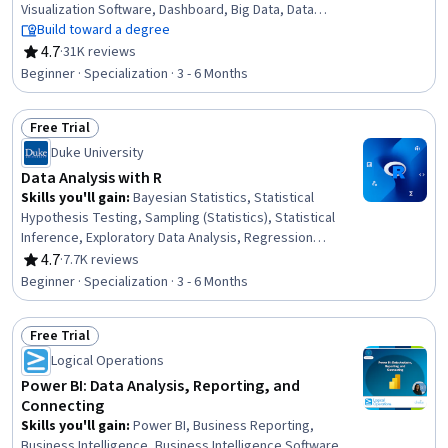
Visualization Software, Dashboard, Big Data, Data
Visualization, Microsoft Excel, Data Analysis, IBM Cognos
Build toward a degree
Analytics, Statistical Visualization, Apache Hadoop,
4.7
·
31K reviews
Rating, 4.7 out of 5 stars
Statistical Analysis, Analytical Skills, Dashboard Creation,
Beginner · Specialization · 3 - 6 Months
Excel Formulas, Data Cleansing, Pivot Tables And Charts,
Spreadsheet Software
Free Trial
Status: Free Trial
Duke University
Data Analysis with R
Skills you'll gain
:
Bayesian Statistics, Statistical
Hypothesis Testing, Sampling (Statistics), Statistical
Inference, Exploratory Data Analysis, Regression
Analysis, R (Software), Statistical Reporting, Probability
4.7
·
7.7K reviews
Rating, 4.7 out of 5 stars
& Statistics, Probability Distribution, Statistical Analysis,
Beginner · Specialization · 3 - 6 Months
Statistical Methods, Statistics, Statistical Programming,
Statistical Software, Data Analysis, Probability, R
Free Trial
Programming, Statistical Modeling, Data Visualization
Status: Free Trial
Logical Operations
Power BI: Data Analysis, Reporting, and
Connecting
Skills you'll gain
:
Power BI, Business Reporting,
Business Intelligence, Business Intelligence Software,