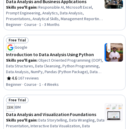
Data Analysis and Business Applications
Skills you'll gain
:
Responsible AI, Microsoft Excel,
Prompt Engineering, Analytics, Data Analysis,
Presentations, Analytical Skills, Management Reporting,
Spreadsheet Software, Business Analytics, Prompt
Beginner · Course · 1 - 3 Months
Patterns, Excel Formulas, Proposal Development, Data
Ethics, Business Reporting, Microsoft Copilot, Data
Free Trial
Science, Decision Support Systems, Business
Status: Free Trial
Google
Operations, Strategic Decision-Making
Introduction to Data Analysis Using Python
Skills you'll gain
:
Object Oriented Programming (OOP),
Data Structures, Data Cleansing, Python Programming,
Data Analysis, NumPy, Pandas (Python Package), Data
Manipulation, Data Processing, Programming Principles,
4.6
·
167 reviews
Rating, 4.6 out of 5 stars
Computer Programming, Analytics, Analytical Skills,
Beginner · Course · 1 - 4 Weeks
Scripting
Free Trial
Status: Free Trial
IBM
Data Analysis and Visualization Foundations
Skills you'll gain
:
Data Storytelling, Data Wrangling, Data
Presentation, Interactive Data Visualization, Data