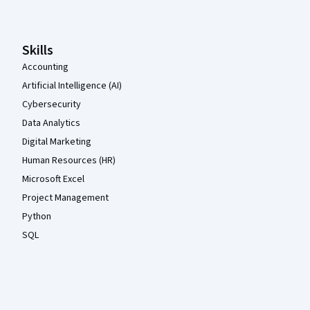
Skills
Accounting
Artificial Intelligence (AI)
Cybersecurity
Data Analytics
Digital Marketing
Human Resources (HR)
Microsoft Excel
Project Management
Python
SQL