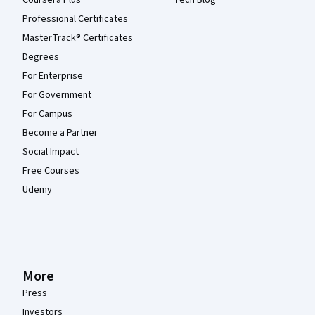
Coursera Plus
Tech Blog
Professional Certificates
MasterTrack® Certificates
Degrees
For Enterprise
For Government
For Campus
Become a Partner
Social Impact
Free Courses
Udemy
More
Press
Investors