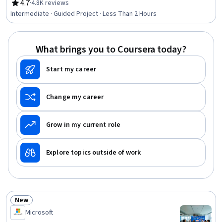
4.7
·
4.8K reviews
Rating, 4.7 out of 5 stars
Intermediate · Guided Project · Less Than 2 Hours
What brings you to Coursera today?
Start my career
Change my career
Grow in my current role
Explore topics outside of work
New
Status: New
Microsoft