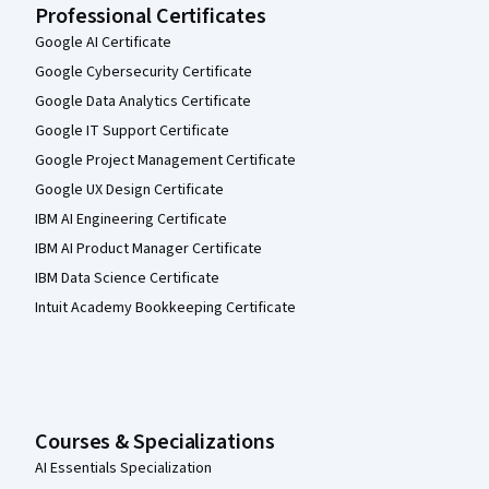
Professional Certificates
Google AI Certificate
Google Cybersecurity Certificate
Google Data Analytics Certificate
Google IT Support Certificate
Google Project Management Certificate
Google UX Design Certificate
IBM AI Engineering Certificate
IBM AI Product Manager Certificate
IBM Data Science Certificate
Intuit Academy Bookkeeping Certificate
Courses & Specializations
AI Essentials Specialization