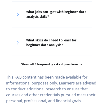
What jobs can I get with beginner data
analysis skills?
What skills do I need to learn for
beginner data analysis?
Show all 8 frequently asked questions
This FAQ content has been made available for
informational purposes only. Learners are advised
to conduct additional research to ensure that
courses and other credentials pursued meet their
personal, professional, and financial goals.