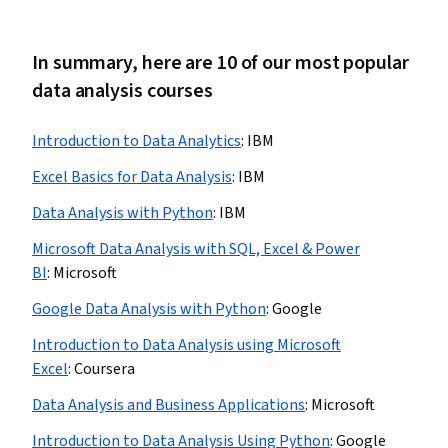
In summary, here are 10 of our most popular
data analysis courses
Introduction to Data Analytics
:
IBM
Excel Basics for Data Analysis
:
IBM
Data Analysis with Python
:
IBM
Microsoft Data Analysis with SQL, Excel & Power
BI
:
Microsoft
Google Data Analysis with Python
:
Google
Introduction to Data Analysis using Microsoft
Excel
:
Coursera
Data Analysis and Business Applications
:
Microsoft
Introduction to Data Analysis Using Python
:
Google