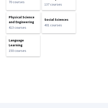
70 courses
137 courses
Physical Science
Social Sciences
and Engineering
401 courses
413 courses
Language
Learning
150 courses
Coursera Footer