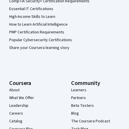
CompTIA Security+ Certification Requirements
Essential IT Certifications
High-Income Skills to Learn
How to Learn Artificial Intelligence
PMP Certification Requirements
Popular Cybersecurity Certifications
Share your Coursera learning story
Coursera
Community
About
Learners
What We Offer
Partners
Leadership
Beta Testers
Careers
Blog
Catalog
The Coursera Podcast