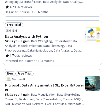
Wrangling, Microsoft Excel, Data Analysis, Data Quality,
Google Sheets, Data Manipulation, Data Integrity, Data
4.7
·
11K reviews
Rating, 4.7 out of 5 stars
Ethics, Data Entry, Data Import/Export, Data Science
Beginner · Course · 1 - 3 Months
Free Trial
Status: Free Trial
IBM
Data Analysis with Python
Skills you'll gain
:
Data Wrangling, Exploratory Data
Analysis, Model Evaluation, Data Cleansing, Data
Preprocessing, Data Manipulation, Data Analysis, Data
Processing, Model Training, Scatter Plots, Statistical
4.7
·
20K reviews
Rating, 4.7 out of 5 stars
Analysis, Predictive Modeling, Regression Analysis,
Intermediate · Course · 1 - 3 Months
Statistical Methods, Data Transformation, Feature
Engineering, Data Import/Export, Scientific Visualization,
New
Free Trial
Data Visualization, Python Programming
Status: New
Status: Free Trial
Microsoft
Microsoft Data Analysis with SQL, Excel & Power
BI
Skills you'll gain
:
Data Visualization, Data Storytelling,
Power BI, Dashboard, Data Presentation, Transact-SQL,
SQL, Microsoft SQL Servers, Excel Formulas, Microsoft