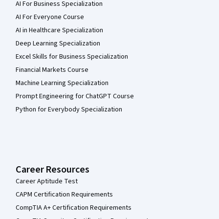
AI For Business Specialization
AI For Everyone Course
AI in Healthcare Specialization
Deep Learning Specialization
Excel Skills for Business Specialization
Financial Markets Course
Machine Learning Specialization
Prompt Engineering for ChatGPT Course
Python for Everybody Specialization
Career Resources
Career Aptitude Test
CAPM Certification Requirements
CompTIA A+ Certification Requirements