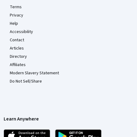
Terms
Privacy
Help
Accessibility
Contact
Articles
Directory
Affiliates
Modern Slavery Statement
Do Not Sell/Share
Learn Anywhere