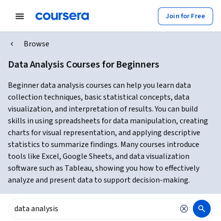
Join for Free
Browse
Data Analysis Courses for Beginners
Beginner data analysis courses can help you learn data
collection techniques, basic statistical concepts, data
visualization, and interpretation of results. You can build
skills in using spreadsheets for data manipulation, creating
charts for visual representation, and applying descriptive
statistics to summarize findings. Many courses introduce
tools like Excel, Google Sheets, and data visualization
software such as Tableau, showing you how to effectively
analyze and present data to support decision-making.