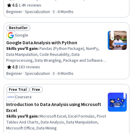
Excel, Statistical Visualization, Data Cleansing,
4.6
·
1.4K reviews
Rating, 4.6 out of 5 stars
Transaction Processing, Prompt Engineering, Data
Beginner · Specialization · 3 - 6 Months
Manipulation, Data Processing, Data Analysis, Dashboard
Creation, Business Intelligence, Data Management
Bestseller
Status: Bestseller
Google
Google Data Analysis with Python
Skills you'll gain
:
Pandas (Python Package), NumPy,
Data Manipulation, Code Reusability, Data
Preprocessing, Data Wrangling, Package and Software
Management, Data Analysis, Data Processing, Data
4.8
·
183 reviews
Rating, 4.8 out of 5 stars
Integration, JSON, Object Oriented Programming (OOP),
Beginner · Specialization · 3 - 6 Months
Data Science, Data Structures, Python Programming,
Exploratory Data Analysis, Programming Principles, Data
Free Trial
Free
Import/Export, Data Storage, Computational Logic
Status: Free Trial
Status: Free
Coursera
Introduction to Data Analysis using Microsoft
Excel
Skills you'll gain
:
Microsoft Excel, Excel Formulas, Pivot
Tables And Charts, Data Analysis, Data Manipulation,
Microsoft Office, Data Mining