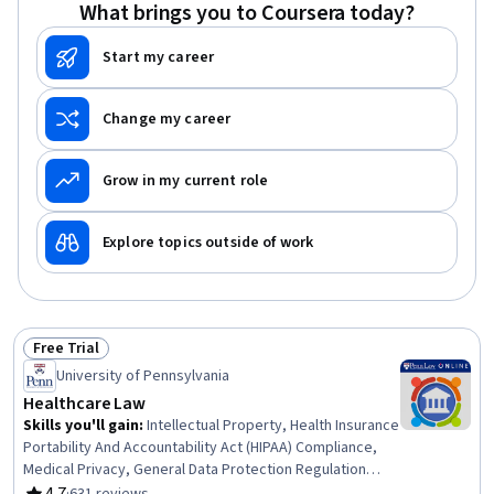
Utilization Management, Resource Utilization, Community
What brings you to Coursera today?
Health, Decision Making, Resource Allocation
Start my career
Change my career
Grow in my current role
Explore topics outside of work
Free Trial
Status: Free Trial
University of Pennsylvania
Healthcare Law
Skills you'll gain
:
Intellectual Property, Health Insurance
Portability And Accountability Act (HIPAA) Compliance,
Medical Privacy, General Data Protection Regulation
(GDPR), Health Systems, Personally Identifiable