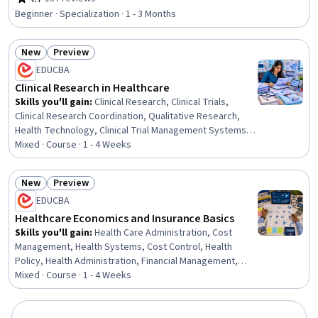
Rating, 4.7 out of 5 stars
Financial Accounting, Public Health, People Management,
Beginner · Specialization · 1 - 3 Months
Financial Statement Analysis, Human Resources
Management and Planning, Strategic Decision-Making,
New
Preview
Financial Analysis, Financial Reporting, Accounting,
Status: New
Status: Preview
Strategic Planning, Marketing
EDUCBA
Clinical Research in Healthcare
Skills you'll gain
:
Clinical Research, Clinical Trials,
Clinical Research Coordination, Qualitative Research,
Health Technology, Clinical Trial Management Systems,
Health Care, Health Care Procedure and Regulation,
Mixed · Course · 1 - 4 Weeks
Healthcare Industry Knowledge, Health Care
Administration, Clinical Monitoring, Medical Science and
New
Preview
Research, Care Management, Research Methodologies,
Status: New
Status: Preview
EDUCBA
Research, Insurance, Healthcare 5.0, Analysis, Planning,
Environment
Healthcare Economics and Insurance Basics
Skills you'll gain
:
Health Care Administration, Cost
Management, Health Systems, Cost Control, Health
Policy, Health Administration, Financial Management,
Healthcare Industry Knowledge, Health Care, Demand
Mixed · Course · 1 - 4 Weeks
Planning, Insurance, Health Care Procedure and
Regulation, Forecasting, Economics, Financial Systems,