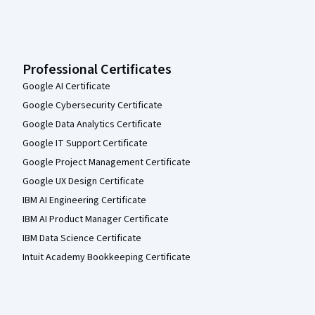
Professional Certificates
Google AI Certificate
Google Cybersecurity Certificate
Google Data Analytics Certificate
Google IT Support Certificate
Google Project Management Certificate
Google UX Design Certificate
IBM AI Engineering Certificate
IBM AI Product Manager Certificate
IBM Data Science Certificate
Intuit Academy Bookkeeping Certificate