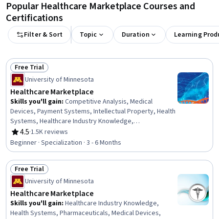
Popular Healthcare Marketplace Courses and
Certifications
Filter & Sort
Topic
Duration
Learning Prod
Free Trial
Status: Free Trial
University of Minnesota
Healthcare Marketplace
Skills you'll gain
:
Competitive Analysis, Medical
Devices, Payment Systems, Intellectual Property, Health
Systems, Healthcare Industry Knowledge,
Commercialization, Drug Development, Competitive
4.5
·
1.5K reviews
Rating, 4.5 out of 5 stars
Intelligence, Leadership Studies, Leadership
Beginner · Specialization · 3 - 6 Months
Development, Health Care Administration, Managed
Care, Product Management, Medical Management, Go To
Free Trial
Market Strategy, Regulatory Affairs, Medical Equipment
Status: Free Trial
and Technology, Stakeholder Analysis, Pharmaceuticals
University of Minnesota
Healthcare Marketplace
Skills you'll gain
:
Healthcare Industry Knowledge,
Health Systems, Pharmaceuticals, Medical Devices,