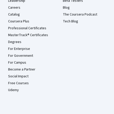
Leadership
Beta Testers
Careers
Blog
Catalog
The Coursera Podcast
Coursera Plus
Tech Blog
Professional Certificates
MasterTrack® Certificates
Degrees
For Enterprise
For Government
For Campus
Become a Partner
Social Impact
Free Courses
Udemy