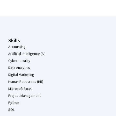
Coursera Footer
Skills
Accounting
Artificial Intelligence (AI)
Cybersecurity
Data Analytics
Digital Marketing
Human Resources (HR)
Microsoft Excel
Project Management
Python
SQL