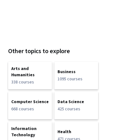
Other topics to explore
Arts and
Business
Humanities
1095 courses
338 courses
Computer Science
Data Science
668 courses
425 courses
Information
Health
Technology
471 courses