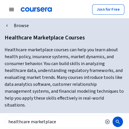
Join for Free
Browse
Healthcare Marketplace Courses
Healthcare marketplace courses can help you learn about
health policy, insurance systems, market dynamics, and
consumer behavior. You can build skills in analyzing
healthcare data, understanding regulatory frameworks, and
evaluating market trends. Many courses introduce tools like
data analytics software, customer relationship
management systems, and financial modeling techniques to
help you apply these skills effectively in real-world
situations.