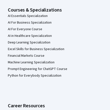
Courses & Specializations
AI Essentials Specialization
AI For Business Specialization
AI For Everyone Course
AI in Healthcare Specialization
Deep Learning Specialization
Excel Skills for Business Specialization
Financial Markets Course
Machine Learning Specialization
Prompt Engineering for ChatGPT Course
Python for Everybody Specialization
Career Resources