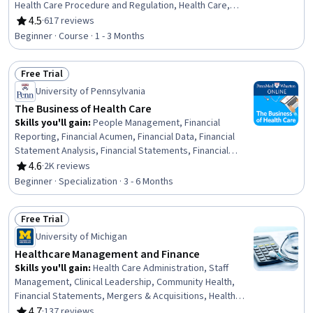
Health Care Procedure and Regulation, Health Care,
Medical Equipment and Technology, Pharmaceutical
4.5
·
617 reviews
Rating, 4.5 out of 5 stars
Sales, Medical Management, Health Technology,
Beginner · Course · 1 - 3 Months
Biomedical Technology, Market Dynamics, Managed
Care, Medicare, Health Administration, Medicaid, Health
Free Trial
Policy, Innovation, Cultural Diversity, Insurance
Status: Free Trial
University of Pennsylvania
The Business of Health Care
Skills you'll gain
:
People Management, Financial
Reporting, Financial Acumen, Financial Data, Financial
Statement Analysis, Financial Statements, Financial
Accounting, Social Determinants Of Health, Operations
4.6
·
2K reviews
Rating, 4.6 out of 5 stars
Management, Income Statement, Employee
Beginner · Specialization · 3 - 6 Months
Performance Management, Financial Analysis,
Leadership and Management, Health Systems,
Free Trial
Operational Performance Management, Human Capital,
Status: Free Trial
Health Care Administration, Health Care Procedure and
University of Michigan
Regulation, Health Care, Insurance
Healthcare Management and Finance
Skills you'll gain
:
Health Care Administration, Staff
Management, Clinical Leadership, Community Health,
Financial Statements, Mergers & Acquisitions, Health
Administration, Capital Budgeting, Price Negotiation,
4.7
·
137 reviews