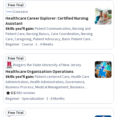
Market Intelligence, Financial Modeling, Business
Free Trial
Valuation, Regulatory Affairs, Intellectual Property
Status: Free Trial
Coursera
Healthcare Career Explorer: Certified Nursing
Assistant
Skills you'll gain
:
Patient Communication, Nursing and
Patient Care, Nursing Basics, Care Coordination, Nursing
Care, Caregiving, Patient Advocacy, Basic Patient Care,
Direct Patient Care, Clinical Supervision, Patient Safety,
Beginner · Course · 1 - 4 Weeks
Patient Observation, Nursing Homes, Healthcare Industry
Knowledge, Trend Analysis
Free Trial
Status: Free Trial
Rutgers the State University of New Jersey
Healthcare Organization Operations
Skills you'll gain
:
Patient-centered Care, Health Care
Administration, Health Administration, Governance,
Business Process, Medical Management, Business
Process Management, Quality Improvement, Health
4.6
·
692 reviews
Rating, 4.6 out of 5 stars
Systems, Process Improvement, Process Development,
Beginner · Specialization · 3 - 6 Months
Process Management, Continuous Quality Improvement
(CQI), Quality Assurance, Process Design, Healthcare
Free Trial
Project Management, Care Coordination, Health Care,
Status: Free Trial