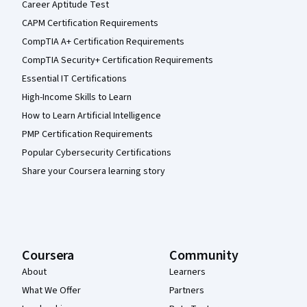
Career Aptitude Test
CAPM Certification Requirements
CompTIA A+ Certification Requirements
CompTIA Security+ Certification Requirements
Essential IT Certifications
High-Income Skills to Learn
How to Learn Artificial Intelligence
PMP Certification Requirements
Popular Cybersecurity Certifications
Share your Coursera learning story
Coursera
Community
About
Learners
What We Offer
Partners