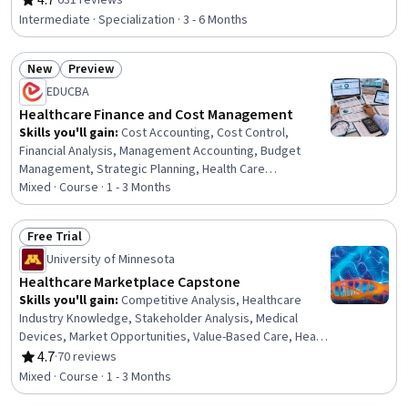
4.7
·
631 reviews
Rating, 4.7 out of 5 stars
Information, Health Care Procedure and Regulation, Law,
Intermediate · Specialization · 3 - 6 Months
Regulation, and Compliance, Information Privacy, Primary
Care, Health Care Administration, Regulatory
New
Preview
Compliance, Medicaid, Medicare, Health Care, Health
Status: New
Status: Preview
Administration, Healthcare Industry Knowledge,
EDUCBA
Pharmaceuticals, Managed Care, Health Policy
Healthcare Finance and Cost Management
Skills you'll gain
:
Cost Accounting, Cost Control,
Financial Analysis, Management Accounting, Budget
Management, Strategic Planning, Health Care
Administration, Cost Containment, Cost Management,
Mixed · Course · 1 - 3 Months
Operating Cost, Budgeting, Financial Data, Planning,
Accounting, Financial Management, Financial Accounting,
Free Trial
Finance, Analysis, Leadership, Decision Making
Status: Free Trial
University of Minnesota
Healthcare Marketplace Capstone
Skills you'll gain
:
Competitive Analysis, Healthcare
Industry Knowledge, Stakeholder Analysis, Medical
Devices, Market Opportunities, Value-Based Care, Health
Assessment, Health Technology, Innovation, Business
4.7
·
70 reviews
Rating, 4.7 out of 5 stars
Modeling, Clinical Assessment, Commercialization,
Mixed · Course · 1 - 3 Months
Market Analysis, Report Writing, Revenue Forecasting,