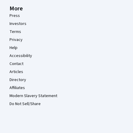
More
Press
Investors
Terms
Privacy
Help
Accessibility
Contact
Articles
Directory
Affiliates
Modern Slavery Statement
Do Not Sell/Share