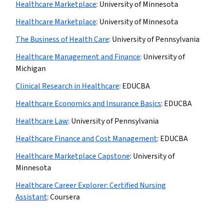
Healthcare Marketplace
:
University of Minnesota
Healthcare Marketplace
:
University of Minnesota
The Business of Health Care
:
University of Pennsylvania
Healthcare Management and Finance
:
University of
Michigan
Clinical Research in Healthcare
:
EDUCBA
Healthcare Economics and Insurance Basics
:
EDUCBA
Healthcare Law
:
University of Pennsylvania
Healthcare Finance and Cost Management
:
EDUCBA
Healthcare Marketplace Capstone
:
University of
Minnesota
Healthcare Career Explorer: Certified Nursing
Assistant
:
Coursera