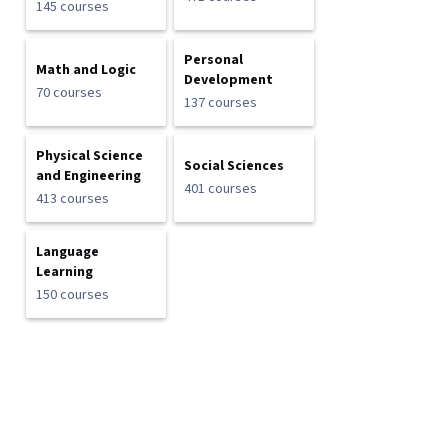
145 courses
Personal
Math and Logic
Development
70 courses
137 courses
Physical Science
Social Sciences
and Engineering
401 courses
413 courses
Language
Learning
150 courses