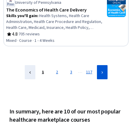
Health Care Procedure and Regulation, Data Quality
University of Pennsylvania
The Economics of Health Care Delivery
Skills you'll gain
:
Health Systems, Health Care
Administration, Health Care Procedure and Regulation,
Health Care, Medicaid, Insurance, Health Policy,
Insurance Policies, Medicare, Copayment Collection and
4.8
·
705 reviews
Rating, 4.8 out of 5 stars
Processing, Economics, Home Health Care, Supply And
Mixed · Course · 1 - 4 Weeks
Demand, Market Dynamics, Long Term Care, Payment
Systems, Hospital Medicine, Hospice
…
1
2
3
117
In summary, here are 10 of our most popular
healthcare marketplace courses