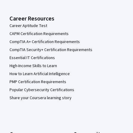
Career Resources
Career Aptitude Test
CAPM Certification Requirements
CompTIA A+ Certification Requirements
CompTIA Security+ Certification Requirements
Essential IT Certifications
High-Income Skills to Learn
How to Learn Artificial Intelligence
PMP Certification Requirements
Popular Cybersecurity Certifications
Share your Coursera learning story