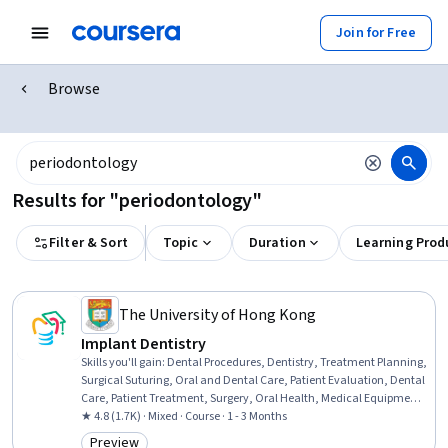
Join for Free
Browse
Results for "periodontology"
Filter & Sort
Topic
Duration
Learning Prod
The University of Hong Kong
Implant Dentistry
Skills you'll gain
:
Dental Procedures, Dentistry, Treatment Planning,
Surgical Suturing, Oral and Dental Care, Patient Evaluation, Dental
Care, Patient Treatment, Surgery, Oral Health, Medical Equipment
and Technology, Biology, Radiology, Risk Analysis
★ 4.8 (1.7K) · Mixed · Course · 1 - 3 Months
Preview