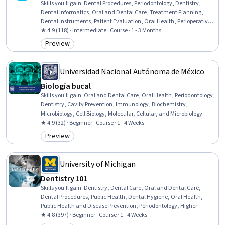
Skills you'll gain
:
Dental Procedures, Periodontology, Dentistry,
Dental Informatics, Oral and Dental Care, Treatment Planning,
Dental Instruments, Patient Evaluation, Oral Health, Perioperative
Care, Patient Preparation, Contraindication, Biomedical
★ 4.9 (118) · Intermediate · Course · 1 - 3 Months
Engineering, Surgery, Medical Devices, Biomedical Technology,
Preview
Category: Preview
Surgical Suturing, Rehabilitation, Risk Analysis, Clinical Practices
Universidad Nacional Autónoma de México
Biología bucal
Skills you'll gain
:
Oral and Dental Care, Oral Health, Periodontology,
Dentistry, Cavity Prevention, Immunology, Biochemistry,
Microbiology, Cell Biology, Molecular, Cellular, and Microbiology
★ 4.9 (32) · Beginner · Course · 1 - 4 Weeks
Preview
Category: Preview
University of Michigan
Dentistry 101
Skills you'll gain
:
Dentistry, Dental Care, Oral and Dental Care,
Dental Procedures, Public Health, Dental Hygiene, Oral Health,
Public Health and Disease Prevention, Periodontology, Higher
Education, Surgery, Research
★ 4.8 (397) · Beginner · Course · 1 - 4 Weeks