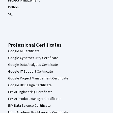
Project Management
Python
SQL
Professional Certificates
Google AI Certificate
Google Cybersecurity Certificate
Google Data Analytics Certificate
Google IT Support Certificate
Google Project Management Certificate
Google UX Design Certificate
IBM AI Engineering Certificate
IBM AI Product Manager Certificate
IBM Data Science Certificate
Intuit Academy Bookkeeping Certificate