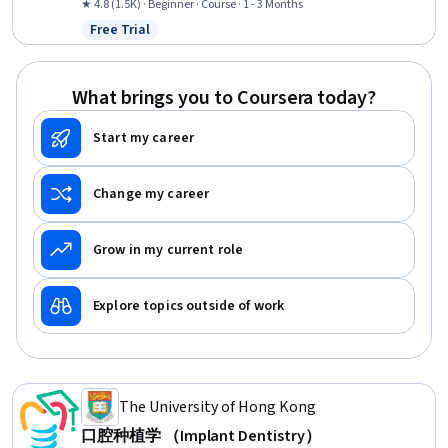
Documentation, Pain Management, Anatomy, Psychosocial
★ 4.8 (1.5K) · Beginner · Course · 1 - 3 Months
Assessments, Clinical Assessment
Free Trial
Status: Free Trial
What brings you to Coursera today?
Start my career
Change my career
Grow in my current role
Explore topics outside of work
The University of Hong Kong
口腔种植学 （Implant Dentistry）