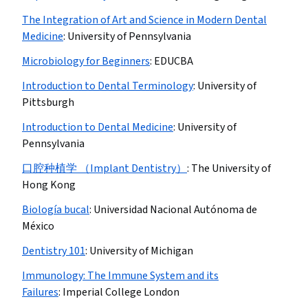
The Integration of Art and Science in Modern Dental
Medicine
:
University of Pennsylvania
Microbiology for Beginners
:
EDUCBA
Introduction to Dental Terminology
:
University of
Pittsburgh
Introduction to Dental Medicine
:
University of
Pennsylvania
口腔种植学 （Implant Dentistry）
:
The University of
Hong Kong
Biología bucal
:
Universidad Nacional Autónoma de
México
Dentistry 101
:
University of Michigan
Immunology: The Immune System and its
Failures
:
Imperial College London