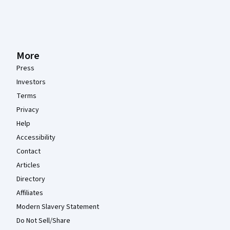
More
Press
Investors
Terms
Privacy
Help
Accessibility
Contact
Articles
Directory
Affiliates
Modern Slavery Statement
Do Not Sell/Share