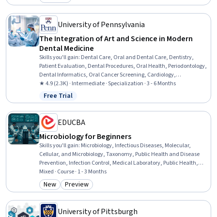
Category: Preview
University of Pennsylvania
The Integration of Art and Science in Modern
Dental Medicine
Skills you'll gain
:
Dental Care, Oral and Dental Care, Dentistry,
Patient Evaluation, Dental Procedures, Oral Health, Periodontology,
Dental Informatics, Oral Cancer Screening, Cardiology,
Developmental Disabilities, Disabilities, Pain Management, General
★ 4.9 (2.3K) · Intermediate · Specialization · 3 - 6 Months
Medicine, Biomedical Technology, Biomedical Engineering,
Free Trial
Status: Free Trial
Endocrinology, Medical History Documentation, Oncology,
Anatomy
EDUCBA
Microbiology for Beginners
Skills you'll gain
:
Microbiology, Infectious Diseases, Molecular,
Cellular, and Microbiology, Taxonomy, Public Health and Disease
Prevention, Infection Control, Medical Laboratory, Public Health,
Laboratory Testing, Sterilization, Environmental Science, Laboratory
Mixed · Course · 1 - 3 Months
Techniques, Biotechnology, Environment Health And Safety,
New
Preview
Category: New
Category: Preview
Biology, Environment, Food and Beverage, Tax, Safety Culture,
Culture
University of Pittsburgh