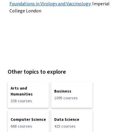
Foundations in Virology and Vaccinology
:
Imperial
College London
Other topics to explore
Arts and
Business
Humanities
1095 courses
338 courses
Computer Science
Data Science
668 courses
425 courses