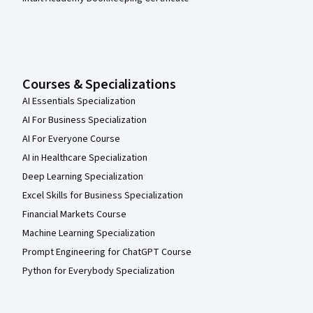
Courses & Specializations
AI Essentials Specialization
AI For Business Specialization
AI For Everyone Course
AI in Healthcare Specialization
Deep Learning Specialization
Excel Skills for Business Specialization
Financial Markets Course
Machine Learning Specialization
Prompt Engineering for ChatGPT Course
Python for Everybody Specialization