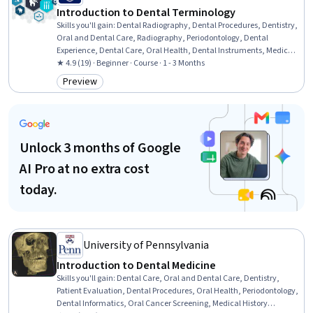
Introduction to Dental Terminology
Skills you'll gain
:
Dental Radiography, Dental Procedures, Dentistry,
Oral and Dental Care, Radiography, Periodontology, Dental
Experience, Dental Care, Oral Health, Dental Instruments, Medical
Terminology, Medical Office Procedures, Surgery, Pediatrics
★ 4.9 (19) · Beginner · Course · 1 - 3 Months
Preview
Category: Preview
Unlock 3 months of Google
AI Pro at no extra cost
today.
University of Pennsylvania
Introduction to Dental Medicine
Skills you'll gain
:
Dental Care, Oral and Dental Care, Dentistry,
Patient Evaluation, Dental Procedures, Oral Health, Periodontology,
Dental Informatics, Oral Cancer Screening, Medical History