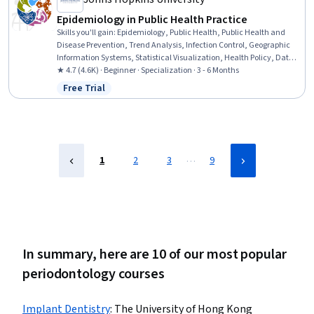
Epidemiology in Public Health Practice
Skills you'll gain
:
Epidemiology, Public Health, Public Health and
Disease Prevention, Trend Analysis, Infection Control, Geographic
Information Systems, Statistical Visualization, Health Policy, Data
Visualization Software, Chronic Diseases, GIS Software, Geospatial
★ 4.7 (4.6K) · Beginner · Specialization · 3 - 6 Months
Information and Technology, Infectious Diseases, Datamaps, Health
Free Trial
Status: Free Trial
Informatics, Risk Analysis, Investigation, Geospatial Mapping,
Health Assessment, Statistics
…
1
2
3
9
In summary, here are 10 of our most popular
periodontology courses
Implant Dentistry
:
The University of Hong Kong