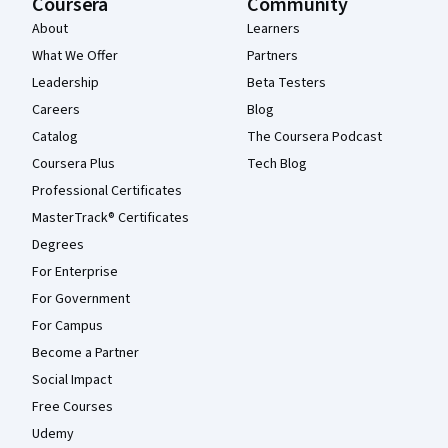
Coursera
Community
About
Learners
What We Offer
Partners
Leadership
Beta Testers
Careers
Blog
Catalog
The Coursera Podcast
Coursera Plus
Tech Blog
Professional Certificates
MasterTrack® Certificates
Degrees
For Enterprise
For Government
For Campus
Become a Partner
Social Impact
Free Courses
Udemy