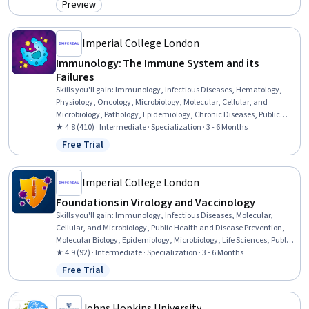
Preview
Category: Preview
Imperial College London
Immunology: The Immune System and its
Failures
Skills you'll gain
:
Immunology, Infectious Diseases, Hematology,
Physiology, Oncology, Microbiology, Molecular, Cellular, and
Microbiology, Pathology, Epidemiology, Chronic Diseases, Public
Health and Disease Prevention, Respiration, Geriatrics,
★ 4.8 (410) · Intermediate · Specialization · 3 - 6 Months
Pulmonology, Environment, Pharmacotherapy, General Medicine,
Free Trial
Status: Free Trial
Biology, Pharmacology, Public Health
Imperial College London
Foundations in Virology and Vaccinology
Skills you'll gain
:
Immunology, Infectious Diseases, Molecular,
Cellular, and Microbiology, Public Health and Disease Prevention,
Molecular Biology, Epidemiology, Microbiology, Life Sciences, Public
Health, Medical Science and Research, Biotechnology, Drug
★ 4.9 (92) · Intermediate · Specialization · 3 - 6 Months
Development, Pathology, Climate Change Programs,
Free Trial
Status: Free Trial
Pharmaceuticals, Cell Cultures, Cell Biology, Laboratory Testing,
Biology, Clinical Trials
Johns Hopkins University