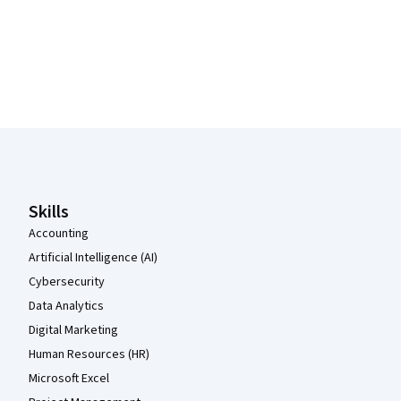
Coursera Footer
Skills
Accounting
Artificial Intelligence (AI)
Cybersecurity
Data Analytics
Digital Marketing
Human Resources (HR)
Microsoft Excel