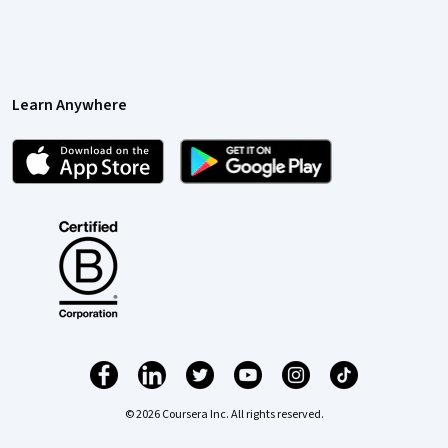
Learn Anywhere
© 2026 Coursera Inc. All rights reserved.