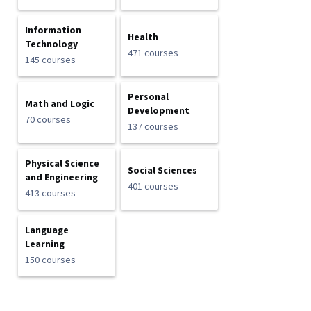
Information
Health
Technology
471 courses
145 courses
Personal
Math and Logic
Development
70 courses
137 courses
Physical Science
Social Sciences
and Engineering
401 courses
413 courses
Language
Learning
150 courses