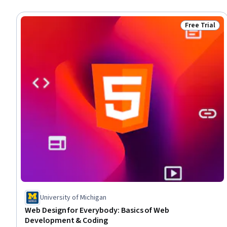
Free Trial
Status: Free 
University of Michigan
Web Design for Everybody: Basics of Web
Development & Coding