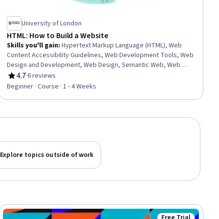
University of London
HTML: How to Build a Website
Skills you'll gain
:
Hypertext Markup Language (HTML), Web
Content Accessibility Guidelines, Web Development Tools, Web
Design and Development, Web Design, Semantic Web, Web
Content, Web Development
4.7
·
6 reviews
Rating, 4.7 out of 5 stars
Beginner · Course · 1 - 4 Weeks
Explore topics outside of work
Free Trial