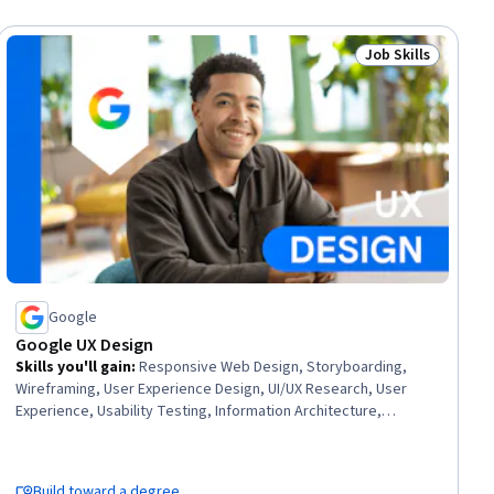
Job Skills
ial
Status: Job Skills
Google
Google UX Design
Skills you'll gain
:
Responsive Web Design, Storyboarding,
Wireframing, User Experience Design, UI/UX Research, User
Experience, Usability Testing, Information Architecture,
Presentations, Web Design, User Research, Design Thinking,
Figma (Design Software), Usability, Design Reviews, Persona
(User Experience), User Interface and User Experience (UI/UX)
Build toward a degree