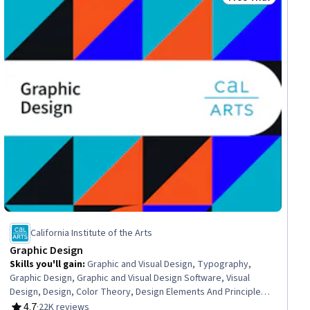
gram
Status: Free Trial
California Institute of the Arts
Graphic Design
Skills you'll gain
:
Graphic and Visual Design, Typography,
Graphic Design, Graphic and Visual Design Software, Visual
Design, Design, Color Theory, Design Elements And Principles,
Ideation, Creative Design, Logo Design, Visual Storytelling,
4.7
·
22K reviews