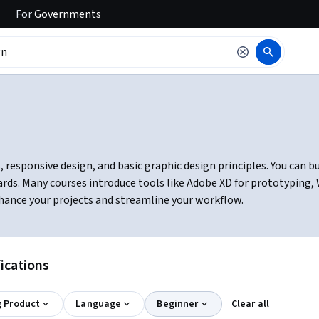
For
Governments
esponsive design, and basic graphic design principles. You can buil
ards. Many courses introduce tools like Adobe XD for prototypin
hance your projects and streamline your workflow.
ications
g Product
Language
Beginner
Clear all