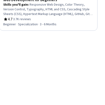
Web Development for Beginners
Skills you'll gain
:
Responsive Web Design, Color Theory,
Version Control, Typography, HTML and CSS, Cascading Style
Sheets (CSS), Hypertext Markup Language (HTML), GitHub, Git
(Version Control System), Web Design, Web Design and
4.7
·
3.7K reviews
Rating, 4.7 out of 5 stars
Development, Web Development, Software Versioning, Web
Beginner · Specialization · 3 - 6 Months
Content Accessibility Guidelines, Front-End Web Development,
AI Integrations, Application Deployment, Image Quality, Web
Development Tools, User Interface (UI) Design