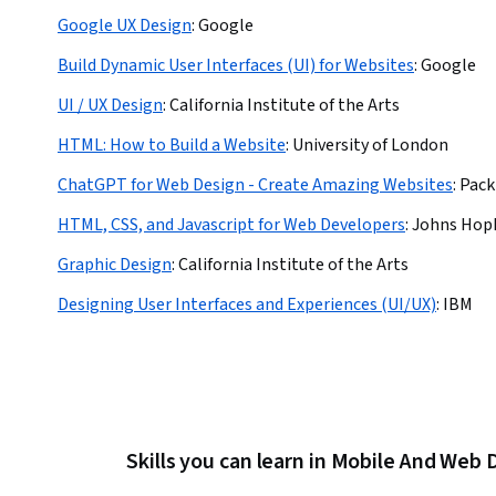
Google UX Design
:
Google
Build Dynamic User Interfaces (UI) for Websites
:
Google
UI / UX Design
:
California Institute of the Arts
HTML: How to Build a Website
:
University of London
ChatGPT for Web Design - Create Amazing Websites
:
Pack
HTML, CSS, and Javascript for Web Developers
:
Johns Hopk
Graphic Design
:
California Institute of the Arts
Designing User Interfaces and Experiences (UI/UX)
:
IBM
Skills you can learn in Mobile And We