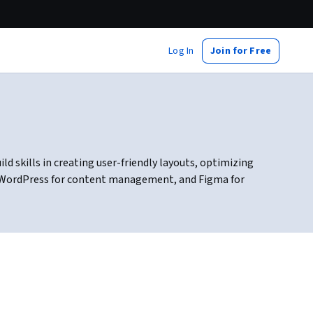
Log In
Join for Free
d skills in creating user-friendly layouts, optimizing
g, WordPress for content management, and Figma for