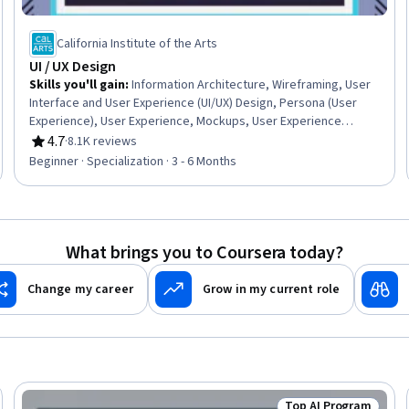
California Institute of the Arts
UI / UX Design
Skills you'll gain
:
Information Architecture, Wireframing, User
Interface and User Experience (UI/UX) Design, Persona (User
Experience), User Experience, Mockups, User Experience
Design, UI/UX Strategy, Responsive Web Design, Web Design,
4.7
·
8.1K reviews
Rating, 4.7 out of 5 stars
User Interface (UI), User Interface (UI) Design, Adobe XD, User
Beginner · Specialization · 3 - 6 Months
Centered Design, Interaction Design, Prototyping, Web Design
and Development, Visual Design, Graphic Design, User Research
What brings you to Coursera today?
Change my career
Grow in my current role
Top AI Program