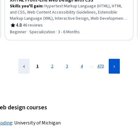
XHTML Front-End Web Design with CSS
Skills you'll gain
:
Hypertext Markup Language (HTML), HTML
and CSS, Web Content Accessibility Guidelines, Extensible
Markup Language (XML), Interactive Design, Web Development
Tools, Usability, Web Design, Front-End Web Development,
4.8
·
46 reviews
Rating, 4.8 out of 5 stars
Semantic Web, Extensible Languages and XML, Web Design and
Beginner · Specialization · 3 - 6 Months
Development, Web Development, Computer Programming
Tools, Development Environment, Verification And Validation,
Development Testing, Integrated Development Environments,
Debugging
…
1
2
3
4
470
web design courses
Coding
:
University of Michigan