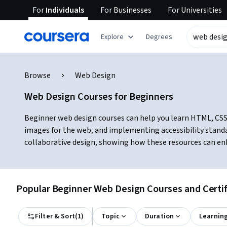
For
Individuals
For
Businesses
For
Universities
Explore
Degrees
Browse
Web Design
Web Design Courses for Beginners
Beginner web design courses can help you learn HTML, CSS, r
images for the web, and implementing accessibility stand
collaborative design, showing how these resources can en
Popular Beginner Web Design Courses and Certif
Filter & Sort
(
1
)
Topic
Duration
Learnin