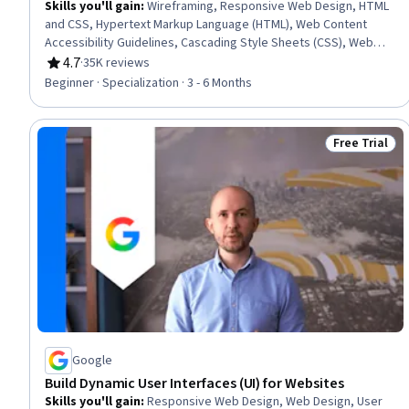
Skills you'll gain
:
Wireframing, Responsive Web Design, HTML
and CSS, Hypertext Markup Language (HTML), Web Content
Accessibility Guidelines, Cascading Style Sheets (CSS), Web
Design, Browser Compatibility, Web Development Tools,
4.7
·
35K reviews
Rating, 4.7 out of 5 stars
Javascript, Bootstrap (Front-End Framework), Web Design and
Beginner · Specialization · 3 - 6 Months
Development, Debugging, Front-End Web Development,
Verification And Validation, Web Development, Mockups,
Interactive Design, Event-Driven Programming, Web
Free Trial
Status: Free 
Frameworks
Google
Build Dynamic User Interfaces (UI) for Websites
Skills you'll gain
:
Responsive Web Design, Web Design, User