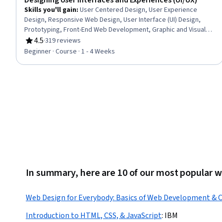
Designing User Interfaces and Experiences (UI/UX)
Skills you'll gain
:
User Centered Design, User Experience
Design, Responsive Web Design, User Interface (UI) Design,
Prototyping, Front-End Web Development, Graphic and Visual
Design, User Interface and User Experience (UI/UX) Design,
4.5
·
319 reviews
Rating, 4.5 out of 5 stars
Figma (Design Software), Design Elements And Principles, Web
Beginner · Course · 1 - 4 Weeks
Design, Wireframing, Typography, Application Design, Digital
Design, UI Components, Web Applications, Mobile
Development, Design Thinking
In summary, here are 10 of our most popular 
Web Design for Everybody: Basics of Web Development & 
Introduction to HTML, CSS, & JavaScript
:
IBM