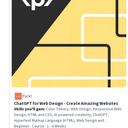
Packt
ChatGPT for Web Design - Create Amazing Websites
Skills you'll gain
:
Color Theory, Web Design, Responsive Web
Design, HTML and CSS, AI powered creativity, ChatGPT,
Hypertext Markup Language (HTML), Web Design and
Development, Vibe coding, Web Content, Web Development,
Beginner · Course · 1 - 4 Weeks