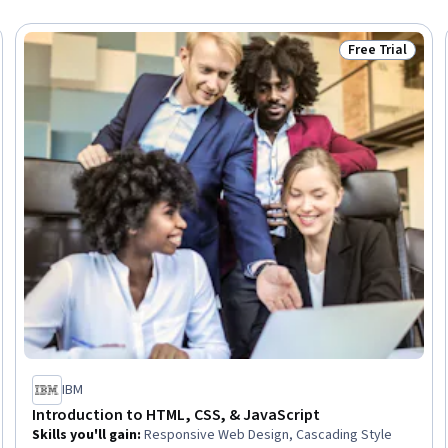
Free Trial
Trial
Status: Free Tr
IBM
Introduction to HTML, CSS, & JavaScript
Skills you'll gain
:
Responsive Web Design, Cascading Style