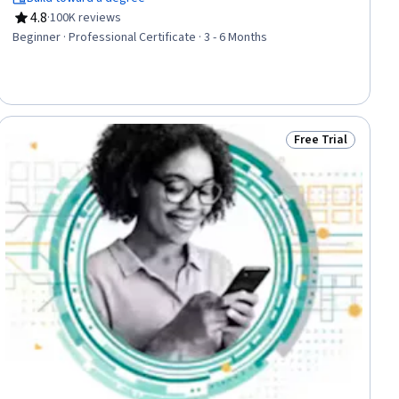
Design, Web Content Accessibility Guidelines, Web Presence,
4.8
·
100K reviews
Interviewing Skills
Rating, 4.8 out of 5 stars
Beginner · Professional Certificate · 3 - 6 Months
Free Trial
ial
Status: Free Trial