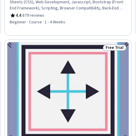
Sheets (CSS), Web Development, Javascript, Bootstrap (Front-
End Framework), Scripting, Browser Compatibility, Back-End
Web Development
4.4
·
879 reviews
Rating, 4.4 out of 5 stars
Beginner · Course · 1 - 4 Weeks
Free Trial
Trial
Status: Free Tr