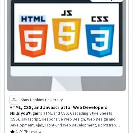
Status: Top AI Pro
Johns Hopkins University
HTML, CSS, and Javascript for Web Developers
Skills you'll gain
:
HTML and CSS, Cascading Style Sheets
(CSS), Javascript, Responsive Web Design, Web Design and
Development, Ajax, Front-End Web Development, Bootstrap
(Front-End Framework), Hypertext Markup Language (HTML),
4.7
·
17K reviews