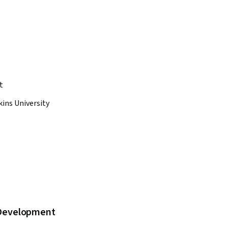
t
ins University
b Development