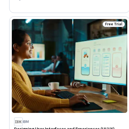
Generative AI, Cascading Style Sheets (CSS), Development
Environment, Javascript, Web Presence, Prompt Engineering,
Software Development Tools, Back-End Web Development,
Software Installation
Free Trial
Status: Free 
IBM