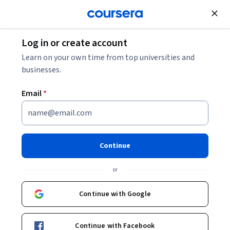
Join for Free
Log in or create account
Learn on your own time from top universities and
businesses.
Email
*
Continue
Dr. Douglas C. Schmidt
or
Professor of Computer Science and Associate Chair of the
Computer Science and Engineering Program
Continue with Google
University of Maryland, College Park
Vanderbilt University
Continue with Facebook