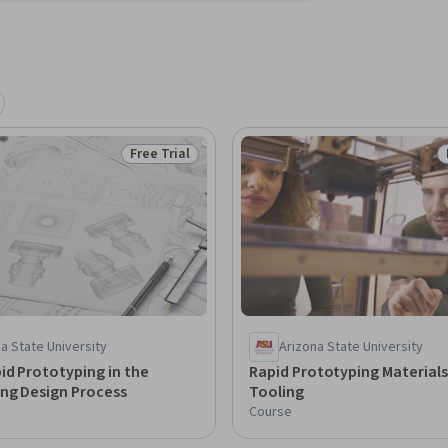
Free Trial
Status: Free Trial
a State University
Arizona State University
id Prototyping in the
Rapid Prototyping Material
ing Design Process
Tooling
Course