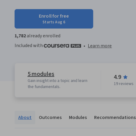
Enroll for free
Starts Aug 6
1,782
already enrolled
Included with
•
Learn more
5 modules
4.9
Gain insight into a topic and learn
19 reviews
the fundamentals.
About
Outcomes
Modules
Recommendations