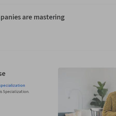
panies are mastering
se
Specialization
is Specialization.