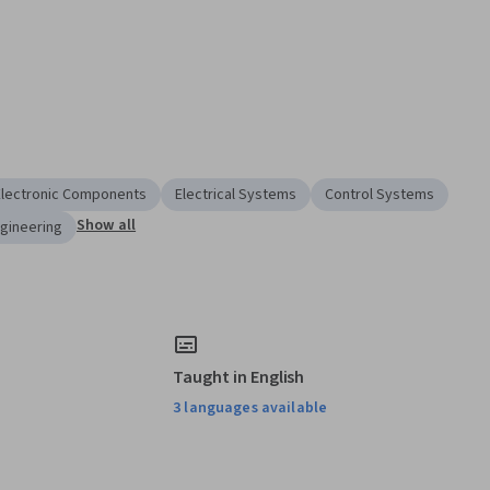
Electronic Components
Electrical Systems
Control Systems
Show all
ngineering
Taught in English
3 languages available