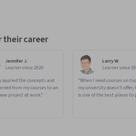
 their career
Jennifer J.
Larry W.
Learner since 2020
Learner since 2
ly applied the concepts and
"When I need courses on top
learned from my courses to an
my university doesn't offer,
new project at work."
is one of the best places to 