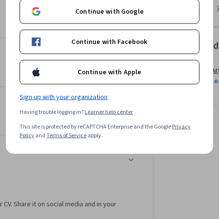
Continue with Google
Continue with Facebook
Offered
Ar
Continue with Apple
Le
Sign up with your organization
Having trouble logging in?
Learner help center
This site is protected by reCAPTCHA Enterprise and the Google
Privacy
Policy
and
Terms of Service
apply.
r CV. Share it on social media and in your