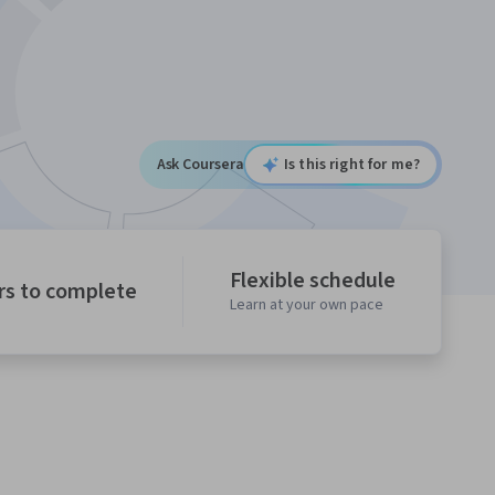
Ask Coursera
Is this right for me?
Flexible schedule
rs to complete
Learn at your own pace