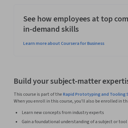
See how employees at top com
in-demand skills
Learn more about Coursera for Business
Build your subject-matter experti
This course is part of the
Rapid Prototyping and Tooling 
When you enroll in this course, you'll also be enrolled in th
Learn new concepts from industry experts
Gain a foundational understanding of a subject or tool