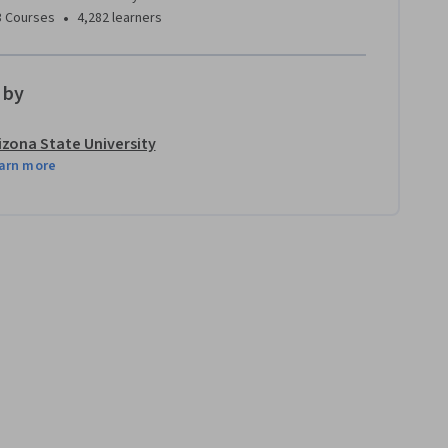
•
3 Courses
4,282 learners
 by
izona State University
arn more