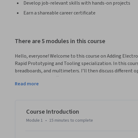
Develop job-relevant skills with hands-on projects
Earn a shareable career certificate
There are 5 modules in this course
Hello, everyone! Welcome to this course on Adding Electroni
Rapid Prototyping and Tooling specialization. In this course, 
breadboards, and multimeters. I’ll then discuss different 
as well as discuss different types of motors and actuators. Fi
Read more
microcontrollers and how to use them to make even more 
By exploring both electrical simulations and many examples
the opportunity to work on, by the end of this course, you 
basics of electronics and how to add them to your designs 
Course Introduction
lot of great content to cover, so without further ado, let’s
Module 1
•
15 minutes
to complete