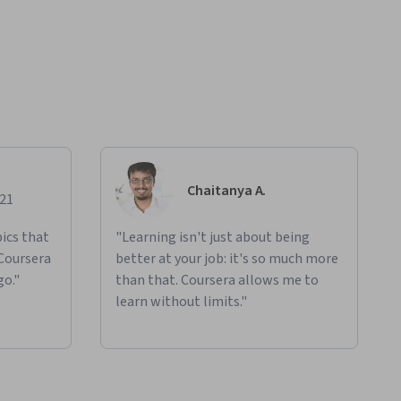
Chaitanya A.
021
ics that
"Learning isn't just about being
 Coursera
better at your job: it's so much more
go."
than that. Coursera allows me to
learn without limits."