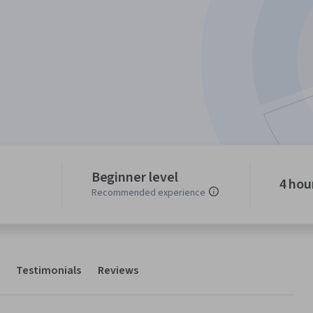
Beginner level
4 hou
Recommended experience
Testimonials
Reviews