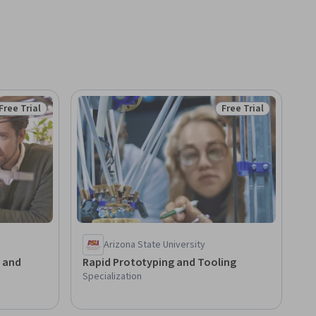
Free Trial
Free Trial
Status: Free Trial
Status: Free Trial
Arizona State University
s and
Rapid Prototyping and Tooling
Specialization