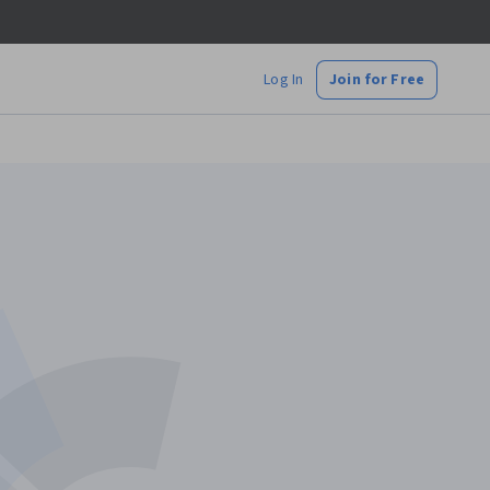
Log In
Join for Free