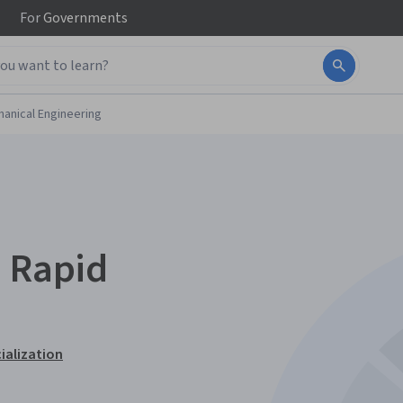
For
Governments
anical Engineering
o Rapid
ialization