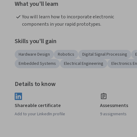
What you'll learn
You will learn how to incorporate electronic 
components in your rapid prototypes.
Skills you'll gain
Hardware Design
Robotics
Digital Signal Processing
Embedded Systems
Electrical Engineering
Electronics E
Details to know
Shareable certificate
Assessments
Add to your LinkedIn profile
9 assignments