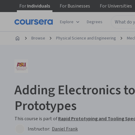
For
Individuals
For
Businesses
For
Universities
Explore
Degrees
Browse
Physical Science and Engineering
Mech
Adding Electronics t
Prototypes
This course is part of
Rapid Prototyping and Tooling Spec
Instructor:
Daniel Frank