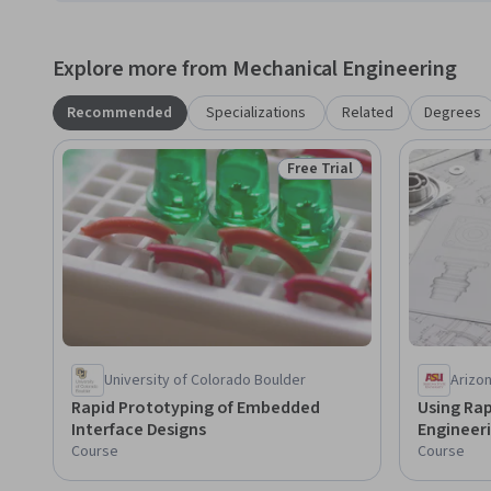
Explore more from Mechanical Engineering
Recommended
Specializations
Related
Degrees
Free Trial
Status: Free Trial
University of Colorado Boulder
Arizon
Rapid Prototyping of Embedded
Using Rap
Interface Designs
Engineer
Course
Course