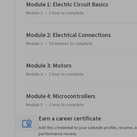
Module 1: Electric Circuit Basics
Module 2
•
1 hour
to complete
Module 2: Electrical Connections
Module 3
•
19 minutes
to complete
Module 3: Motors
Module 4
•
1 hour
to complete
Module 4: Microcontrollers
Module 5
•
1 hour
to complete
Earn a career certificate
Add this credential to your LinkedIn profile, resume, o
performance review.