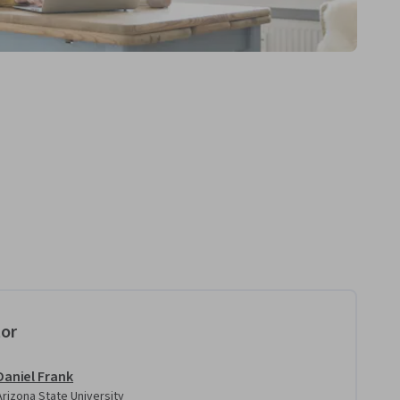
tor
Daniel Frank
Arizona State University