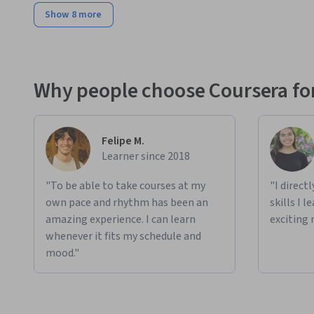
Show 8 more
Why people choose Coursera for
Felipe M.
Learner since 2018
"To be able to take courses at my
"I direct
own pace and rhythm has been an
skills I 
amazing experience. I can learn
exciting 
whenever it fits my schedule and
mood."