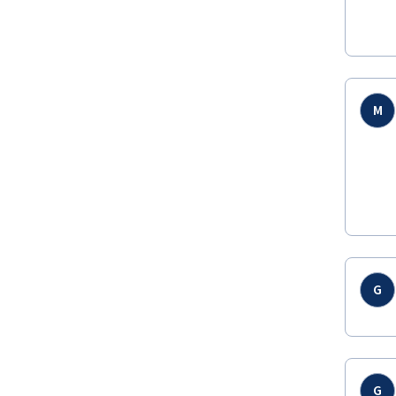
M
G
G