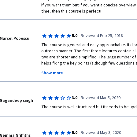
throughout the course, and his personal interest and
if you want them but if you want a concise overview 
clearly evident. 
time, then this course is perfect!
-The assignments were well weighted, relevant, and 
understanding of the course content. 
·
5.0
Reviewed Feb 25, 2018
CONS:
Marcel Popescu
The course is general and easy approachable. It dis
-None!
outreach manner. The first three lectures contain a lo
two are shorter and simplified. The large number of
So thank you to the instructor, the institute, and eve
helps fixing the key points (although few questions are
this wonderful course. I look forward to more in the 
understand them - maybe due to my bad English). For
Show more
interesting to get more references to the most rel
(in particular in the last lecture where Drake equatio
numbers according to last findings in exoplanets?). 
exoplanets have to be updated (bu this is understan
·
3.0
Reviewed Mar 5, 2020
the grows exponentially). Overall, it was a pleasure to
Gagandeep singh
recommend it!
The course is well structured but it needs to be upd
·
5.0
Reviewed May 3, 2020
Gemma Griffiths