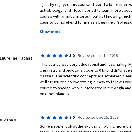
I greatly enjoyed this course - I learnt a lot of inter
astrobiology, and I feel inspired to learn more about
course with an initial interest, but not knowing much 
clear to comprehend for me as a beginner. Professor
lectures well, making it easy to follow, and I enjoye
Show more
to consolidate my knowledge. A big thank you to Pro
that went into curating this course! I would definite
is interested in space or science in general, including
accessible.
·
5.0
Reviewed Jun 14, 2019
Laureline Flachat
This course was very educational and fascinating. M
chemistry and biology is close to 0 but I didn't have 
classes. The scientific concepts are explained clear
well structured so everything is easy to follow. I wo
course to anyone who is interested in the origin and p
on other planets.
·
5.0
Reviewed Dec 15, 2018
Nikitha s
Some people look at the sky using nothing more than