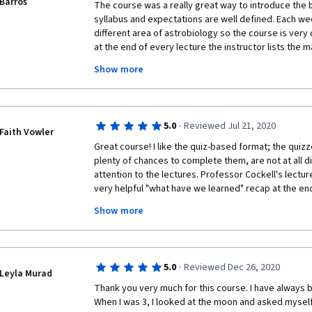
Barros
thinking/exploration beyond Euro-American contexts
The course was a really great way to introduce the b
Muslim Spain, Mughals and various Indian subcontinenta
syllabus and expectations are well defined. Each we
enjoyed it very much. 
different area of astrobiology so the course is very 
at the end of every lecture the instructor lists the m
really ensure that you have understood the basics o
Show more
forums are also great! The only thing I would like to
studies. I understand that science moves at a fast pa
included, but at least the major discoveries since th
all I think this is a really great course. It's stimulatin
·
5.0
Reviewed Jul 21, 2020
laid out. I really enjoyed it and learned a lot! 
Faith Vowler
Great course! I like the quiz-based format; the quizz
plenty of chances to complete them, are not at all dif
attention to the lectures. Professor Cockell's lectur
very helpful "what have we learned" recap at the en
absorbed the main ideas of the lecture. It doesn't ta
Show more
(engaging) hours total out of each week--so even if 
have to worry about your schedule getting much m
·
5.0
Reviewed Dec 26, 2020
Leyla Murad
Thank you very much for this course. I have always 
When I was 3, I looked at the moon and asked myself w