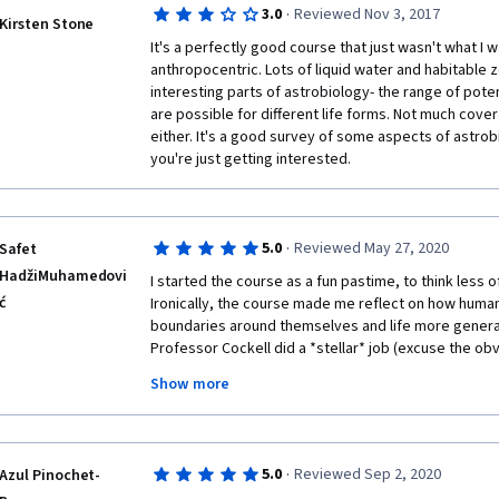
·
3.0
Reviewed Nov 3, 2017
Kirsten Stone
It's a perfectly good course that just wasn't what I wa
anthropocentric. Lots of liquid water and habitable z
interesting parts of astrobiology- the range of poten
are possible for different life forms. Not much cover
either. It's a good survey of some aspects of astrobio
you're just getting interested. 
·
5.0
Reviewed May 27, 2020
Safet
HadžiMuhamedovi
I started the course as a fun pastime, to think less 
ć
Ironically, the course made me reflect on how human
boundaries around themselves and life more generall
Professor Cockell did a *stellar* job (excuse the obvio
lectures, I made numerous connections to my work in
Show more
format is perfect. I was allowed to work at my own 
difficult, but required effort. One really needs to pay 
suggest making copious notes (I have some 60 pages 
only two suggestions: a) update some of the materia
·
5.0
Reviewed Sep 2, 2020
Azul Pinochet-
couple of times that it was created a while ago; b) in