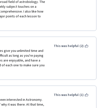
 (e.g. Abbasid Golden Age, 
road field of astrobiology. The 
l polities, China). Great job! I 
ekly subject touches on a 
comprehensive. I also like how 
ajor points of each lesson to 
f each subject. The discussion 
 see is mention of more recent 
ce so not everything will be 
ese lectures were made. All in 
g, the lectures are clear and well 
This was helpful (2)
es give you unlimited time and 
ficult as long as you're paying 
es are enjoyable, and have a 
d of each one to make sure you 
ke too much time--just a few 
you're a busy person, you won't 
ore hectic. Would recommend!
This was helpful (1)
been interested in Astronomy. 
hy it was there. At that time, 