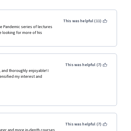
This was helpful (11)
he Pandemic series of lectures 
 looking for more of his 
This was helpful (7)
 and thoroughly enjoyable! I 
ensified my interest and 
This was helpful (7)
nd maintained interest 
nger and more in-depth courses 