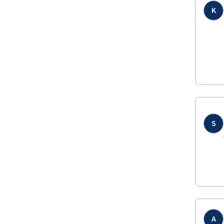
K
S
A