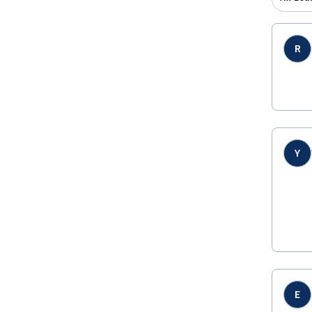
R
Y
E