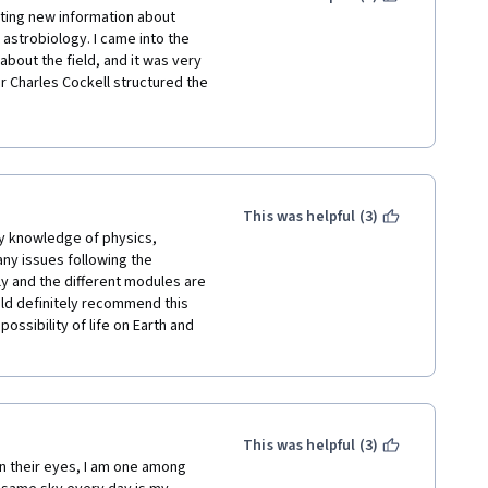
esting new information about 
 astrobiology. I came into the 
about the field, and it was very 
 Charles Cockell structured the 
d the quizzes, which allowed me 
fessor Cockell and the team 
ly recommend it for anyone who 
 beginners, as it is very 
This was helpful (3)
y knowledge of physics, 
any issues following the 
ly and the different modules are 
uld definitely recommend this 
ossibility of life on Earth and 
This was helpful (3)
 their eyes, I am one among 