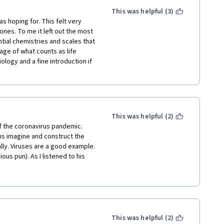
This was helpful (3)
s hoping for. This felt very 
ones. To me it left out the most 
tial chemistries and scales that 
age of what counts as life 
logy and a fine introduction if 
This was helpful (2)
of the coronavirus pandemic. 
s imagine and construct the 
y. Viruses are a good example. 
us pun). As I listened to his 
 social anthropology. The 
pace. The quizzes were not 
attention to the lectures, and I 
for this course). I would make 
l, as it became obvious a 
clude the histories of space 
This was helpful (2)