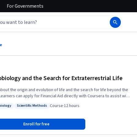
For
Governments
fe
obiology and the Search for Extraterrestrial Life
bout the origin and evolution of life and the search for life beyond the
t of accessing the full course and gaining a certificate for successfully
Course
·
12 hours
biology
Scientific Methods
ting the course.
: Microbiology
Status: Scientific Methods
Enroll for free