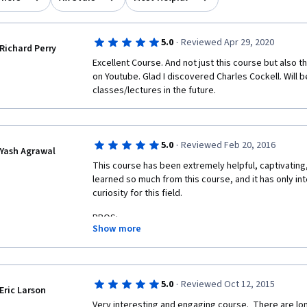
·
5.0
Reviewed Apr 29, 2020
Richard Perry
Excellent Course. And not just this course but also t
on Youtube. Glad I discovered Charles Cockell. Will be
classes/lectures in the future.
·
5.0
Reviewed Feb 20, 2016
Yash Agrawal
This course has been extremely helpful, captivating,
learned so much from this course, and it has only int
curiosity for this field.
PROS:
Show more
-Oganization and structure of the content
-Balanced in terms of duration, difficulty, etc.
·
5.0
Reviewed Oct 12, 2015
Eric Larson
-Delivery of the instructor, who was very engaging a
Very interesting and engaging course.  There are lo