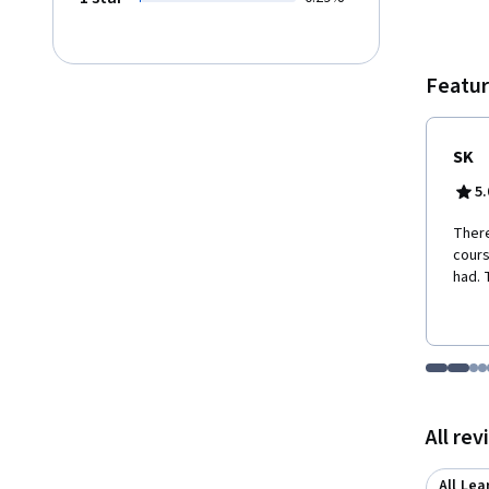
Featur
SK
5.
There
cours
had. 
Go to i
Go t
Go
G
Displaying items
All re
All Lea