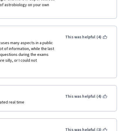
 knowledge in this field was 
of astrobiology on your own 
a good indicator of my 
This was helpful (4)
cuses many aspects in a public 
t of information, while the last 
 questions during the exams 
ryone else involved in providing 
 silly, or I could not 
future!
 me, it would have been 
evant papers, and more numbers 
n is discussed - what are the 
Some of the points related to 
dable - exoplanets are a domain 
 follow this course and I fully 
This was helpful (4)
ated real time
This was helpful (3)