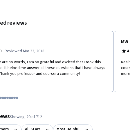
ed reviews
MW
·
0
Reviewed Mar 22, 2018
4
 are no words, I am so grateful and excited that I took this
Reall
e. It helped me answer all these questions that I have always
cours
Thank you professor and coursera community!
more 
tem 1
o item 2
 to item 3
o to item 4
Go to item 5
Go to item 6
Go to item 7
Go to item 8
Go to item 9
Go to item 10
Go to item 11
Go to item 12
 #1, #2, out of a total of 12 items.
views
Showing: 20 of 712
rners
All Stars
Most Helpful