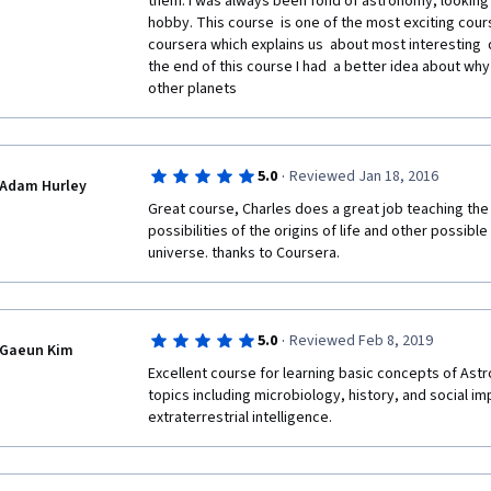
them. I was always been fond of astronomy, looking
hobby. This course  is one of the most exciting cours
coursera which explains us  about most interesting  q
the end of this course I had  a better idea about why 
other planets   
·
5.0
Reviewed Jan 18, 2016
Adam Hurley
Great course, Charles does a great job teaching the
possibilities of the origins of life and other possible 
universe. thanks to Coursera.
·
5.0
Reviewed Feb 8, 2019
Gaeun Kim
Excellent course for learning basic concepts of Astro
topics including microbiology, history, and social imp
extraterrestrial intelligence.