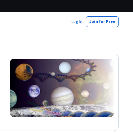
Log In
Join for Free