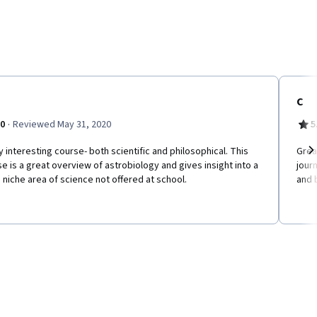
C
·
.0
Reviewed May 31, 2020
5
y interesting course- both scientific and philosophical. This
Grea
e is a great overview of astrobiology and gives insight into a
jour
Ne
niche area of science not offered at school.
and 