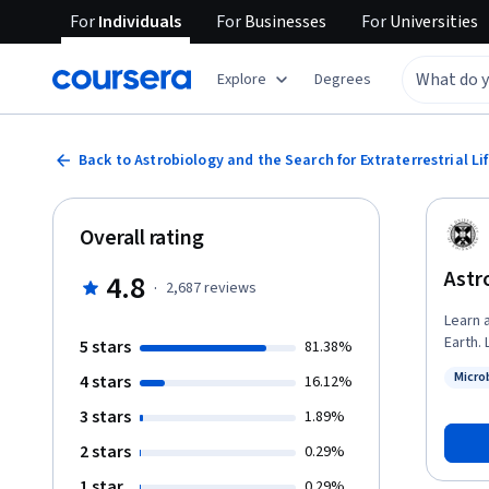
For
Individuals
For
Businesses
For
Universities
Explore
Degrees
Back to Astrobiology and the Search for Extraterrestrial Li
Overall rating
Astr
4.8
·
2,687
reviews
Learn a
Earth. Learners can apply for Financial Aid directly with Coursera to assist with
5 stars
81.38%
the cos
Micro
4 stars
16.12%
comple
Status
3 stars
1.89%
2 stars
0.29%
1 star
0.29%