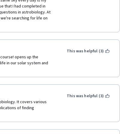
 same sky every day is my 
e that I had completed in  
uestions in astrobiology. At 
we're searching for life on 
This was helpful (3)
 course! opens up the 
life in our solar system and 
This was helpful (3)
biology. It covers various 
lications of finding 