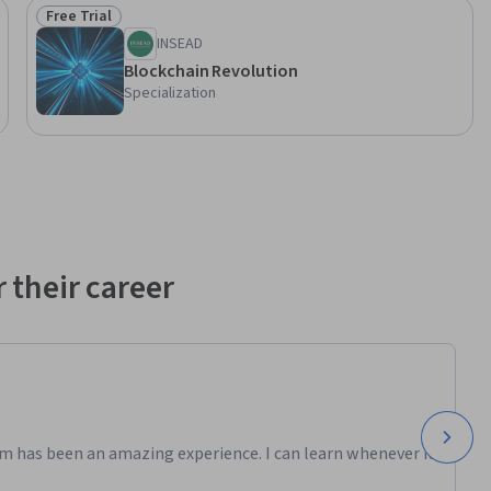
Free Trial
Status: Free Trial
INSEAD
Blockchain Revolution
Specialization
 their career
m has been an amazing experience. I can learn whenever it