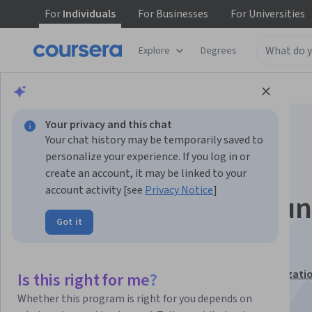
For
Individuals
For
Businesses
For
Universities
Explore
Degrees
Browse
Business
Business Strategy
Your privacy and this chat
Your chat history may be temporarily saved to
personalize your experience. If you log in or
create an account, it may be linked to your
account activity [see
Privacy Notice
]
Blockchain Opportun
Got it
Analysis
This course is part of
Blockchain Revolution Specializati
Is this right for me?
Instructors:
Don Tapscott
+1 more
Whether this program is right for you depends on