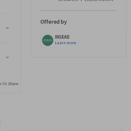
Offered by
INSEAD
Learn more
r CV. Share