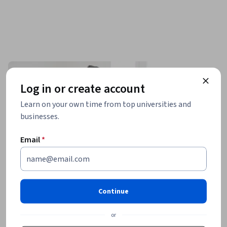
Log in or create account
Learn on your own time from top universities and
businesses.
Email
*
Continue
or