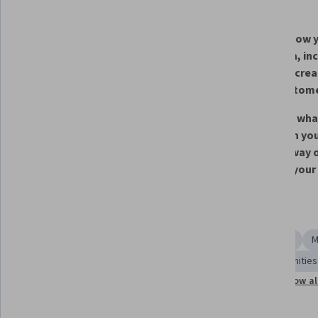
What you'll learn
Identify new ideas or 
Explain how y
opportunities for blockchain 
your idea, in
within your chosen industry
idea will cre
your custom
Identify the business model 
Describe wha
decisions that would need to be 
change in you
made in order to assess the 
current way o
feasibility of your idea
to bring your
Skills you'll gain
Strategic Thinking
Decision Making
Market Analysis
M
Solution Design
Value Propositions
Market Opportunities
Show al
Business Analysis
Plan Execution
Case Studies