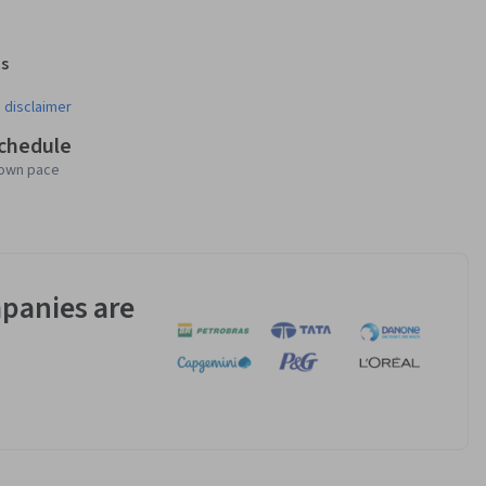
s
¹
 disclaimer
schedule
 own pace
panies are