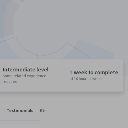
Intermediate level
1 week to complete
Some related experience
at 10 hours a week
required
Testimonials
Reviews
Next