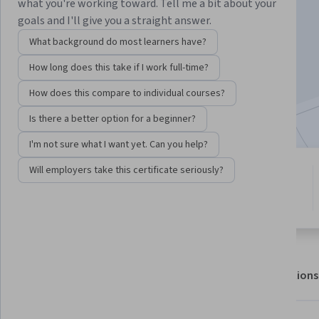
what you're working toward. Tell me a bit about your
goals and I'll give you a straight answer.
Enroll for free
What background do most learners have?
Starts Aug 8
How long does this take if I work full-time?
21,927
already enrolled
How does this compare to individual courses?
Included with
•
Learn more
Is there a better option for a beginner?
I'm not sure what I want yet. Can you help?
Will employers take this certificate seriously?
5 modules
4.6
Gain insight into a topic and learn
214 reviews
the fundamentals.
About
Outcomes
Modules
Recommendations
Displaying items #1 to #5, out of a total of 6 items.