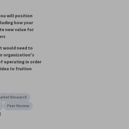
ou will position 
cluding how your 
ate new value for 
ers
t would need to 
r organization's 
f operating in order 
 idea to fruition
arket Research
Peer Review
l