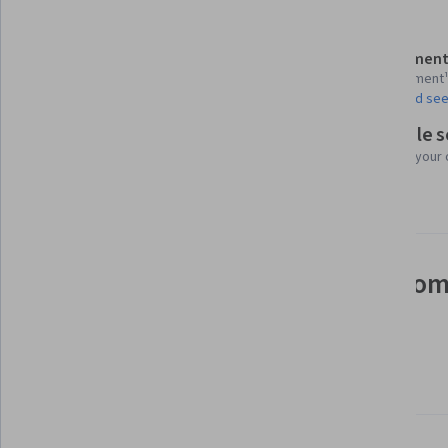
Details to know
Assessment
Shareable certificate
1 assignment
Add to your LinkedIn profile
AI Graded see
Flexible 
Taught in English
Learn at your
23 languages available
See how employees at top com
mastering in-demand skills
Learn more about Coursera for Business