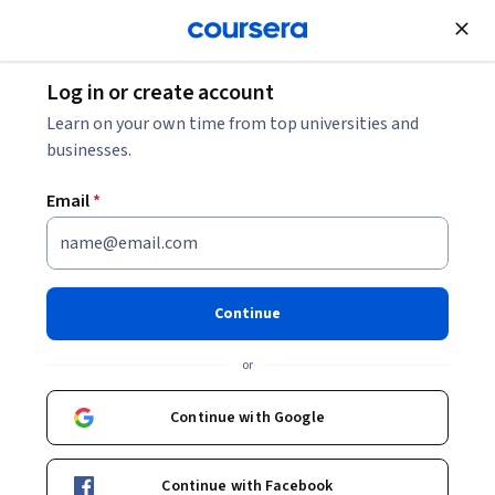
Join for Free
Log in or create account
Finance
Learn on your own time from top universities and
businesses.
Email
*
Business Foundations:
Organizations, Planning,
Continue
Finance
or
This course is part of
Foundations of Business Strategy and
Continue with Google
Research Specialization
Instructors:
Eric Zackrison
+1 more
Continue with Facebook