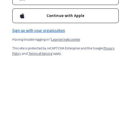
Enroll for free
Continue with Apple
Starts Aug 7
Sign up with your organization
3,061
already enrolled
Having trouble logging in?
Learner help center
Included with
•
Learn more
This site is protected by reCAPTCHA Enterprise and the Google
Privacy
Policy
and
Terms of Service
apply.
Ask Coursera
Is this right for me?
1 module
Gain insight into a topic and learn the fundamentals.
4.6
12 reviews
Beginner level
Recommended experience
3 hours to complete