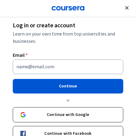
Join for Free
Log in or create account
Business Essentials
Learn on your own time from top universities and
businesses.
Email
*
High-Impact Business Writing
This course is part of multiple programs.
Learn more
Continue
Instructor:
Sue Robins, M.S. Ed.
or
Continue with Google
Enroll for free
Starts Aug 7
Continue with Facebook