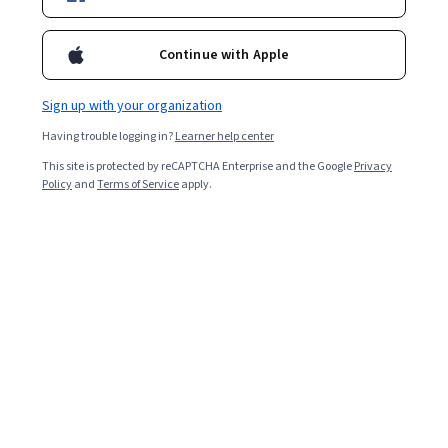
Enroll for free
Starts Aug 7
Continue with Apple
Included with
•
Learn more
Sign up with your organization
Ask Coursera
Is this right for me?
Having trouble logging in?
Learner help center
This site is protected by reCAPTCHA Enterprise and the Google
Privacy
4 modules
Policy
and
Terms of Service
apply.
Gain insight into a topic and learn the fundamentals.
Beginner level
Recommended experience
1 hour to complete
Flexible schedule
Learn at your own pace
What you'll learn