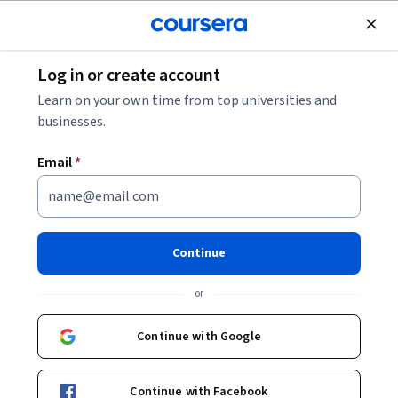
Join for Free
Log in or create account
Marketing
Learn on your own time from top universities and
businesses.
Email
*
Capstone for AI-Enhanced
Email Marketer
Continue
This course is part of
AI-Enhanced Email Marketer with
or
MailChimp, Gmail and Outlook Specialization
Instructor:
Professionals from the Industry
Continue with Google
Continue with Facebook