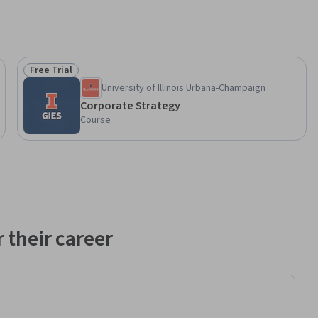
Free Trial
Status: Free Trial
University of Illinois Urbana-Champaign
Corporate Strategy
Course
 their career