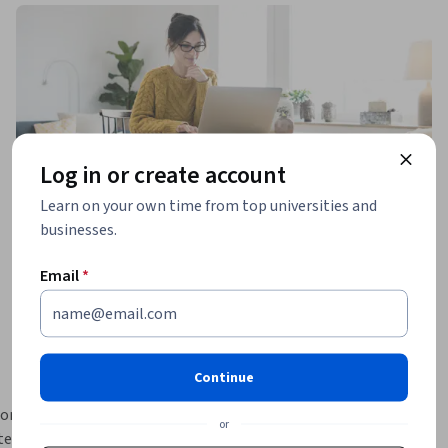
Log in or create account
Learn on your own time from top universities and
businesses.
Email
*
Continue
or 
or
e & 