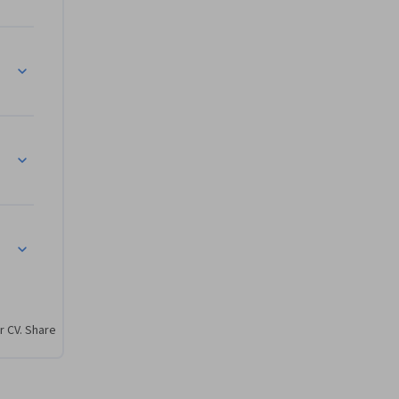
uation and Recommendations
r CV. Share