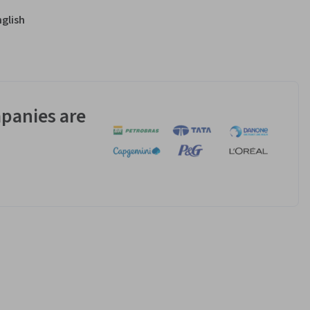
nglish
panies are