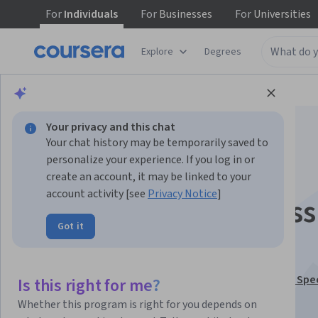
For
Individuals
For
Businesses
For
Universities
Explore
Degrees
Browse
Business
Business Strategy
Your privacy and this chat
Your chat history may be temporarily saved to
personalize your experience. If you log in or
create an account, it may be linked to your
account activity [see
Privacy Notice
]
Corporate & Business
Got it
Strategy
This course is part of
Financial Modeling and Analysis Spe
Is this right for me?
Instructor:
CFI (Corporate Finance Institute)
Whether this program is right for you depends on