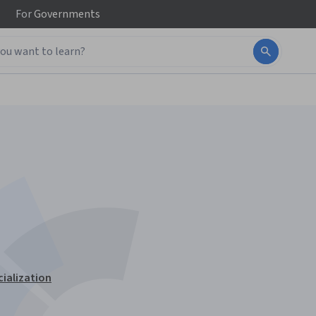
For
Governments
cialization