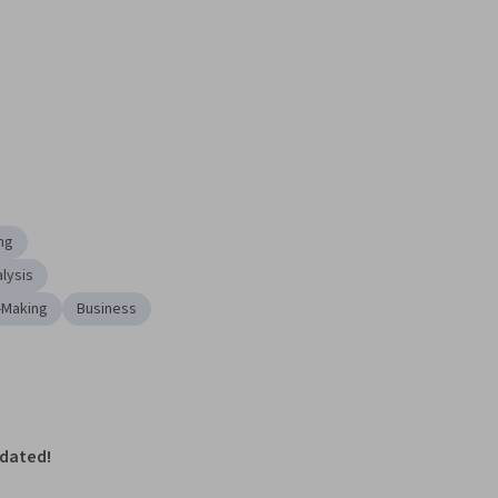
ng
lysis
-Making
Business
pdated!