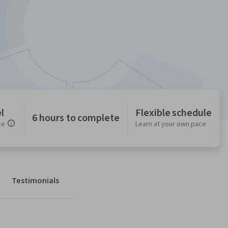
l
Flexible schedule
6 hours to complete
ce
Learn at your own pace
Testimonials