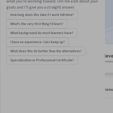
what you're working toward. Tell me a bit about your
goals and I'll give you a straight answer.
Enroll for free
How long does this take if I work full-time?
Starts Aug 8
What's the very first thing I'd learn?
Included with
•
Learn more
What background do most learners have?
I have no experience. Can I keep up?
What does this do better than the alternatives?
7 modules
Intermediate leve
Gain insight into a topic and learn
Specialization or Professional Certificate?
Recommended experien
the fundamentals.
About
Outcomes
Modules
Recommendations
What you'll learn