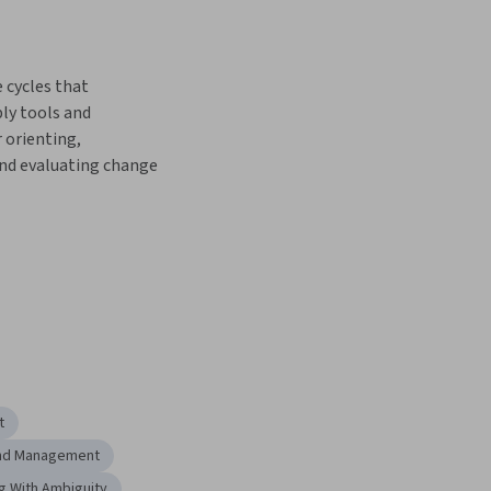
cycles that 
ly tools and 
 orienting, 
nd evaluating change
t
and Management
g With Ambiguity