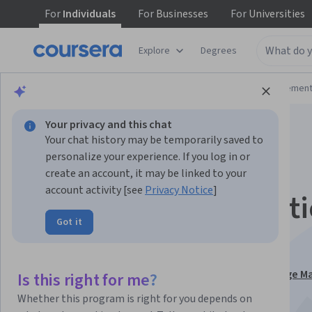
For
Individuals
For
Businesses
For
Universities
Explore
Degrees
Browse
Business
Leadership and Managemen
Your privacy and this chat
Your chat history may be temporarily saved to
personalize your experience. If you log in or
create an account, it may be linked to your
account activity [see
Privacy Notice
]
Leading transformati
Got it
Manage change
This course is part of
Influencing: Storytelling, Change
Is this right for me?
and Governance Specialization
Whether this program is right for you depends on