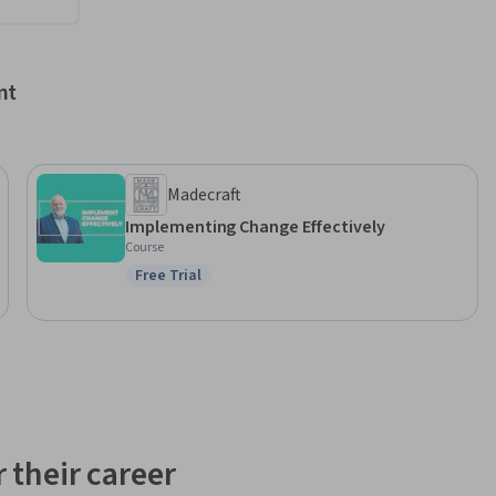
nt
Madecraft
Implementing Change Effectively
Course
Free Trial
Status: Free Trial
 their career