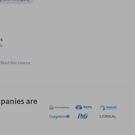
s
ts
liked this course
panies are