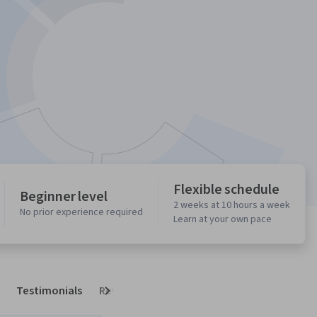
Flexible schedule
Beginner level
2 weeks at 10 hours a week
No prior experience required
Learn at your own pace
Testimonials
Reviews
Next