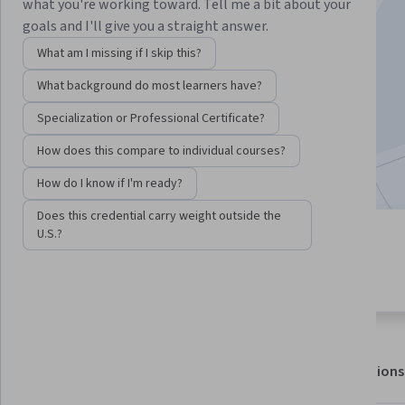
Instructor:
Professor Richard Badham
what you're working toward. Tell me a bit about your
goals and I'll give you a straight answer.
What am I missing if I skip this?
Enroll for free
What background do most learners have?
Starts Aug 7
Specialization or Professional Certificate?
78,321
already enrolled
How does this compare to individual courses?
Included with
•
Learn more
How do I know if I'm ready?
Does this credential carry weight outside the
U.S.?
6 modules
4.7
Gain insight into a topic and learn
1,706 reviews
the fundamentals.
About
Outcomes
Modules
Recommendations