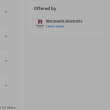
Offered by
ion
Macquarie University
Learn more
rmance
tion
r CV. Share