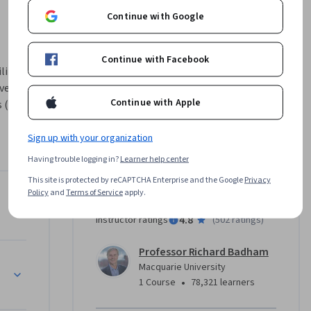
Continue with Google
Continue with Facebook
ity to 
ve impact 
Continue with Apple
 (video 
nt) this 
 
Sign up with your organization
 cycle, 
Having trouble logging in?
Learner help center
ill learn 
This site is protected by reCAPTCHA Enterprise and the Google
Privacy
em and 
Policy
and
Terms of Service
apply.
em
Instructor
e is 
4.8
Instructor ratings
(
502 ratings
)
ation.
Professor Richard Badham
alleys
Macquarie University
•
1 Course
78,321 learners