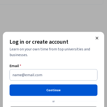
Log in or create account
Learn on your own time from top universities and
businesses.
Email
*
Continue
or