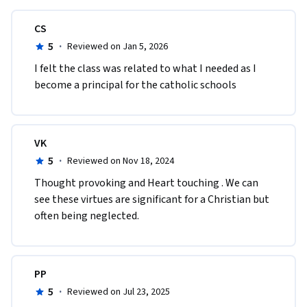
CS
5
·
Reviewed on Jan 5, 2026
I felt the class was related to what I needed as I 
become a principal for the catholic schools
VK
5
·
Reviewed on Nov 18, 2024
Thought provoking and Heart touching . We can 
see these virtues are significant for a Christian but 
often being neglected. 
PP
5
·
Reviewed on Jul 23, 2025