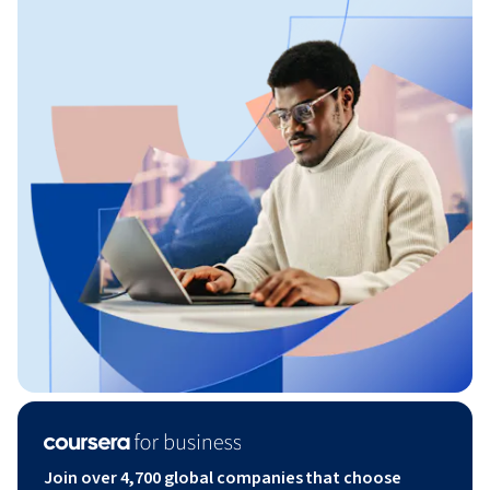
Join over 4,700 global companies that choose