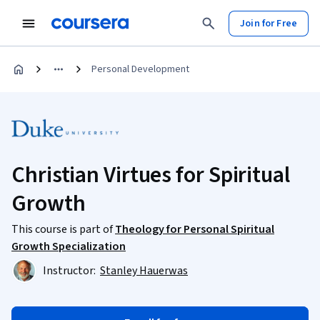
Join for Free
Personal Development
Christian Virtues for Spiritual
Growth
This course is part of
Theology for Personal Spiritual
Growth Specialization
Instructor:
Stanley Hauerwas