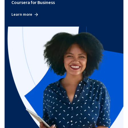
Coursera for Business
Learn more