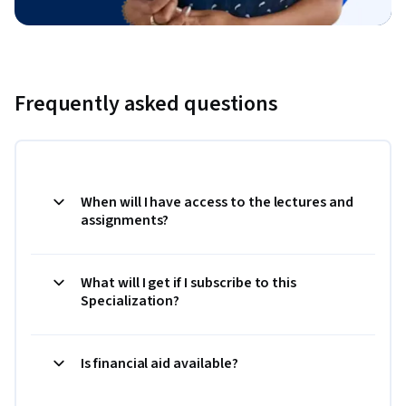
Frequently asked questions
When will I have access to the lectures and
assignments?
What will I get if I subscribe to this
Specialization?
Is financial aid available?