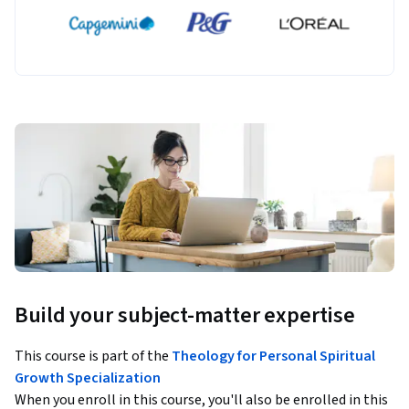
Build your subject-matter expertise
This course is part of the
Theology for Personal Spiritual
Growth Specialization
When you enroll in this course, you'll also be enrolled in this