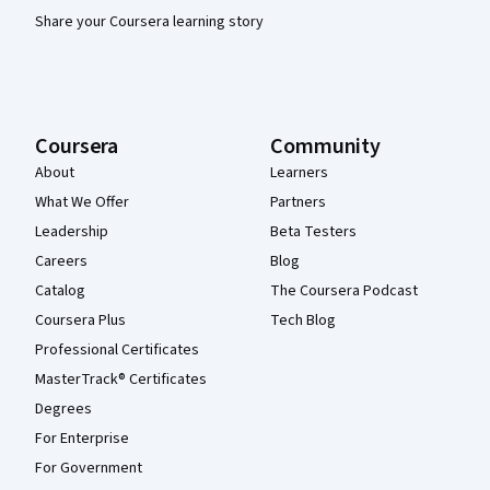
Share your Coursera learning story
Coursera
Community
About
Learners
What We Offer
Partners
Leadership
Beta Testers
Careers
Blog
Catalog
The Coursera Podcast
Coursera Plus
Tech Blog
Professional Certificates
MasterTrack® Certificates
Degrees
For Enterprise
For Government