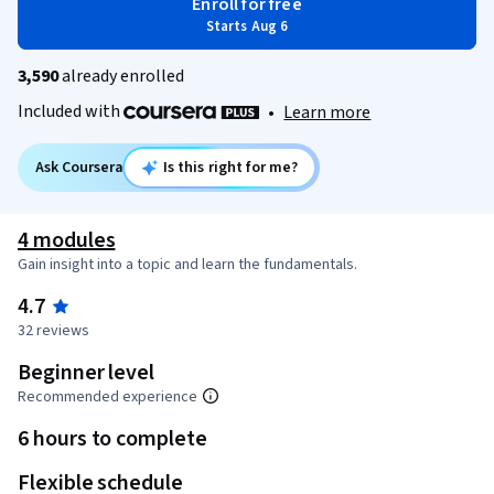
Enroll for free
Starts Aug 6
3,590
already enrolled
Included with
•
Learn more
Ask Coursera
Is this right for me?
4 modules
Gain insight into a topic and learn the fundamentals.
4.7
32 reviews
Beginner level
Recommended experience
6 hours to complete
Flexible schedule