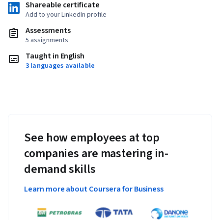
Shareable certificate
Add to your LinkedIn profile
Assessments
5 assignments
Taught in English
3 languages available
See how employees at top
companies are mastering in-
demand skills
Learn more about Coursera for Business