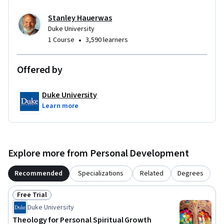
Stanley Hauerwas
Duke University
•
1 Course
3,590 learners
Offered by
Duke University
Learn more
Explore more from Personal Development
Recommended
Specializations
Related
Degrees
Free Trial
Status: Free Trial
Duke University
Theology for Personal Spiritual Growth