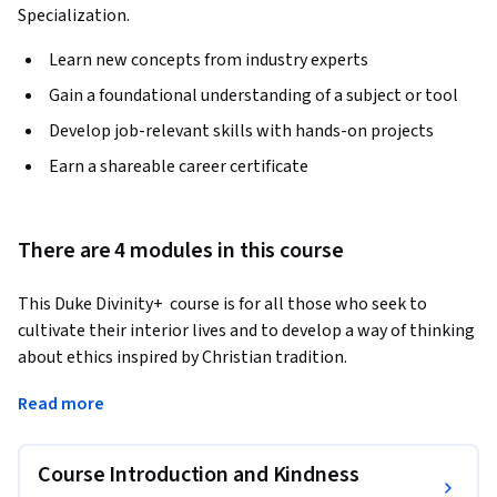
Specialization.
Learn new concepts from industry experts
Gain a foundational understanding of a subject or tool
Develop job-relevant skills with hands-on projects
Earn a shareable career certificate
There are 4 modules in this course
This Duke Divinity+  course is for all those who seek to 
cultivate their interior lives and to develop a way of thinking 
about ethics inspired by Christian tradition. 
In this course, renowned theologian Stanley Hauerwas 
Read more
reflects on the significance of specific virtues for 
understanding what it means to be a Christian. He examines 
Course Introduction and Kindness
the meaning and significance of four key virtues—kindness, 