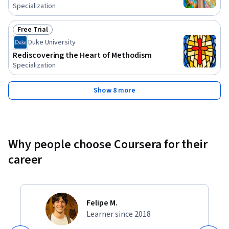
Specialization
Free Trial
Status: Free Trial
Duke University
Rediscovering the Heart of Methodism
Specialization
Show 8 more
Why people choose Coursera for their
career
Felipe M.
Learner since 2018