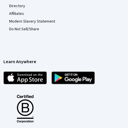
Directory
Affiliates
Modern Slavery Statement
Do Not Sell/Share
Learn Anywhere