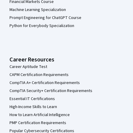
Financial Markets Course
Machine Learning Specialization
Prompt Engineering for ChatGPT Course
Python for Everybody Specialization
Career Resources
Career Aptitude Test
CAPM Certification Requirements
CompTIA A+ Certification Requirements
CompTIA Security+ Certification Requirements
Essential IT Certifications
High-Income Skills to Learn
How to Learn Artificial Intelligence
PMP Certification Requirements
Popular Cybersecurity Certifications