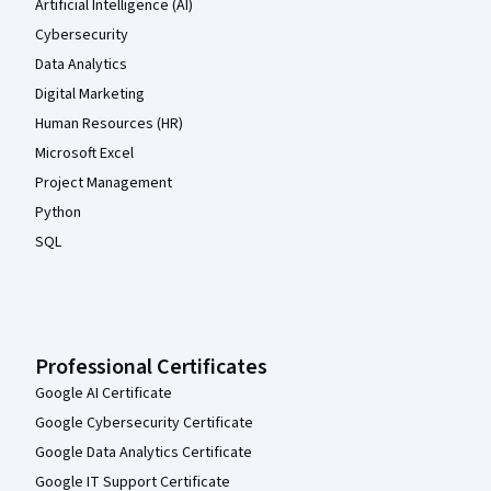
Artificial Intelligence (AI)
Cybersecurity
Data Analytics
Digital Marketing
Human Resources (HR)
Microsoft Excel
Project Management
Python
SQL
Professional Certificates
Google AI Certificate
Google Cybersecurity Certificate
Google Data Analytics Certificate
Google IT Support Certificate