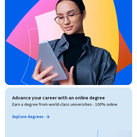
Advance your career with an online degree
Earn a degree from world-class universities - 100% online
Explore degrees