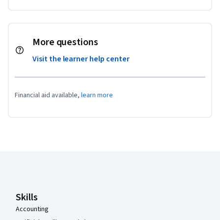
More questions
Visit the learner help center
Financial aid available,
learn more
Coursera Footer
Skills
Accounting