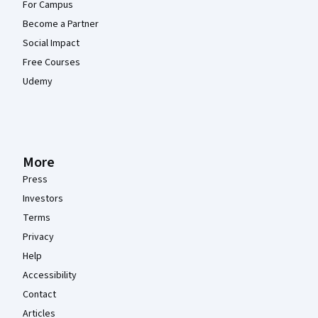
For Campus
Become a Partner
Social Impact
Free Courses
Udemy
More
Press
Investors
Terms
Privacy
Help
Accessibility
Contact
Articles