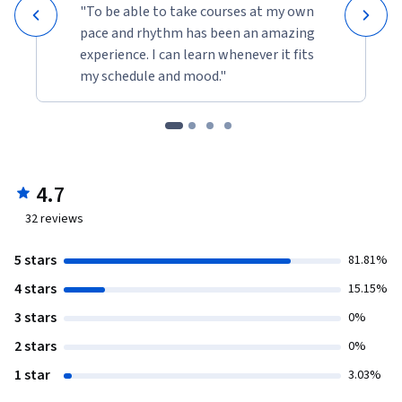
"To be able to take courses at my own
pace and rhythm has been an amazing
experience. I can learn whenever it fits
my schedule and mood."
4.7
32
reviews
5 stars
81.81%
4 stars
15.15%
3 stars
0%
2 stars
0%
1 star
3.03%