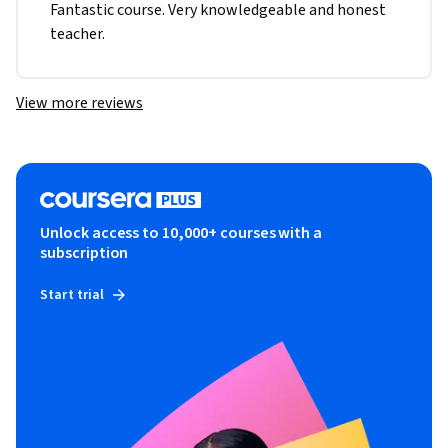
Fantastic course. Very knowledgeable and honest 
teacher. 
View more reviews
Unlock access to 10,000+ courses with a
subscription
Start trial