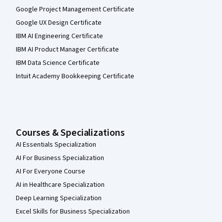
Google Project Management Certificate
Google UX Design Certificate
IBM AI Engineering Certificate
IBM AI Product Manager Certificate
IBM Data Science Certificate
Intuit Academy Bookkeeping Certificate
Courses & Specializations
AI Essentials Specialization
AI For Business Specialization
AI For Everyone Course
AI in Healthcare Specialization
Deep Learning Specialization
Excel Skills for Business Specialization