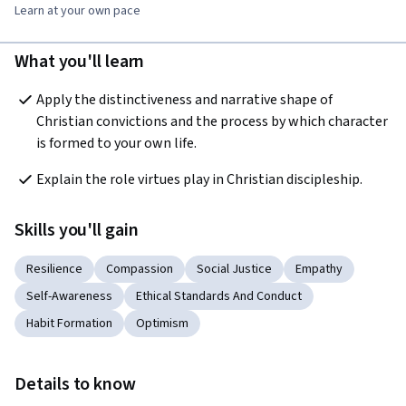
Learn at your own pace
What you'll learn
Apply the distinctiveness and narrative shape of 
Christian convictions and the process by which character 
is formed to your own life.
Explain the role virtues play in Christian discipleship. 
Skills you'll gain
Resilience
Compassion
Social Justice
Empathy
Self-Awareness
Ethical Standards And Conduct
Habit Formation
Optimism
Details to know