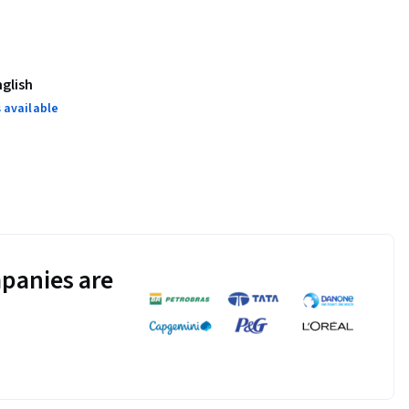
nglish
 available
panies are