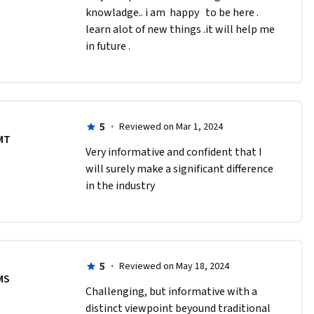
knowladge.. i am  happy   to be here . 
learn alot of new things .it will help me 
in future .
5
·
Reviewed on Mar 1, 2024
MT
Very informative and confident that I 
will surely make a significant difference 
in the industry 
5
·
Reviewed on May 18, 2024
MS
Challenging, but informative with a 
distinct viewpoint beyound traditional 