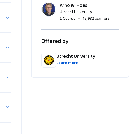
hen 
Arno W. Hoes
Utrecht University
•
1 Course
47,932 learners
agnosis, 
 will 
gh 
Offered by
ments.
Utrecht University
Learn more