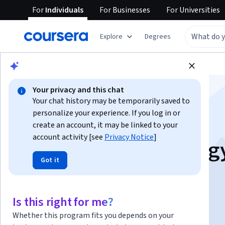
For
Individuals
For
Businesses
For
Universities
Explore
Degrees
Browse
Health
Basic Science
Your privacy and this chat
Your chat history may be temporarily saved to
personalize your experience. If you log in or
create an account, it may be linked to your
account activity [see
Privacy Notice
]
Clinical Epidemiolog
Got it
Instructors:
Diederick E. Grobbee
+1 more
Is this right for me?
Enroll now
Whether this program fits you depends on your