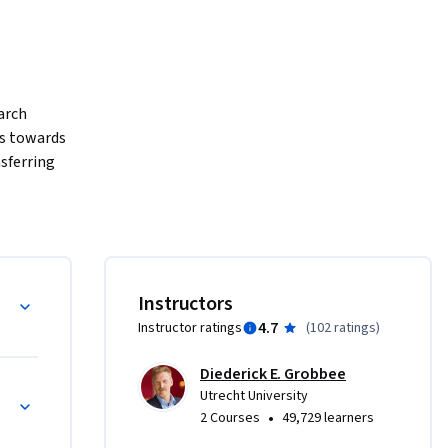
rch 
s towards 
sferring 
is a 
e practice 
pplication 
ns, while 
l 
Instructors
4.7
Instructor ratings
(
102 ratings
)
Diederick E. Grobbee
cal 
Utrecht University
 clinical 
•
2 Courses
49,729 learners
n, gaining 