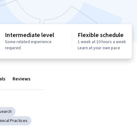
Intermediate level
Flexible schedule
Some related experience
1 week at 10 hours a week
required
Learn at your own pace
als
Reviews
search
linical Practices