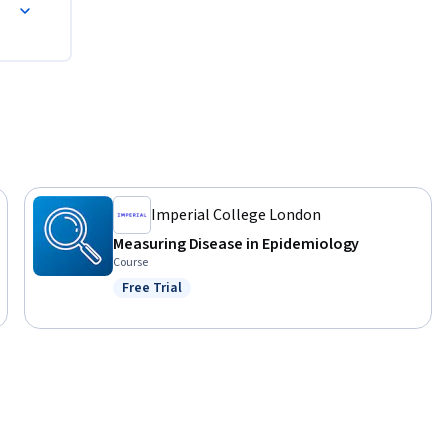
Imperial College London
Measuring Disease in Epidemiology
Course
Free Trial
Status: Free Trial