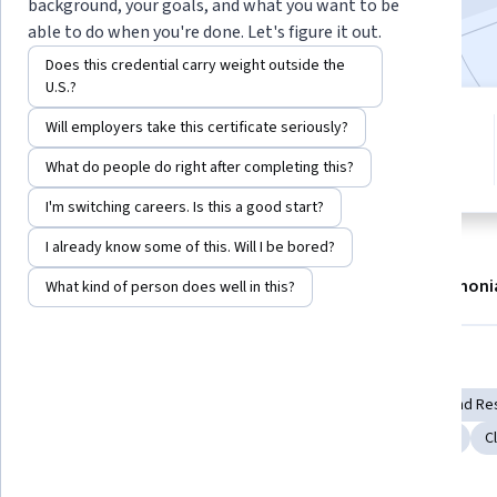
background, your goals, and what you want to be
47,932
already enrolled
able to do when you're done. Let's figure it out.
Does this credential carry weight outside the
U.S.?
7 modules
Will employers take this certificate seriously?
4.7
Gain insight into a topic and learn
410 reviews
What do people do right after completing this?
the fundamentals.
I'm switching careers. Is this a good start?
I already know some of this. Will I be bored?
About
Modules
Recommendations
Testimoni
What kind of person does well in this?
Skills you'll gain
Epidemiology
Patient Treatment
Medical Science and Re
Predictive Modeling
Clinical Research
Clinical Trials
C
Diagnostic Tests
Public Health
General Medicine