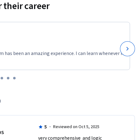
 their career
m has been an amazing experience. I can learn whenever it
0
5
·
Reviewed on Oct 5, 2025
DS
very comprehensive  and logic 