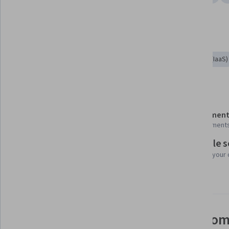
Show all
Application Design
Cloud-Native Computing
Tools you'll learn
Restful API
Kubernetes
Infrastructure As A Service (IaaS)
Details to know
Shareable certificate
Assessment
Add to your LinkedIn profile
9 assignment
Flexible 
Taught in Indonesian
Learn at your
Video subtitles available
See how employees at top com