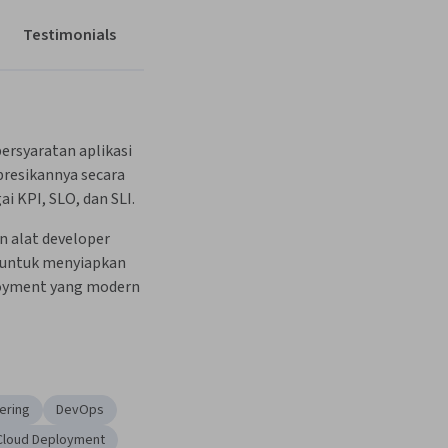
Testimonials
rsyaratan aplikasi 
esikannya secara 
ai KPI, SLO, dan SLI.
alat developer 
 untuk menyiapkan 
oyment yang modern 
eering
DevOps
Cloud Deployment