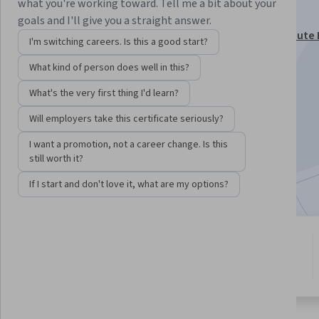
bahasa Indonesia
what you're working toward. Tell me a bit about your
goals and I'll give you a straight answer.
This course is part of
Architecting with Google Compute 
I'm switching careers. Is this a good start?
bahasa Indonesia Specialization
What kind of person does well in this?
Instructor:
Google Cloud Training
What's the very first thing I'd learn?
Will employers take this certificate seriously?
Enroll for free
Starts Aug 7
I want a promotion, not a career change. Is this
still worth it?
Included with
•
Learn more
If I start and don't love it, what are my options?
11 modules
4.9
Gain insight into a topic and learn
227 reviews
the fundamentals.