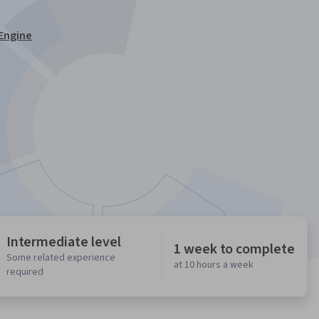
Engine
Intermediate level
1 week to complete
Some related experience
at 10 hours a week
required