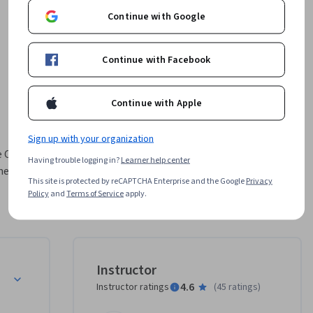
Continue with Google
Continue with Facebook
Continue with Apple
Sign up with your organization
 Cloud 
Having trouble logging in?
Learner help center
merupakan 
This site is protected by reCAPTCHA Enterprise and the Google
Privacy
Engine 
Policy
and
Terms of Service
apply.
mberikan 
am kursus 
n lab 
a 
Instructor
ncang 
4.6
Instructor ratings
(
45 ratings
)
ia, aman, 