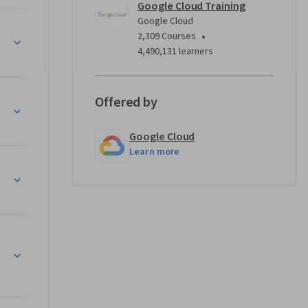
Google Cloud Training
Google Cloud
•
2,309 Courses
4,490,131 learners
Offered by
Google Cloud
Learn more