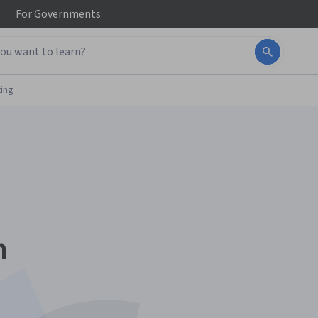
For
Governments
ing
n