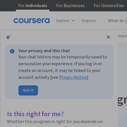
For
Individuals
For
Businesses
For
Universities
Explore
Degrees
Browse
Information Technology
Cloud Comput
Your privacy and this chat
Your chat history may be temporarily saved to
personalize your experience. If you log in or
create an account, it may be linked to your
account activity [see
Privacy Notice
]
Reliable Cloud
Got it
Infrastructure: Desig
and Process dalam
Is this right for me?
Whether this program is right for you depends on