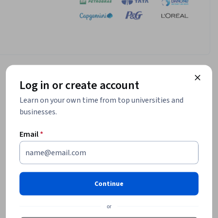
Log in or create account
Learn on your own time from top universities and
businesses.
Email
*
Continue
or