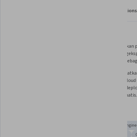
About
Outcomes
Modules
Recommendations
What you'll learn
Menerapkan seperangkat alat 
Menentukan pe
pertanyaan, teknik, dan 
dan mengekspr
pertimbangan desain.
objektif sebag
Menguraikan persyaratan aplikasi 
Memanfaatkan 
untuk menemukan batasan 
Google Cloud
microservice yang tepat.
pipeline depl
dan otomatis.
Skills you'll gain
Application Deployment
API Design
Site Reliability Engin
Google Cloud Platform
Devops Tools
Microservices