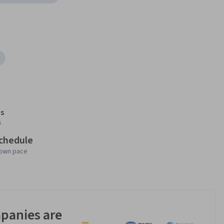
s
s
schedule
 own pace
panies are