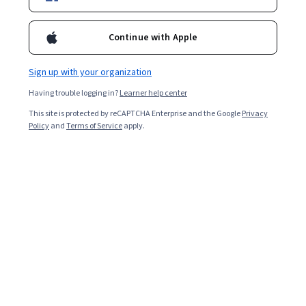
Enroll for free
Starts Aug 10
Continue with Apple
11,687
already enrolled
Included with
•
Learn more
Sign up with your organization
Having trouble logging in?
Learner help center
Ask Coursera
Is this right for me?
This site is protected by reCAPTCHA Enterprise and the Google
Privacy
Policy
and
Terms of Service
apply.
5 modules
Gain insight into a topic and learn the fundamentals.
4.8
77 reviews
Beginner level
Recommended experience
3 weeks to complete
at 10 hours a week