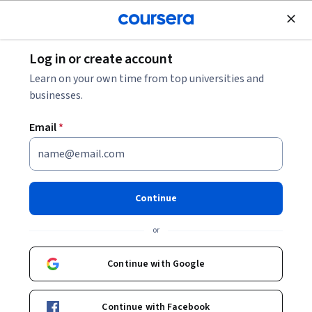
Join for Free
Log in or create account
Basic Science
Learn on your own time from top universities and
businesses.
Email
*
Cosmetic Product
Development
Continue
This course is part of
Introduction to Cosmetic Science
or
and Ingredients Specialization
Instructors:
Continue with Google
Dr. Rolanda Wilkerson
+1 more
Continue with Facebook