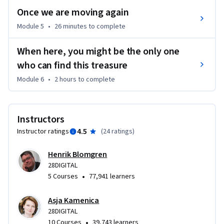
Once we are moving again
Module 5
•
26 minutes
to complete
When here, you might be the only one
who can find this treasure
Module 6
•
2 hours
to complete
Instructors
4.5
Instructor ratings
(
24 ratings
)
Henrik Blomgren
28DIGITAL
•
5 Courses
77,941 learners
Asja Kamenica
28DIGITAL
•
10 Courses
39,743 learners