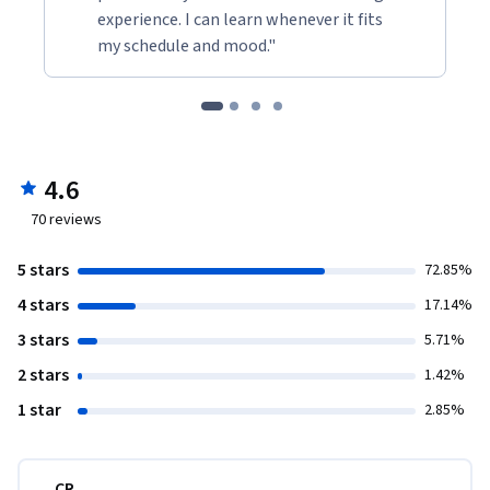
experience. I can learn whenever it fits
my schedule and mood."
4.6
70
reviews
5 stars
72.85%
4 stars
17.14%
3 stars
5.71%
2 stars
1.42%
1 star
2.85%
CR