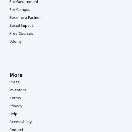
For Government
For Campus
Become a Partner
Social Impact
Free Courses
Udemy
More
Press
Investors
Terms
Privacy
Help
Accessibility
Contact