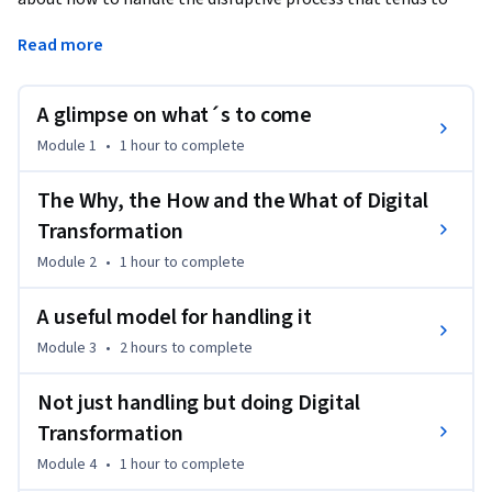
unfold in the industry nowadays due to digitalisation. 
Read more
The way to handle this is what is here referred to as 'Digital 
Transformation' and at the core of it, it is about 
A glimpse on what´s to come
understanding how the new business landscape is evolving 
and heading for a new position in that landscape. 

Module 1
•
1 hour
to complete
It is about corporate strategy!
The Why, the How and the What of Digital
Transformation
Module 2
•
1 hour
to complete
A useful model for handling it
Module 3
•
2 hours
to complete
Not just handling but doing Digital
Transformation
Module 4
•
1 hour
to complete