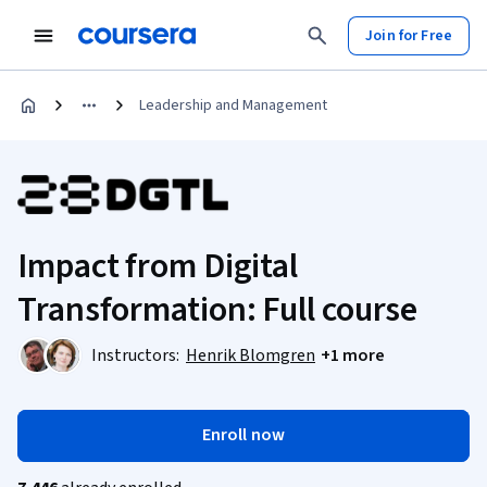
Join for Free
Leadership and Management
Impact from Digital
Transformation: Full course
Instructors:
Henrik Blomgren
+1 more
Enroll now