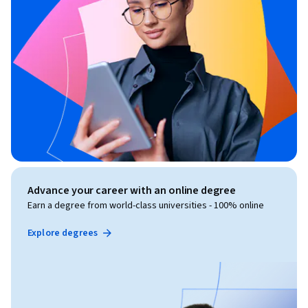
Advance your career with an online degree
Earn a degree from world-class universities - 100% online
Explore degrees