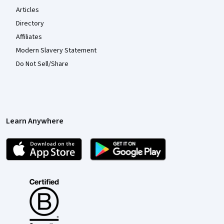
Articles
Directory
Affiliates
Modern Slavery Statement
Do Not Sell/Share
Learn Anywhere