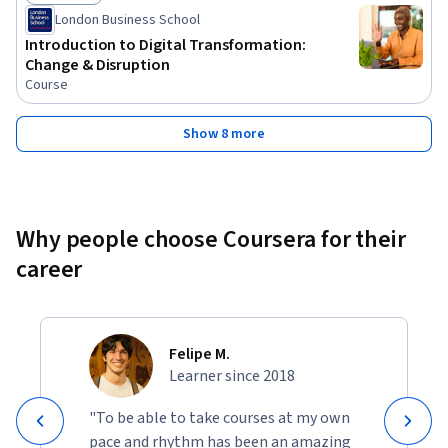
Status: Free Trial
London Business School
Introduction to Digital Transformation:
Change & Disruption
Course
Show 8 more
Why people choose Coursera for their
career
Felipe M.
Learner since 2018
"To be able to take courses at my own
pace and rhythm has been an amazing