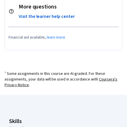
More questions
Visit the learner help center
Financial aid available,
learn more
¹ Some assignments in this course are AI-graded. For these
assignments, your data will be used in accordance with
Coursera's
Privacy Notice
.
Coursera Footer
Skills