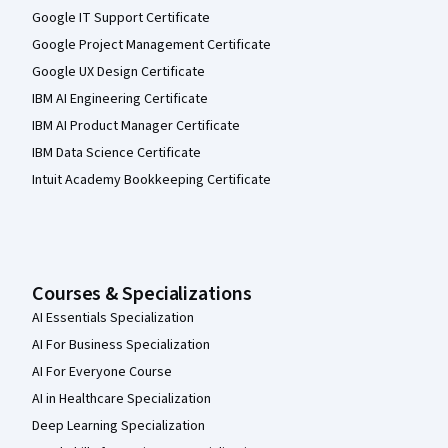
Google IT Support Certificate
Google Project Management Certificate
Google UX Design Certificate
IBM AI Engineering Certificate
IBM AI Product Manager Certificate
IBM Data Science Certificate
Intuit Academy Bookkeeping Certificate
Courses & Specializations
AI Essentials Specialization
AI For Business Specialization
AI For Everyone Course
AI in Healthcare Specialization
Deep Learning Specialization