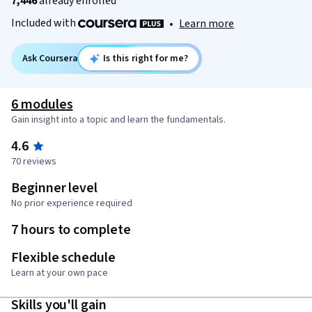
7,446
already enrolled
Included with
•
Learn more
Ask Coursera
Is this right for me?
6 modules
Gain insight into a topic and learn the fundamentals.
4.6
70 reviews
Beginner level
No prior experience required
7 hours to complete
Flexible schedule
Learn at your own pace
Skills you'll gain