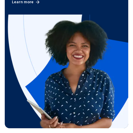
Learn more