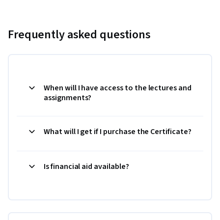
Frequently asked questions
When will I have access to the lectures and
assignments?
What will I get if I purchase the Certificate?
Is financial aid available?