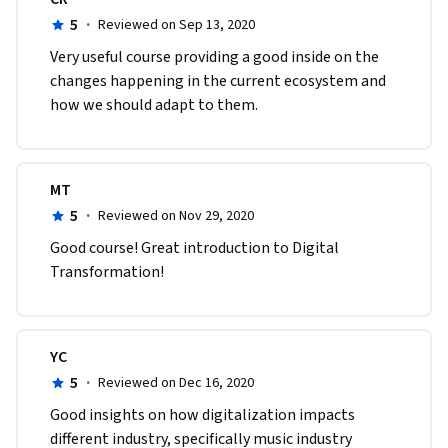
5
·
Reviewed on Sep 13, 2020
Very useful course providing a good inside on the 
changes happening in the current ecosystem and 
how we should adapt to them. 
MT
5
·
Reviewed on Nov 29, 2020
Good course! Great introduction to Digital 
Transformation!
YC
5
·
Reviewed on Dec 16, 2020
Good insights on how digitalization impacts 
different industry, specifically music industry