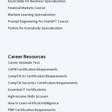
Excel Skills for Business Specialization
Financial Markets Course
Machine Learning Specialization
Prompt Engineering for ChatGPT Course
Python for Everybody Specialization
Career Resources
Career Aptitude Test
CAPM Certification Requirements
CompTIA A+ Certification Requirements
CompTIA Security+ Certification Requirements
Essential IT Certifications
High-Income Skills to Learn
How to Learn Artificial Intelligence
PMP Certification Requirements