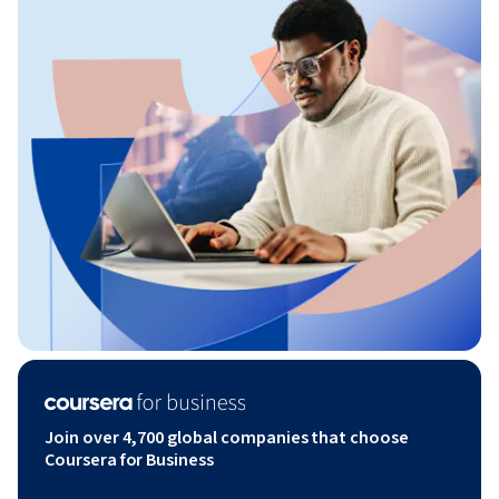
Join over 4,700 global companies that choose
Coursera for Business