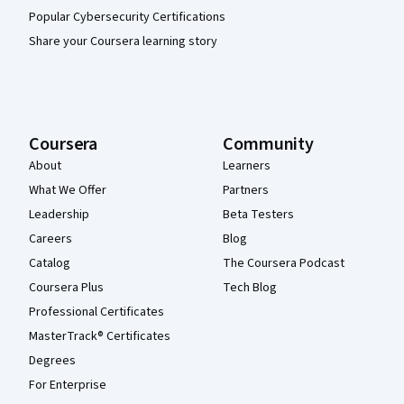
Popular Cybersecurity Certifications
Share your Coursera learning story
Coursera
Community
About
Learners
What We Offer
Partners
Leadership
Beta Testers
Careers
Blog
Catalog
The Coursera Podcast
Coursera Plus
Tech Blog
Professional Certificates
MasterTrack® Certificates
Degrees
For Enterprise