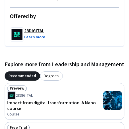
Offered by
28DIGITAL
Learn more
Explore more from Leadership and Management
Recommended
Degrees
Preview
Status: Preview
28DIGITAL
Impact from digital transformation: A Nano
course
Course
Free Trial