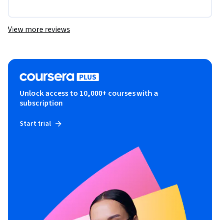
View more reviews
Unlock access to 10,000+ courses with a
subscription
Start trial