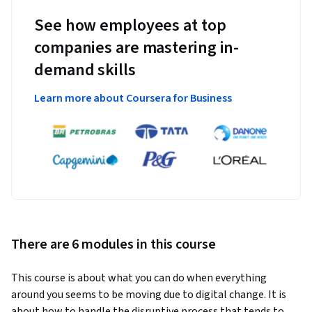
See how employees at top
companies are mastering in-
demand skills
Learn more about Coursera for Business
There are 6 modules in this course
This course is about what you can do when everything 
around you seems to be moving due to digital change. It is 
about how to handle the disruptive process that tends to 