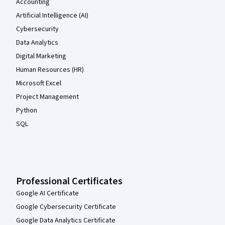
Accounting
Artificial Intelligence (AI)
Cybersecurity
Data Analytics
Digital Marketing
Human Resources (HR)
Microsoft Excel
Project Management
Python
SQL
Professional Certificates
Google AI Certificate
Google Cybersecurity Certificate
Google Data Analytics Certificate