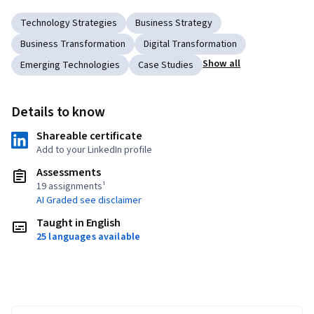
Technology Strategies
Business Strategy
Business Transformation
Digital Transformation
Show all
Emerging Technologies
Case Studies
Details to know
Shareable certificate
Add to your LinkedIn profile
Assessments
19 assignments¹
AI Graded see disclaimer
Taught in English
25 languages available