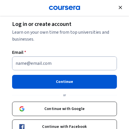
Join for Free
Log in or create account
Mobile and Web Development
Learn on your own time from top universities and
businesses.
Email
*
Engineering Maintainable
Android Apps
Continue
This course is part of
Android App Development
or
Specialization
Instructors:
Dr. Jules White
+2 more
Continue with Google
Top Instructor
Continue with Facebook