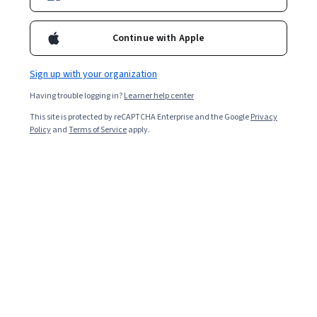
Enroll for free
Starts Aug 8
Continue with Apple
32,375
already enrolled
Sign up with your organization
Included with
•
Learn more
Having trouble logging in?
Learner help center
Ask Coursera
Is this right for me?
This site is protected by reCAPTCHA Enterprise and the Google
Privacy
Policy
and
Terms of Service
apply.
5 modules
Gain insight into a topic and learn the fundamentals.
4.5
297 reviews
9 hours to complete
Flexible schedule
Learn at your own pace