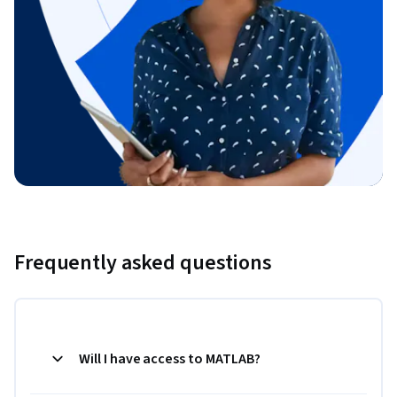
Frequently asked questions
Will I have access to MATLAB?