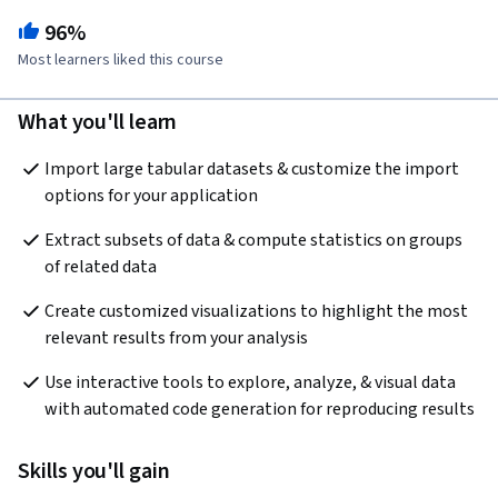
96%
Most learners liked this course
What you'll learn
Import large tabular datasets & customize the import 
options for your application
Extract subsets of data & compute statistics on groups 
of related data
Create customized visualizations to highlight the most 
relevant results from your analysis
Use interactive tools to explore, analyze, & visual data 
with automated code generation for reproducing results
Skills you'll gain