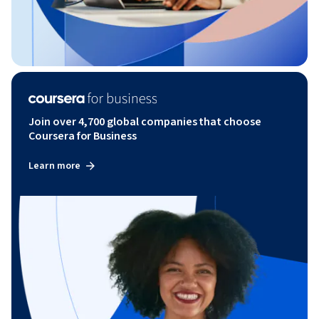
Join over 4,700 global companies that choose
Coursera for Business
Learn more