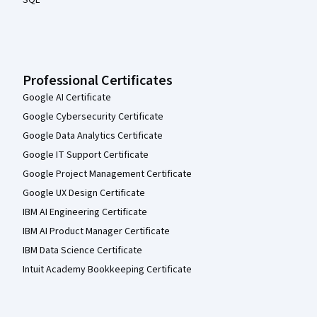
Professional Certificates
Google AI Certificate
Google Cybersecurity Certificate
Google Data Analytics Certificate
Google IT Support Certificate
Google Project Management Certificate
Google UX Design Certificate
IBM AI Engineering Certificate
IBM AI Product Manager Certificate
IBM Data Science Certificate
Intuit Academy Bookkeeping Certificate