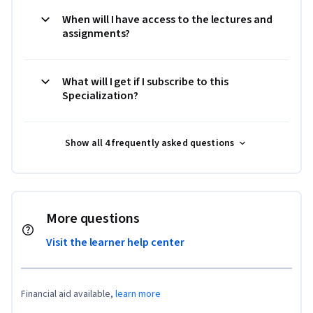
When will I have access to the lectures and
assignments?
What will I get if I subscribe to this
Specialization?
Show all 4 frequently asked questions
More questions
Visit the learner help center
Financial aid available,
learn more