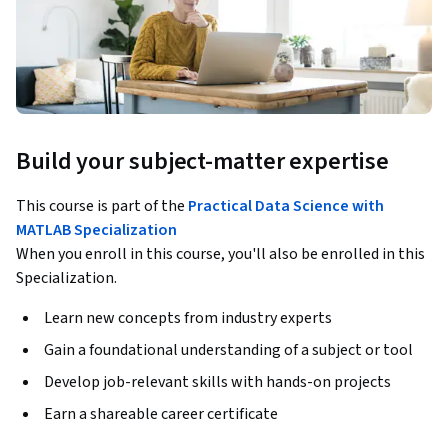
Build your subject-matter expertise
This course is part of the
Practical Data Science with
MATLAB Specialization
When you enroll in this course, you'll also be enrolled in this
Specialization.
Learn new concepts from industry experts
Gain a foundational understanding of a subject or tool
Develop job-relevant skills with hands-on projects
Earn a shareable career certificate