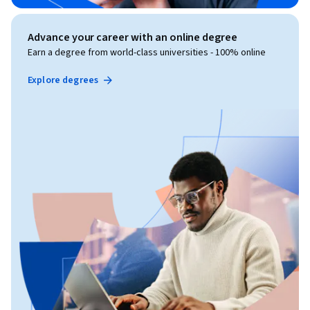
Advance your career with an online degree
Earn a degree from world-class universities - 100% online
Explore degrees