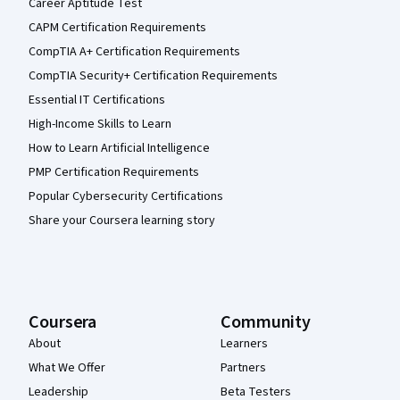
Career Aptitude Test
CAPM Certification Requirements
CompTIA A+ Certification Requirements
CompTIA Security+ Certification Requirements
Essential IT Certifications
High-Income Skills to Learn
How to Learn Artificial Intelligence
PMP Certification Requirements
Popular Cybersecurity Certifications
Share your Coursera learning story
Coursera
Community
About
Learners
What We Offer
Partners
Leadership
Beta Testers