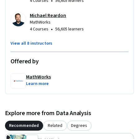
•
4 Courses
56,605 learners
Michael Reardon
MathWorks
•
4 Courses
56,605 learners
View all 8 instructors
Offered by
MathWorks
Learn more
Explore more from Data Analysis
Recommended
Related
Degrees