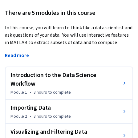
There are 5 modules in this course
In this course, you will learn to think like a data scientist and 
ask questions of your data.  You will use interactive features 
in MATLAB to extract subsets of data and to compute 
statistics on groups of related data. You will learn to use  
Read more
MATLAB to automatically generate code so you can learn 
syntax as you explore.  You will also use interactive 
documents, called live scripts,  to capture the steps of your 
Introduction to the Data Science
analysis, communicate the results, and provide interactive 
Workflow
controls allowing others to experiment by selecting groups 
Module 1
•
3 hours
to complete
of data.
These skills are valuable for those who have domain 
Importing Data
knowledge and some exposure to computational tools, but 
Module 2
•
3 hours
to complete
no programming background is required. To be successful in 
this course, you should have some knowledge of basic 
Visualizing and Filtering Data
statistics (e.g., histograms, averages, standard deviation, 