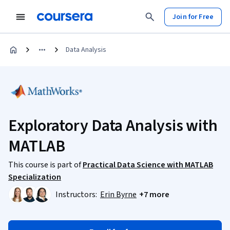
Join for Free
Data Analysis
Exploratory Data Analysis with
MATLAB
This course is part of
Practical Data Science with MATLAB
Specialization
Instructors:
Erin Byrne
+7 more