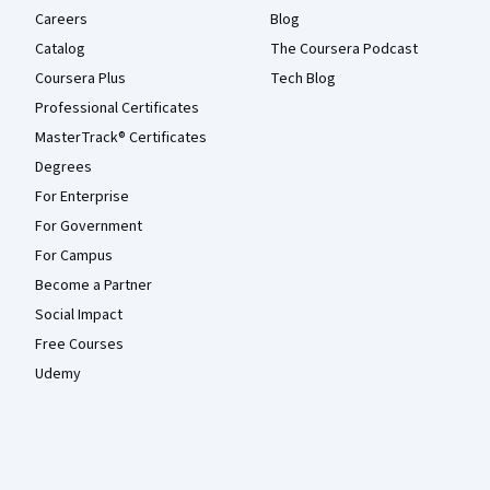
Careers
Blog
Catalog
The Coursera Podcast
Coursera Plus
Tech Blog
Professional Certificates
MasterTrack® Certificates
Degrees
For Enterprise
For Government
For Campus
Become a Partner
Social Impact
Free Courses
Udemy