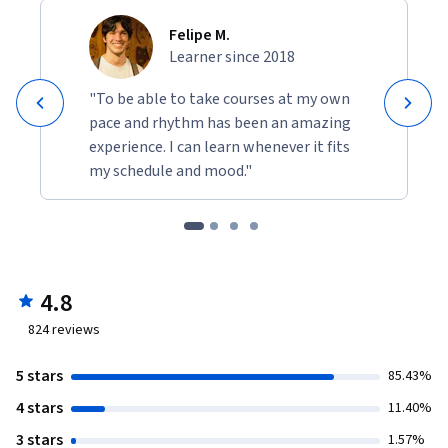
Felipe M.
Learner since 2018
"To be able to take courses at my own
pace and rhythm has been an amazing
experience. I can learn whenever it fits
my schedule and mood."
4.8
824
reviews
5 stars
85.43%
4 stars
11.40%
3 stars
1.57%