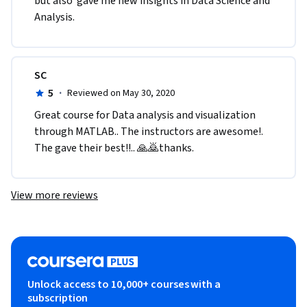
but also  gave me new insights in Data Science and 
Analysis.
SC
5
·
Reviewed on May 30, 2020
Great course for Data analysis and visualization 
through MATLAB.. The instructors are awesome!. 
The gave their best!!.. 🙏🙇thanks. 
View more reviews
Unlock access to 10,000+ courses with a
subscription