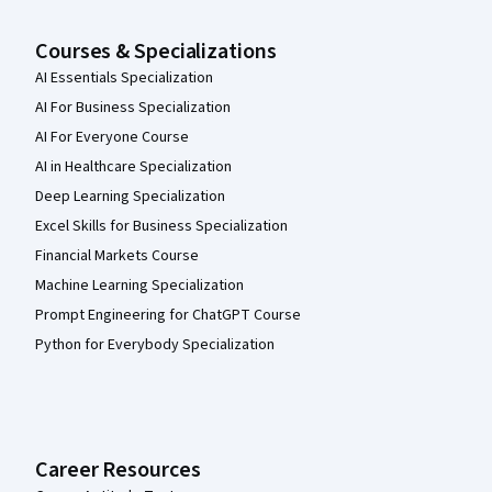
Courses & Specializations
AI Essentials Specialization
AI For Business Specialization
AI For Everyone Course
AI in Healthcare Specialization
Deep Learning Specialization
Excel Skills for Business Specialization
Financial Markets Course
Machine Learning Specialization
Prompt Engineering for ChatGPT Course
Python for Everybody Specialization
Career Resources