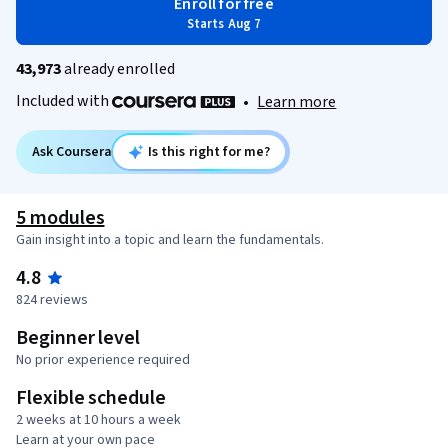
Enroll for free
Starts Aug 7
43,973
already enrolled
Included with
•
Learn more
Ask Coursera
Is this right for me?
5 modules
Gain insight into a topic and learn the fundamentals.
4.8
824 reviews
Beginner level
No prior experience required
Flexible schedule
2 weeks at 10 hours a week
Learn at your own pace