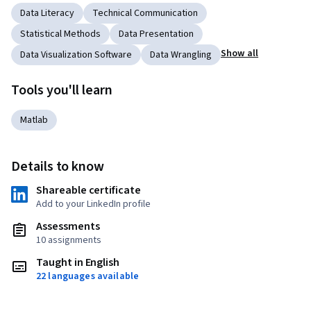
Data Literacy
Technical Communication
Statistical Methods
Data Presentation
Show all
Data Visualization Software
Data Wrangling
Tools you'll learn
Matlab
Details to know
Shareable certificate
Add to your LinkedIn profile
Assessments
10 assignments
Taught in English
22 languages available