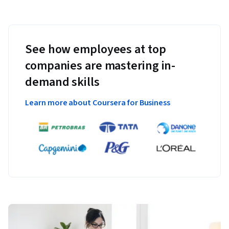
See how employees at top
companies are mastering in-
demand skills
Learn more about Coursera for Business