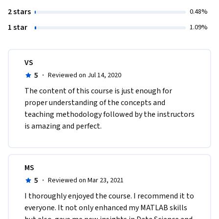
2 stars
0.48%
1 star
1.09%
VS
5
·
Reviewed on Jul 14, 2020
The content of this course is just enough for 
proper understanding of the concepts and 
teaching methodology followed by the instructors 
is amazing and perfect.
MS
5
·
Reviewed on Mar 23, 2021
I thoroughly enjoyed the course. I recommend it to 
everyone. It not only enhanced my MATLAB skills 