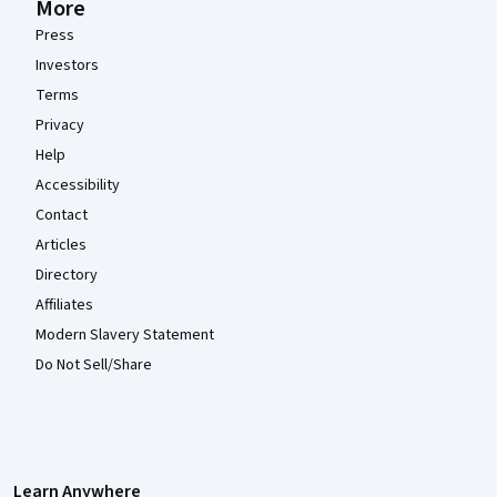
More
Press
Investors
Terms
Privacy
Help
Accessibility
Contact
Articles
Directory
Affiliates
Modern Slavery Statement
Do Not Sell/Share
Learn Anywhere