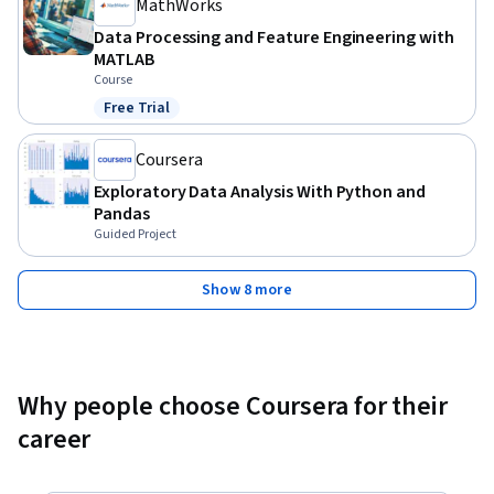
MathWorks
Data Processing and Feature Engineering with
MATLAB
Course
Free Trial
Status: Free Trial
Coursera
Exploratory Data Analysis With Python and
Pandas
Guided Project
Show 8 more
Why people choose Coursera for their
career