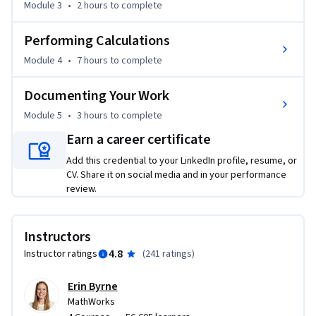
Module 3
•
2 hours
to complete
curve fitting, interpolation). 

Performing Calculations
By the end of this course, you will be able to load data into 
MATLAB, prepare it for analysis, visualize it, perform basic 
Module 4
•
7 hours
to complete
computations, and communicate your results to others. In 
your last assignment, you will combine these skills to assess 
Documenting Your Work
damages following a severe weather event and 
Module 5
•
3 hours
to complete
communicate a polished recommendation based on your 
Earn a career certificate
analysis of the data.  You will be able to visualize the location 
of these events on a geographic map and create sliding 
Add this credential to your LinkedIn profile, resume, or
CV. Share it on social media and in your performance
controls allowing you to quickly visualize how a 
review.
phenomenon changes over time.
Instructors
4.8
Instructor ratings
(
241 ratings
)
Erin Byrne
MathWorks