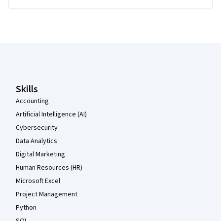
Coursera Footer
Skills
Accounting
Artificial Intelligence (AI)
Cybersecurity
Data Analytics
Digital Marketing
Human Resources (HR)
Microsoft Excel
Project Management
Python
SQL