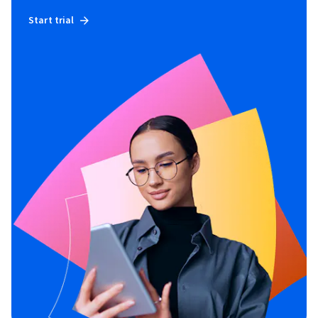
Start trial