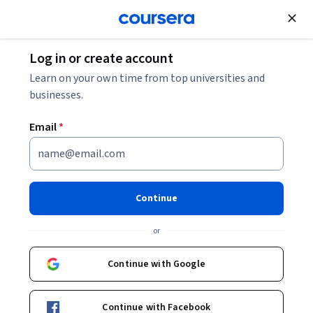
Join for Free
Log in or create account
Marketing
Learn on your own time from top universities and
businesses.
Email
*
Facebook Content Creation
Essentials
Continue
This course is part of multiple programs.
Learn more
or
Instructor:
Nina Ottaviano
Continue with Google
Enroll for free
Continue with Facebook