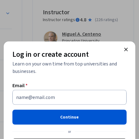
rs, 
n, Debating Globalization
Instructor
uristics 
4.8
Instructor ratings
(
226 ratings
)
lenges. 
emic 
Miguel A. Centeno
ound us.

Princeton University
•
2 Courses
93,157 learners
Log in or create account
ce more 
Learn on your own time from top universities and
systems 
Offered by
businesses.
her across 
and at 
Email
*
Princeton University
er 
Learn more
fragility 
 risk” has 
ives—from 
Continue
tructure 
or