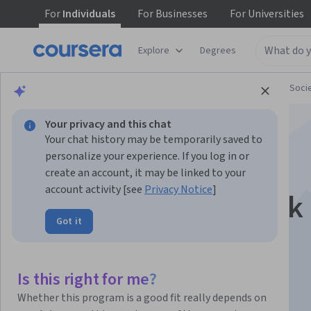
For
Individuals
For
Businesses
For
Universities
Explore
Degrees
Browse
Social Sciences
Governance and Soci
Your privacy and this chat
Your chat history may be temporarily saved to
personalize your experience. If you log in or
create an account, it may be linked to your
account activity [see
Privacy Notice
]
Global Systemic Risk
Got it
Instructor:
Miguel A. Centeno
Is this right for me?
Enroll now
Whether this program is a good fit really depends on