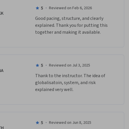
5
·
Reviewed on Feb 6, 2026
KK
Good pacing, structure, and clearly 
explained. Thank you for putting this 
together and making it available.
5
·
Reviewed on Jul 3, 2025
BA
Thank to the instructor. The idea of 
globalisatoin, system, and risk 
explained very well.
5
·
Reviewed on Jun 8, 2025
ZH