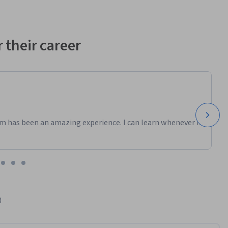
 their career
m has been an amazing experience. I can learn whenever it
8