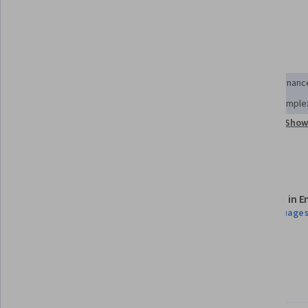
analysis.
Skills you'll gain
Socioeconomics
Supply Chain
Economics
Governanc
Systems Analysis
Analysis
Systems Thinking
Complex
Show 
Health Policy
Risk Analysis
International Relations
Details to know
Assessments
Taught in E
6 assignments
21 languages
Flexible schedule
Learn at your own pace