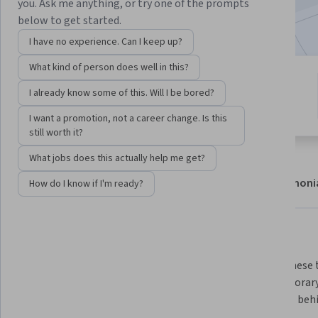
you. Ask me anything, or try one of the prompts
9,604
already enrolled
below to get started.
I have no experience. Can I keep up?
What kind of person does well in this?
6 modules
4.7
I already know some of this. Will I be bored?
Gain insight into a topic and learn
458 reviews
the fundamentals.
I want a promotion, not a career change. Is this
still worth it?
What jobs does this actually help me get?
About
Modules
Recommendations
Testimoni
How do I know if I'm ready?
What you'll learn
We introduce several new 
We use these t
analytical concepts and tools 
contemporary 
including globalization, 
dynamics behi
complexity, networks, and risk 