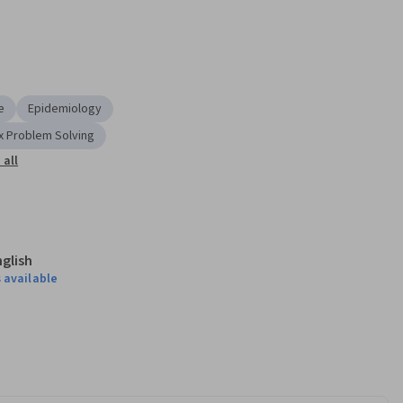
e
Epidemiology
 Problem Solving
all
nglish
 available