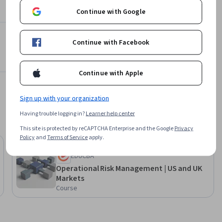
 longer 
Continue with Google
esented at 
hoots 
 with more 
Continue with Facebook
Continue with Apple
Sign up with your organization
Having trouble logging in?
Learner help center
This site is protected by reCAPTCHA Enterprise and the Google
Privacy
Policy
and
Terms of Service
apply.
Preview
Status: Preview
EDUCBA
Operational Risk Management | US and UK
Markets
Course