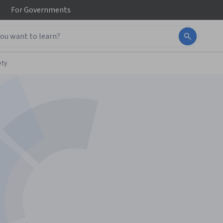
For
Governments
ety