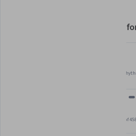
Why people choose Coursera for
Felipe M.
Learner since 2018
"To be able to take courses at my own pace and rhyth
fits my schedule and mood."
Learner reviews
Showing 3 of 45