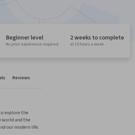
Beginner level
2 weeks to complete
No prior experience required
at 10 hours a week
als
Reviews
o explore the 
world and the 
nd our modern life.