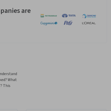
panies are
nderstand 
ked? What 
? This 
heory, and 
 process 
gy, it 