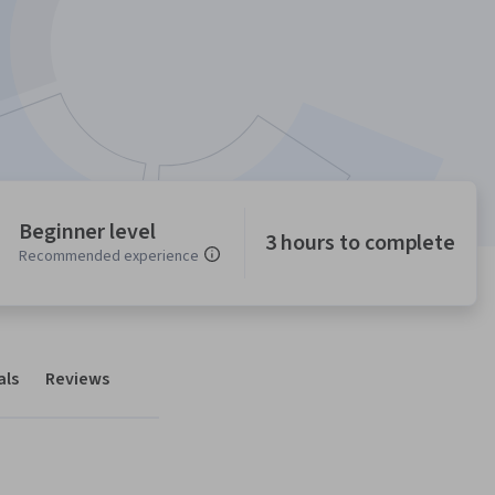
Beginner level
3 hours to complete
Recommended experience
als
Reviews