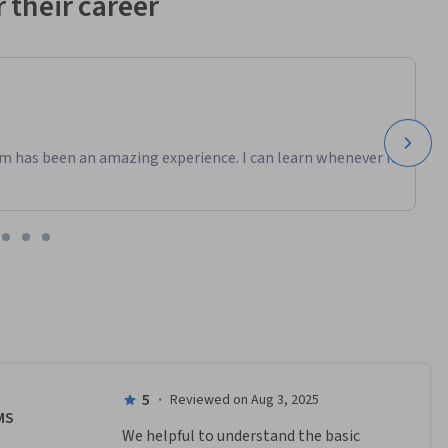
 their career
m has been an amazing experience. I can learn whenever it
5
·
Reviewed on Aug 3, 2025
MS
We helpful to understand the basic 