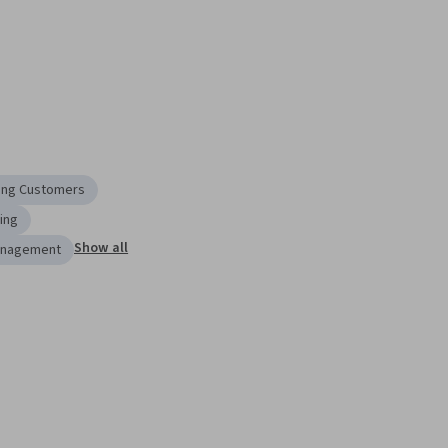
ing Customers
ing
Show all
anagement