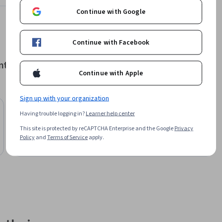
Learn more
Continue with Google
Continue with Facebook
nt
Continue with Apple
Sign up with your organization
STARWEAVER
Having trouble logging in?
Learner help center
Essentials of Hospitality Management
This site is protected by reCAPTCHA Enterprise and the Google
Privacy
Specialization
Policy
and
Terms of Service
apply.
Free Trial
Status: Free Trial