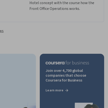
Hotel concept with the course how the 
Front Office Operations works. 
ews
Join over 4,700 global
companies that choose
Coursera for Business
Learn more