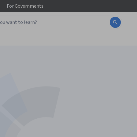
For
Governments
t