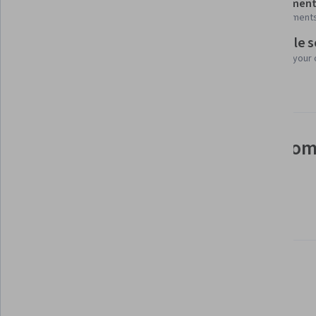
Shareable certificate
Assessment
Add to your LinkedIn profile
4 assignment
Flexible 
Taught in English
Learn at your
28 languages available
See how employees at top com
mastering in-demand skills
Learn more about Coursera for Business
There are 3 modules in this course