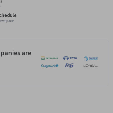
s
s
schedule
 own pace
panies are