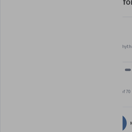
Why people choose Coursera for
Felipe M.
Learner since 2018
"To be able to take courses at my own pace and rhyth
fits my schedule and mood."
Learner reviews
Showing 3 of 70
4.7
70
reviews
M
5 stars
78.57%