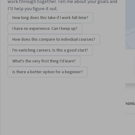
work through together. Tell me about your goals and
Enroll now
I'll help you figure it out.
How long does this take if I work full-time?
7,012
already enrolled
I have no experience. Can I keep up?
Included with
•
Learn more
How does this compare to individual courses?
I'm switching careers. Is this a good start?
3 modules
What's the very first thing I'd learn?
4.7
Gain insight into a topic and learn
70 reviews
Is there a better option for a beginner?
the fundamentals.
About
Modules
Recommendations
Testimoni
What you'll learn