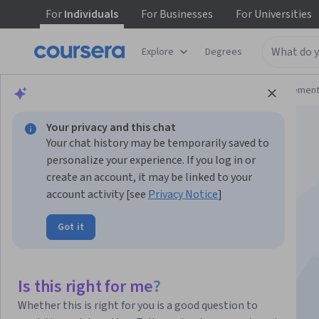
For
Individuals
For
Businesses
For
Universities
Explore
Degrees
Browse
Business
Leadership and Managemen
Your privacy and this chat
Your chat history may be temporarily saved to
personalize your experience. If you log in or
create an account, it may be linked to your
account activity [see
Privacy Notice
]
Hotel Front Office
Got it
Operations
Is this right for me?
Instructor:
Dubai College of Tourism
Whether this is right for you is a good question to