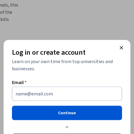
als, this 
f the 
ills 
onist, 
ns, master 
n 
h the 
Log in or create account
rld of 
Instructor
Learn on your own time from top universities and
businesses.
4.5
Instructor ratings
(
24 ratings
)
Email
*
Dubai College of Tourism
Dubai College of Tourism
•
21 Courses
22,335 learners
Continue
Offered by
or
Dubai College of Tourism