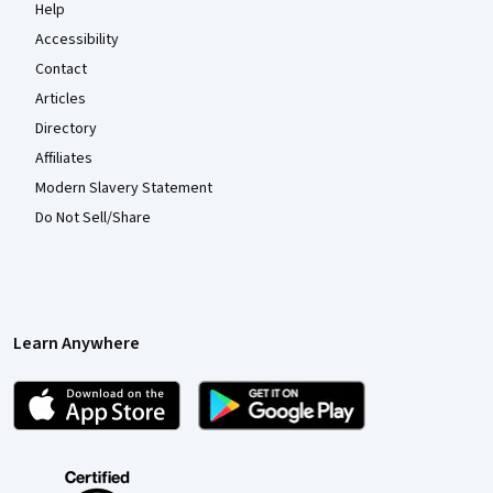
Help
Accessibility
Contact
Articles
Directory
Affiliates
Modern Slavery Statement
Do Not Sell/Share
Learn Anywhere