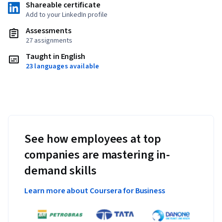
Shareable certificate
Add to your LinkedIn profile
Assessments
27 assignments
Taught in English
23 languages available
See how employees at top
companies are mastering in-
demand skills
Learn more about Coursera for Business