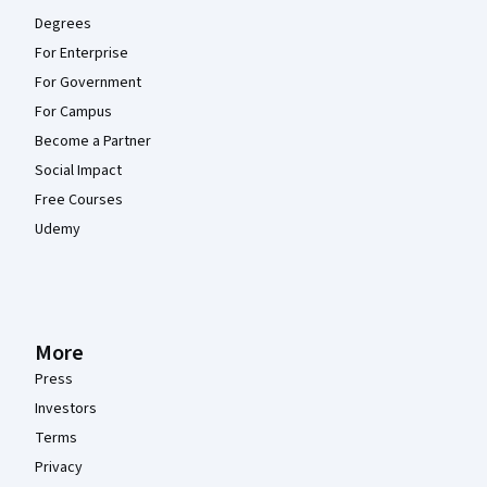
Degrees
For Enterprise
For Government
For Campus
Become a Partner
Social Impact
Free Courses
Udemy
More
Press
Investors
Terms
Privacy