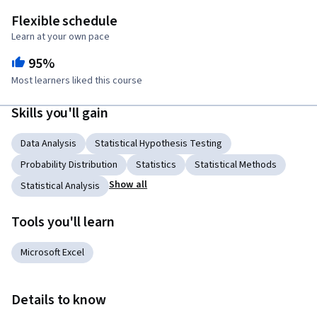
Flexible schedule
Learn at your own pace
95%
Most learners liked this course
Skills you'll gain
Data Analysis
Statistical Hypothesis Testing
Probability Distribution
Statistics
Statistical Methods
Show all
Statistical Analysis
Tools you'll learn
Microsoft Excel
Details to know