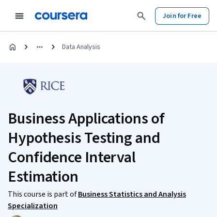
Join for Free
Data Analysis
Business Applications of
Hypothesis Testing and
Confidence Interval
Estimation
This course is part of
Business Statistics and Analysis
Specialization