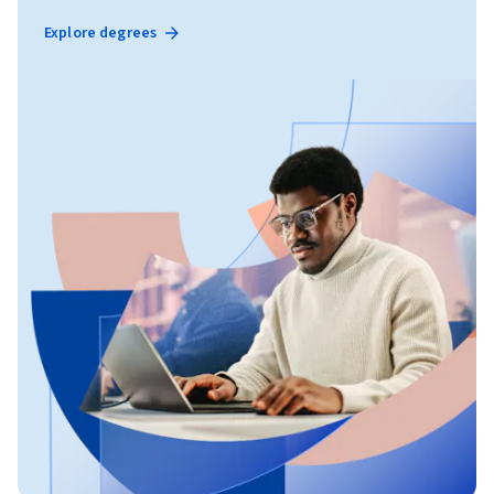
Explore degrees