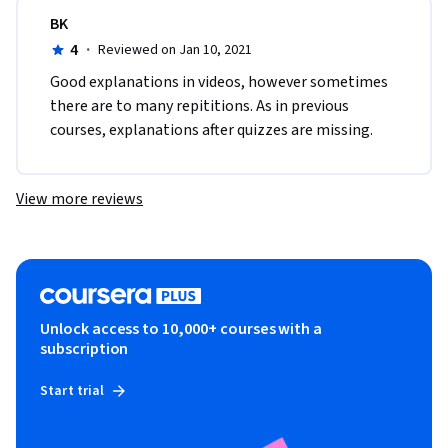
BK
4
·
Reviewed on Jan 10, 2021
Good explanations in videos, however sometimes 
there are to many repititions. As in previous 
courses, explanations after quizzes are missing.
View more reviews
Unlock access to 10,000+ courses with a
subscription
Start trial