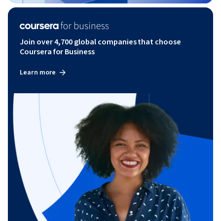
Join over 4,700 global companies that choose
Coursera for Business
Learn more