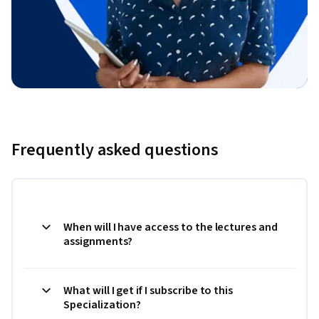
Frequently asked questions
When will I have access to the lectures and
assignments?
What will I get if I subscribe to this
Specialization?