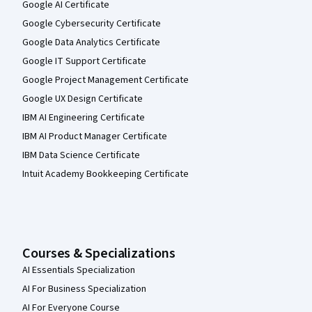
Google AI Certificate
Google Cybersecurity Certificate
Google Data Analytics Certificate
Google IT Support Certificate
Google Project Management Certificate
Google UX Design Certificate
IBM AI Engineering Certificate
IBM AI Product Manager Certificate
IBM Data Science Certificate
Intuit Academy Bookkeeping Certificate
Courses & Specializations
AI Essentials Specialization
AI For Business Specialization
AI For Everyone Course