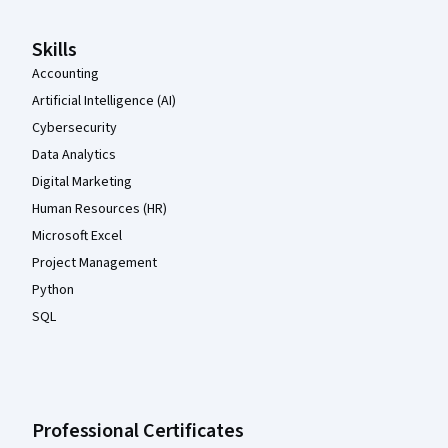
Skills
Accounting
Artificial Intelligence (AI)
Cybersecurity
Data Analytics
Digital Marketing
Human Resources (HR)
Microsoft Excel
Project Management
Python
SQL
Professional Certificates