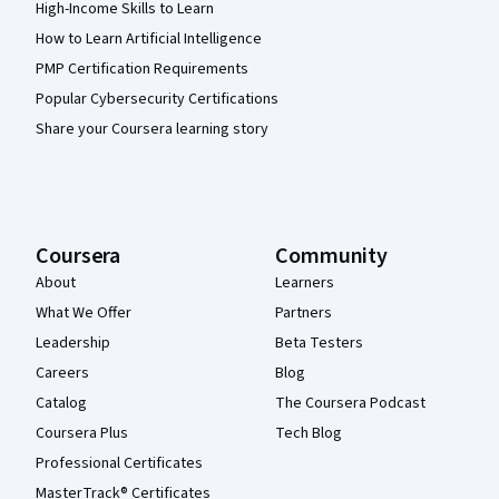
High-Income Skills to Learn
How to Learn Artificial Intelligence
PMP Certification Requirements
Popular Cybersecurity Certifications
Share your Coursera learning story
Coursera
Community
About
Learners
What We Offer
Partners
Leadership
Beta Testers
Careers
Blog
Catalog
The Coursera Podcast
Coursera Plus
Tech Blog
Professional Certificates
MasterTrack® Certificates