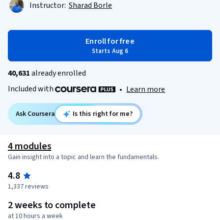
Instructor:
Sharad Borle
Enroll for free
Starts Aug 6
40,631
already enrolled
Included with
•
Learn more
Ask Coursera
Is this right for me?
4 modules
Gain insight into a topic and learn the fundamentals.
4.8
1,337 reviews
2 weeks to complete
at 10 hours a week