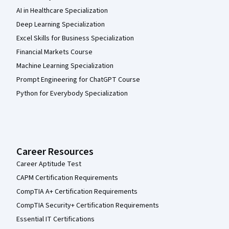
AI in Healthcare Specialization
Deep Learning Specialization
Excel Skills for Business Specialization
Financial Markets Course
Machine Learning Specialization
Prompt Engineering for ChatGPT Course
Python for Everybody Specialization
Career Resources
Career Aptitude Test
CAPM Certification Requirements
CompTIA A+ Certification Requirements
CompTIA Security+ Certification Requirements
Essential IT Certifications