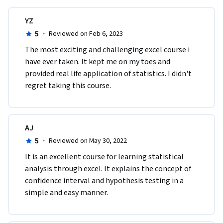
In this module, you'll apply Hypothesis Tests to test the 
difference between two different data, such hypothesis tests 
YZ
are called difference in means tests. We will introduce the 
5
·
Reviewed on Feb 6, 2023
three kinds of difference in means test and apply them to 
The most exciting and challenging excel course i 
various business applications. We will also introduce the 
have ever taken. It kept me on my toes and 
Excel dialog box to conduct such hypothesis tests.

provided real life application of statistics. I didn't 
regret taking this course.
Topics covered include:

•	Introducing the Difference-In-Means Hypothesis Test

•	Applications of the Difference-In-Means Hypothesis Test

•	The Equal & Unequal Variance Assumption and the Paired 
AJ
t-test for difference in means.

5
·
Reviewed on May 30, 2022
•	Some more applications
It is an excellent course for learning statistical 
analysis through excel. It explains the concept of 
confidence interval and hypothesis testing in a 
simple and easy manner.