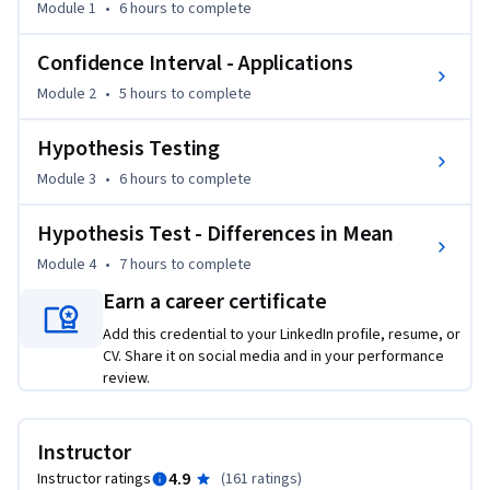
Statistics and Analysis" and the course  advances your 
Module 1
•
6 hours
to complete
knowledge about Business Statistics by introducing you to 
Confidence Intervals and Hypothesis Testing. We first 
Confidence Interval - Applications
conceptually understand these tools and their business 
Module 2
•
5 hours
to complete
application. We then introduce various calculations to 
constructing confidence intervals and to conduct different 
Hypothesis Testing
kinds of Hypothesis Tests. These are done by easy to 
Module 3
•
6 hours
to complete
understand applications.

Hypothesis Test - Differences in Mean
To successfully complete course assignments, students 
must have access to a Windows version of Microsoft Excel 
Module 4
•
7 hours
to complete
2010 or later. Please note that earlier versions of Microsoft 
Earn a career certificate
Excel (2007 and earlier) will not be compatible to some 
Add this credential to your LinkedIn profile, resume, or
Excel functions covered in this course. 

CV. Share it on social media and in your performance
review.
WEEK 1

Module 1: Confidence Interval - Introduction

Instructor
In this module you will get to conceptually understand what 
4.9
Instructor ratings
(
161 ratings
)