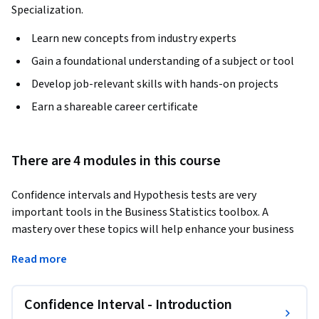
Specialization.
Learn new concepts from industry experts
Gain a foundational understanding of a subject or tool
Develop job-relevant skills with hands-on projects
Earn a shareable career certificate
There are 4 modules in this course
Confidence intervals and Hypothesis tests are very 
important tools in the Business Statistics toolbox. A 
mastery over these topics will help enhance your business 
decision making and allow you to understand and measure 
Read more
the extent of ‘risk’ or ‘uncertainty’ in various business 
processes. 
Confidence Interval - Introduction
This is the third course in the specialization "Business 