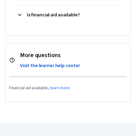
Is financial aid available?
More questions
Visit the learner help center
Financial aid available,
learn more
Coursera Footer