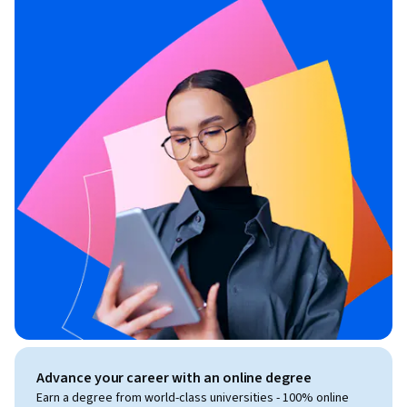
Advance your career with an online degree
Earn a degree from world-class universities - 100% online