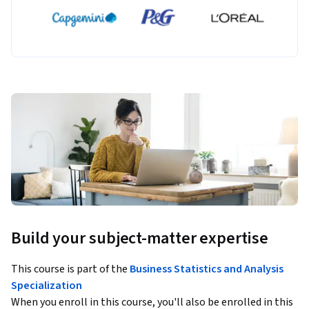
Build your subject-matter expertise
This course is part of the
Business Statistics and Analysis
Specialization
When you enroll in this course, you'll also be enrolled in this