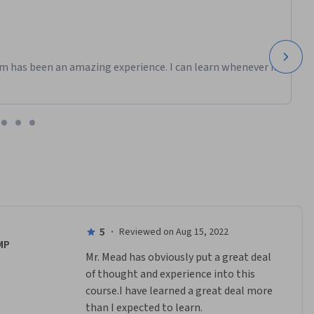
m has been an amazing experience. I can learn whenever it
5
·
Reviewed on Aug 15, 2022
MP
Mr. Mead has obviously put a great deal 
of thought and experience into this 
course.I have learned a great deal more 
than I expected to learn.