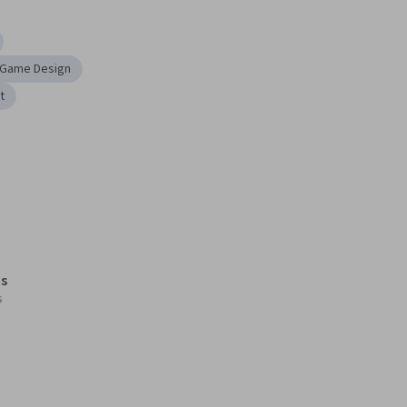
Game Design
t
s
s