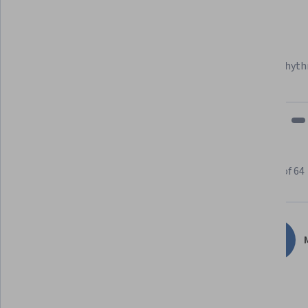
Felipe M.
Learner since 2018
"To be able to take courses at my own pace and rhyth
fits my schedule and mood."
Learner reviews
Showing 3 of 64
4.8
64
reviews
M
5 stars
82.81%
4 stars
12.50%
3 stars
4.68%