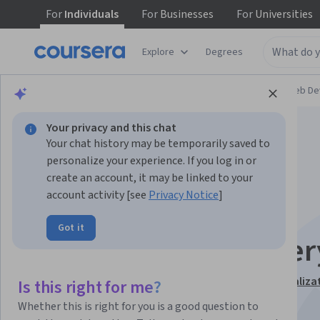
For
Individuals
For
Businesses
For
Universities
Explore
Degrees
Browse
Computer Science
Mobile and Web D
Your privacy and this chat
Your chat history may be temporarily saved to
personalize your experience. If you log in or
create an account, it may be linked to your
account activity [see
Privacy Notice
]
Interactivity with
Got it
JavaScript and jQuer
This course is part of
JavaScript for Beginners Specializa
Is this right for me?
Instructor:
William Mead
Whether this is right for you is a good question to