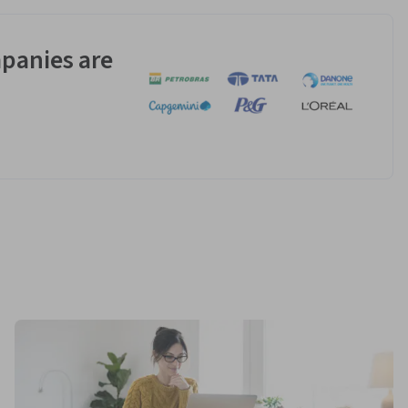
panies are