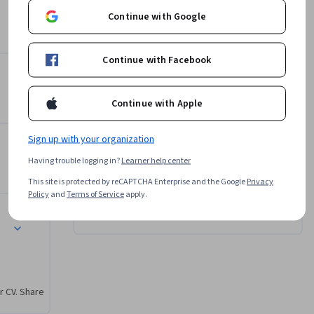
ate a 
ring the Scroll Event
Instructor
Continue with Google
 larger 
4.9
Instructor ratings
(
28 ratings
)
Continue with Facebook
William Mead
gh Practice
University of California, Davis
•
8 Courses
329,382 learners
Continue with Apple
Sign up with your organization
Offered by
pt
Having trouble logging in?
Learner help center
This site is protected by reCAPTCHA Enterprise and the Google
Privacy
University of California, Davis
Policy
and
Terms of Service
apply.
Learn more
r CV. Share