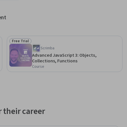
ent
Free Trial
Status: Free Trial
Scrimba
Advanced JavaScript 3: Objects,
Collections, Functions
Course
 their career