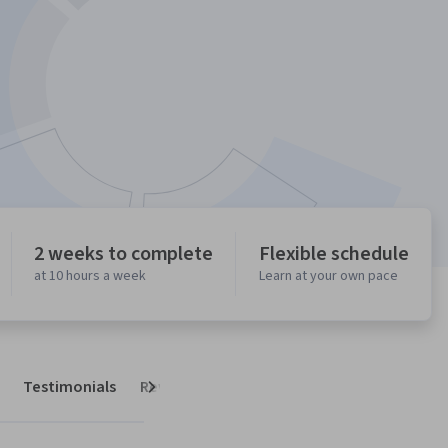
2 weeks to complete
Flexible schedule
at 10 hours a week
Learn at your own pace
Testimonials
Reviews
Next