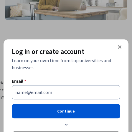
Log in or create account
Learn on your own time from top universities and
businesses.
Email
*
ialization. 
 complex 
your skills 
o identify 
m with 
Continue
 data in 
identify 
or