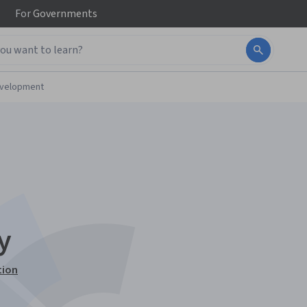
For
Governments
evelopment
y
tion