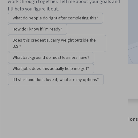
work through together. Tell me about your goals and
I'll help you figure it out.
Enroll for free
What do people do right after completing this?
Starts Aug 6
How do I know if I'm ready?
7,910
already enrolled
Does this credential carry weight outside the
Included with
•
Learn more
U.S.?
What background do most learners have?
What jobs does this actually help me get?
4 modules
4.8
If I start and don't love it, what are my options?
Gain insight into a topic and learn
64 reviews
the fundamentals.
About
Outcomes
Modules
Recommendations
Displaying items #1 to #5, out of a total of 6 items.