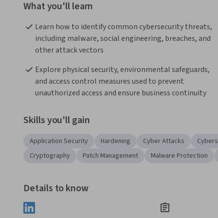
What you'll learn
Learn how to identify common cybersecurity threats, 
including malware, social engineering, breaches, and 
other attack vectors 
Explore physical security, environmental safeguards, 
and access control measures used to prevent 
unauthorized access and ensure business continuity 
Skills you'll gain
Application Security
Hardening
Cyber Attacks
Cybers
Cryptography
Patch Management
Malware Protection
Details to know