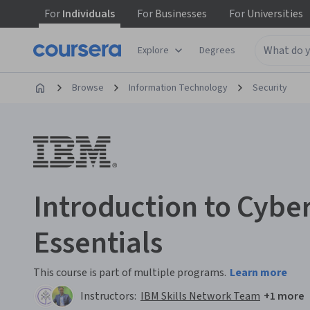
For
Individuals
For
Businesses
For
Universities
Explore
Degrees
Browse
Information Technology
Security
Introduction to Cybe
Essentials
This course is part of multiple programs.
Learn more
Instructors:
IBM Skills Network Team
+1 more