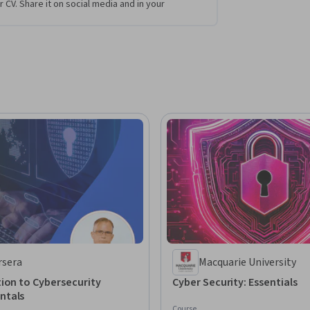
r CV. Share it on social media and in your
rsera
Macquarie University
ion to Cybersecurity
Cyber Security: Essentials
ntals
Course