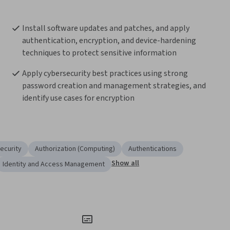
Install software updates and patches, and apply 
authentication, encryption, and device-hardening 
techniques to protect sensitive information 
Apply cybersecurity best practices using strong 
password creation and management strategies, and 
identify use cases for encryption  
ecurity
Authorization (Computing)
Authentications
Show all
Identity and Access Management