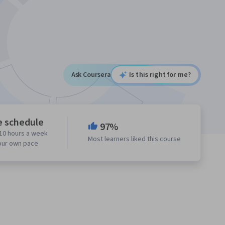
Ask Coursera
Is this right for me?
e schedule
97%
10 hours a week
Most learners liked this course
our own pace