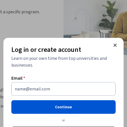
ct a specific program.
Log in or create account
Learn on your own time from top universities and
businesses.
Email
*
d? This beginner course introduces the 
bersecurity professionals. 
such as data theft, tampering, phishing, and 
Continue
re the physical, environmental, and access 
, you’ll develop strong digital hygiene habits 
or
 and multi-factor authentication, and 