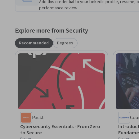
Add this credential to your LinkedIn profile, resume, o
performance review.
Explore more from Security
Recommended
Degrees
Packt
Cou
Cybersecurity Essentials - From Zero
Introduct
to Secure
Fundame
Course
Course