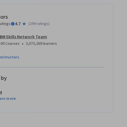
tors
4.7
ratings
(
299 ratings
)
IBM Skills Network Team
•
100 Courses
3,073,269 learners
instructors
 by
M
arn more