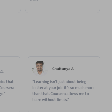
Chaitanya A.
021
ics that
"Learning isn't just about being
 Coursera
better at your job: it's so much more
go."
than that. Coursera allows me to
learn without limits."