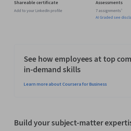
Shareable certificate
Assessments
Add to your LinkedIn profile
7 assignments¹
AI Graded see discl
See how employees at top com
in-demand skills
Learn more about Coursera for Business
Build your subject-matter experti