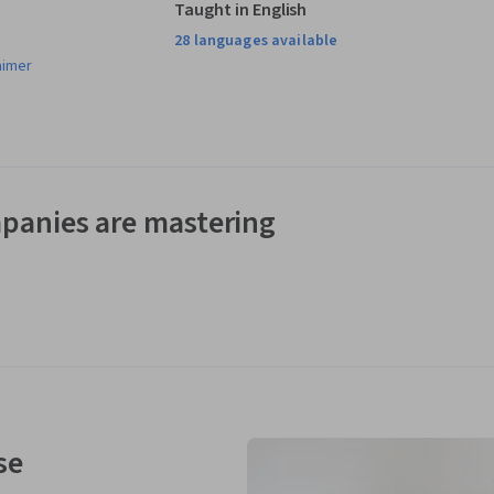
Taught in English
28 languages available
aimer
panies are mastering
se