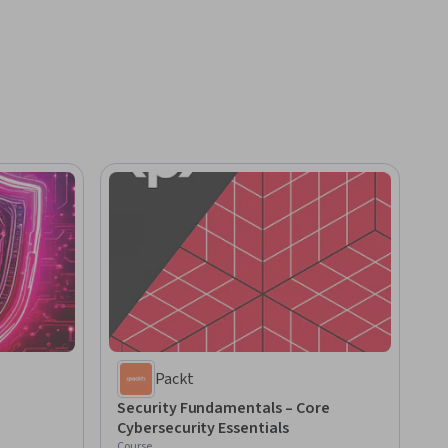
Packt
Security Fundamentals – Core
Cybersecurity Essentials
Course