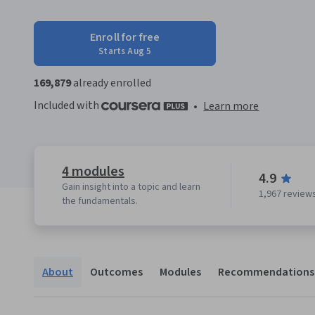
Enroll for free
Starts Aug 5
169,879
already enrolled
Included with
•
Learn more
4 modules
4.9
Gain insight into a topic and learn
1,967 review
the fundamentals.
About
Outcomes
Modules
Recommendations