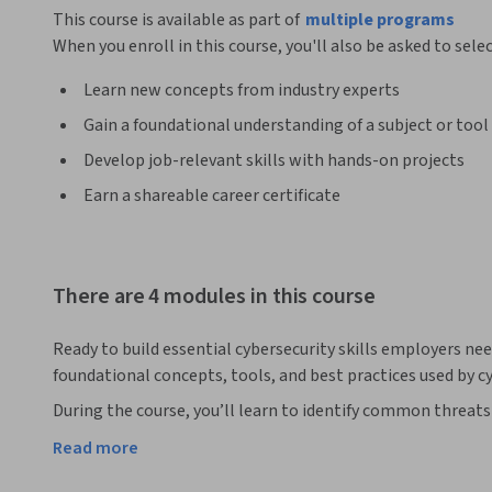
This course is available as part of
multiple programs
When you enroll in this course, you'll also be asked to sele
Learn new concepts from industry experts
Gain a foundational understanding of a subject or tool
Develop job-relevant skills with hands-on projects
Earn a shareable career certificate
There are 4 modules in this course
Ready to build essential cybersecurity skills employers nee
foundational concepts, tools, and best practices used by cy
During the course, you’ll learn to identify common threats 
malware. You’ll discover how cyberattacks unfold and explo
Read more
control measures used to secure devices and facilities. Plus
using secure passwords, password management techniques,