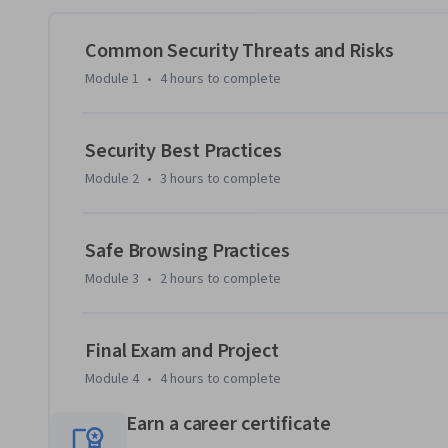
understand the risks of password reuse, sharing, and default
Common Security Threats and Risks
You’ll also practice device hardening, use encryption tools
Module 1
•
4 hours
to complete
configure web browsers to minimize vulnerabilities. Plus,
protecting confidential information to prevent identity the
Security Best Practices
Hands-on labs provide practical experience, and a final proj
Module 2
•
3 hours
to complete
cybersecurity topics. 

Enroll now to gain the essential cybersecurity skills that w
Safe Browsing Practices
Module 3
•
2 hours
to complete
Final Exam and Project
Module 4
•
4 hours
to complete
Earn a career certificate