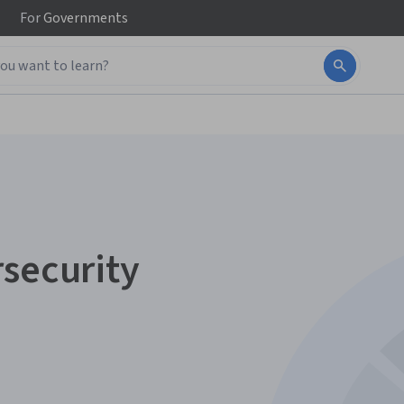
For
Governments
rsecurity