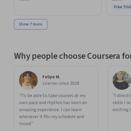
Free Tria
Status: F
Show 7 more
Why people choose Coursera for
Felipe M.
Learner since 2018
"To be able to take courses at my
"I direct
own pace and rhythm has been an
skills I 
amazing experience. I can learn
exciting 
whenever it fits my schedule and
mood."