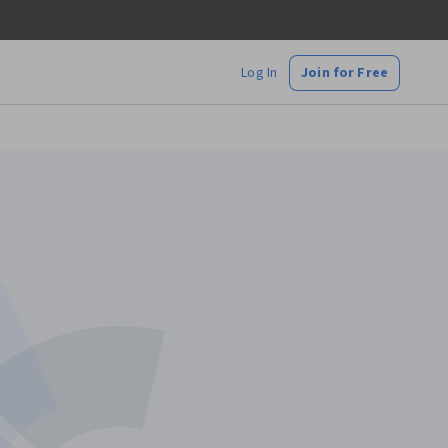
Log In
Join for Free