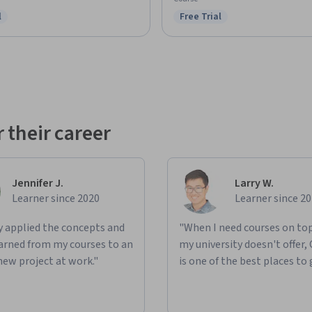
l
Free Trial
ree Trial
Status: Free Trial
 their career
Jennifer J.
Larry W.
Learner since 2020
Learner since 2
ly applied the concepts and
"When I need courses on top
learned from my courses to an
my university doesn't offer,
new project at work."
is one of the best places to 