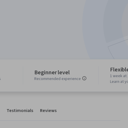
Flexibl
Beginner level
1 week at 
s
Recommended experience
Learn at y
Testimonials
Reviews