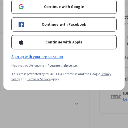
 credentials. 

Continue with Google
Instruc
, apply safe browsing techniques, and 
Instructor 
Continue with Facebook
 you’ll explore methods of managing and 
ft and privacy breaches. 

Continue with Apple
ect tests your proficiency across key 
Sign up with your organization
View all 2 
Having trouble logging in?
Learner help center
ill help you kickstart your IT career!
This site is protected by reCAPTCHA Enterprise and the Google
Privacy
Offered
Policy
and
Terms of Service
apply.
IB
Le