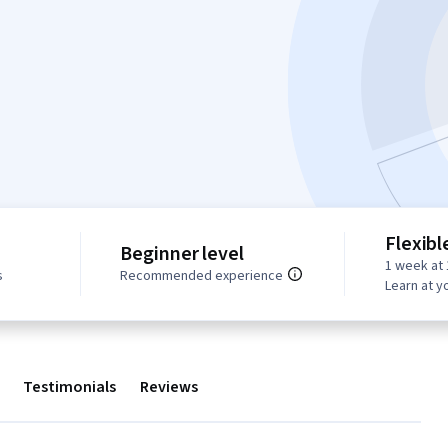
Flexibl
Beginner level
1 week at 
s
Recommended experience
Learn at y
Testimonials
Reviews