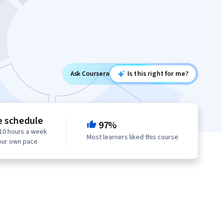
Ask Coursera
Is this right for me?
e schedule
97%
10 hours a week
Most learners liked this course
our own pace