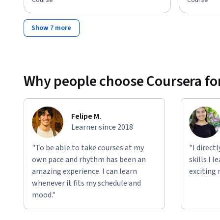
Course
Course
Show 7 more
Why people choose Coursera for
Felipe M.
Learner since 2018
"To be able to take courses at my
"I direct
own pace and rhythm has been an
skills I 
amazing experience. I can learn
exciting 
whenever it fits my schedule and
mood."