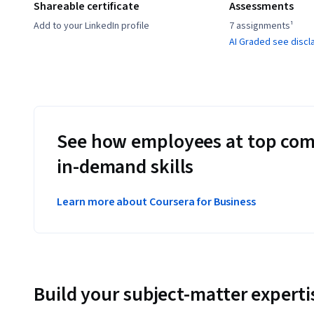
Shareable certificate
Assessments
Add to your LinkedIn profile
7 assignments¹
AI Graded see discl
See how employees at top com
in-demand skills
Learn more about Coursera for Business
Build your subject-matter experti