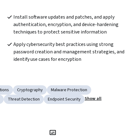
Install software updates and patches, and apply 
authentication, encryption, and device-hardening 
techniques to protect sensitive information 
Apply cybersecurity best practices using strong 
password creation and management strategies, and 
identify use cases for encryption  
tions
Cryptography
Malware Protection
Show all
Threat Detection
Endpoint Security