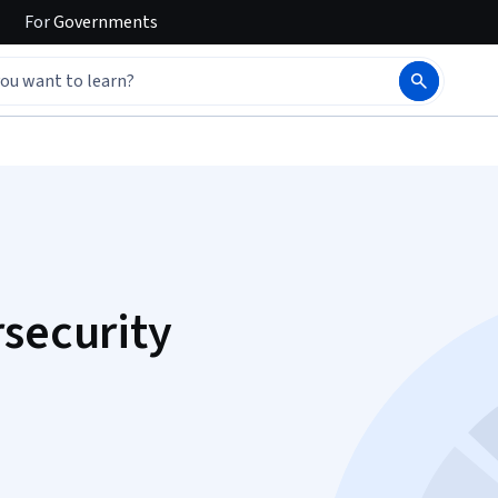
For
Governments
rsecurity