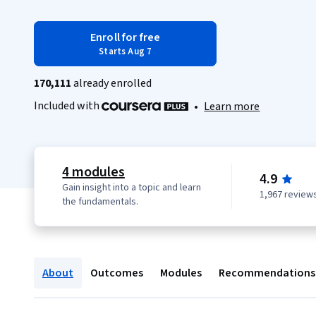
Enroll for free
Starts Aug 7
170,111
already enrolled
Included with
•
Learn more
4 modules
4.9
Gain insight into a topic and learn
1,967 review
the fundamentals.
About
Outcomes
Modules
Recommendations