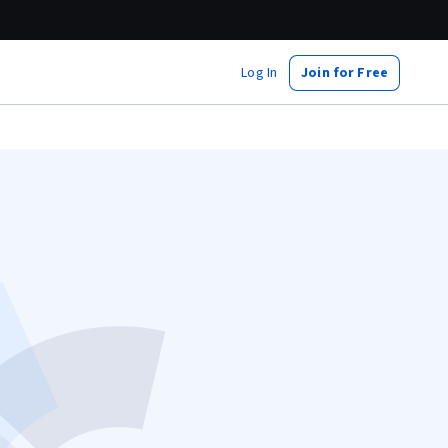
Log In
Join for Free