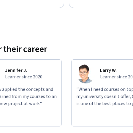
 their career
Jennifer J.
Larry W.
Learner since 2020
Learner since 2
ly applied the concepts and
"When I need courses on top
learned from my courses to an
my university doesn't offer,
new project at work."
is one of the best places to 