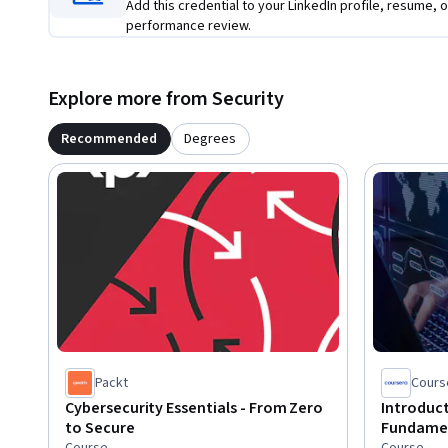
Add this credential to your LinkedIn profile, resume, o
performance review.
Explore more from Security
Recommended
Degrees
Packt
Cours
Cybersecurity Essentials - From Zero
Introduct
to Secure
Fundame