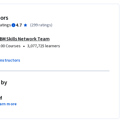
tors
4.7
ratings
(
299 ratings
)
IBM Skills Network Team
•
100 Courses
3,077,725 learners
instructors
 by
M
arn more