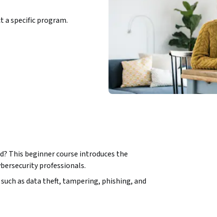
ct a specific program.
d? This beginner course introduces the 
bersecurity professionals. 
such as data theft, tampering, phishing, and 
re the physical, environmental, and access 
, you’ll develop strong digital hygiene habits 
 and multi-factor authentication, and 