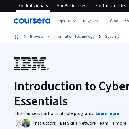
For
Individuals
For
Businesses
For
Universities
Explore
Degrees
Browse
Information Technology
Security
Introduction to Cybe
Essentials
This course is part of multiple programs.
Learn more
Instructors:
IBM Skills Network Team
+1 more