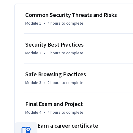
understand the risks of password reuse, sharing, and default
Common Security Threats and Risks
You’ll also practice device hardening, use encryption tools
Module 1
•
4 hours
to complete
configure web browsers to minimize vulnerabilities. Plus,
protecting confidential information to prevent identity the
Security Best Practices
Hands-on labs provide practical experience, and a final proj
Module 2
•
3 hours
to complete
cybersecurity topics. 

Enroll now to gain the essential cybersecurity skills that w
Safe Browsing Practices
Module 3
•
2 hours
to complete
Final Exam and Project
Module 4
•
4 hours
to complete
Earn a career certificate