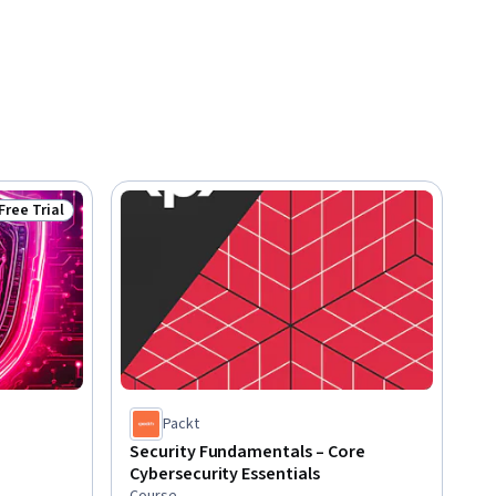
Free Trial
Status: Free Trial
Packt
Security Fundamentals – Core
Cybersecurity Essentials