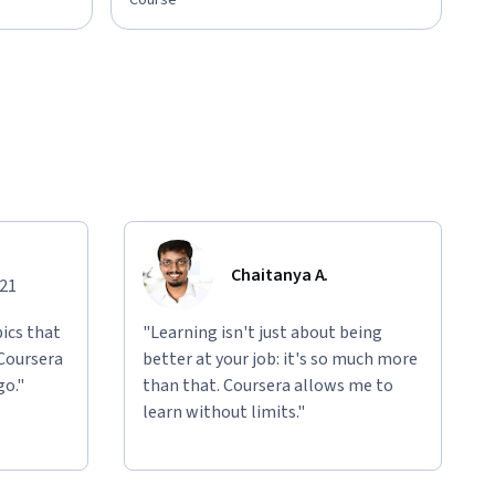
Course
Chaitanya A.
021
ics that
"Learning isn't just about being
 Coursera
better at your job: it's so much more
go."
than that. Coursera allows me to
learn without limits."