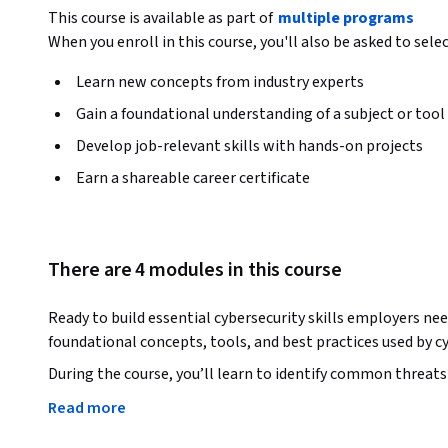
This course is available as part of
multiple programs
When you enroll in this course, you'll also be asked to sele
Learn new concepts from industry experts
Gain a foundational understanding of a subject or tool
Develop job-relevant skills with hands-on projects
Earn a shareable career certificate
There are 4 modules in this course
Ready to build essential cybersecurity skills employers nee
foundational concepts, tools, and best practices used by cy
During the course, you’ll learn to identify common threats 
malware. You’ll discover how cyberattacks unfold and explo
Read more
control measures used to secure devices and facilities. Plus
using secure passwords, password management techniques,