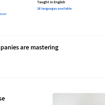
Taught in English
28 languages available
aimer
panies are mastering
se