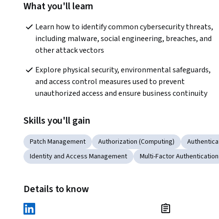
What you'll learn
Learn how to identify common cybersecurity threats, 
including malware, social engineering, breaches, and 
other attack vectors 
Explore physical security, environmental safeguards, 
and access control measures used to prevent 
unauthorized access and ensure business continuity 
Skills you'll gain
Patch Management
Authorization (Computing)
Authentica
Identity and Access Management
Multi-Factor Authentication
Details to know