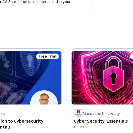
r CV. Share it on social media and in your
Free Trial
Status: Free Trial
era
Macquarie University
ion to Cybersecurity
Cyber Security: Essentials
ntals
Course