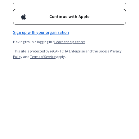
41,530
already enrolled
Continue with Apple
Included with
•
Learn more
Sign up with your organization
Ask Coursera
Is this right for me?
Having trouble logging in?
Learner help center
This site is protected by reCAPTCHA Enterprise and the Google
Privacy
Policy
and
Terms of Service
apply.
7 modules
Gain insight into a topic and learn the fundamentals.
4.7
387 reviews
2 weeks to complete
at 10 hours a week
Flexible schedule
Learn at your own pace
97%