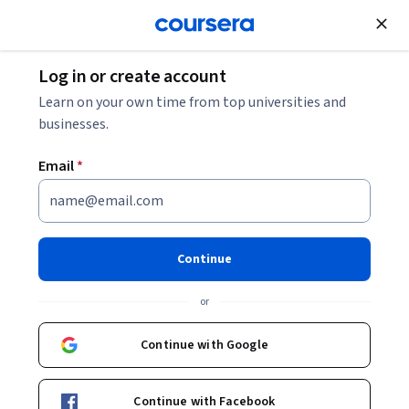
Join for Free
Log in or create account
Leadership and Management
Learn on your own time from top universities and
businesses.
Email
*
L'avenir de la décision :
connaître et agir en
Continue
complexité
or
Instructors:
Edgar Morin
+1 more
Continue with Google
Enroll now
Continue with Facebook