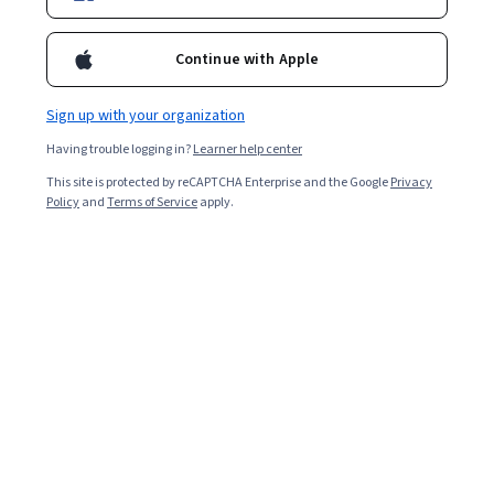
Ask Coursera
Is this right for me?
Continue with Apple
Sign up with your organization
4 modules
Gain insight into a topic and learn the fundamentals.
Having trouble logging in?
Learner help center
4.4
This site is protected by reCAPTCHA Enterprise and the Google
Privacy
Policy
and
Terms of Service
apply.
93 reviews
2 weeks to complete
at 10 hours a week
Flexible schedule
Learn at your own pace
Skills you'll gain
Machine Learning
Model Training
Logistic Regression
Linear Algebra
Analysis
Machine Learning Algorithms