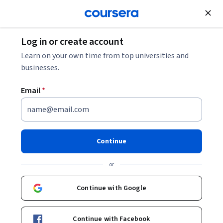
Join for Free
Log in or create account
Software Development
Learn on your own time from top universities and
businesses.
Email
*
Machine Learning Basics
Continue
Instructor:
Jaekwang KIM
or
Enroll now
Continue with Google
11,452
already enrolled
Included with
Continue with Facebook
•
Learn more