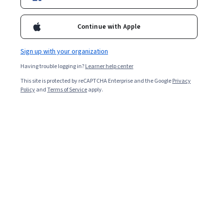
Enroll for free
Starts Aug 6
Continue with Apple
9,372
already enrolled
Included with
•
Learn more
Sign up with your organization
Having trouble logging in?
Learner help center
Ask Coursera
Is this right for me?
This site is protected by reCAPTCHA Enterprise and the Google
Privacy
Policy
and
Terms of Service
apply.
6 modules
Gain insight into a topic and learn the fundamentals.
4.9
397 reviews
Beginner level
Recommended experience
Flexible schedule
2 weeks at 10 hours a week
Learn at your own pace