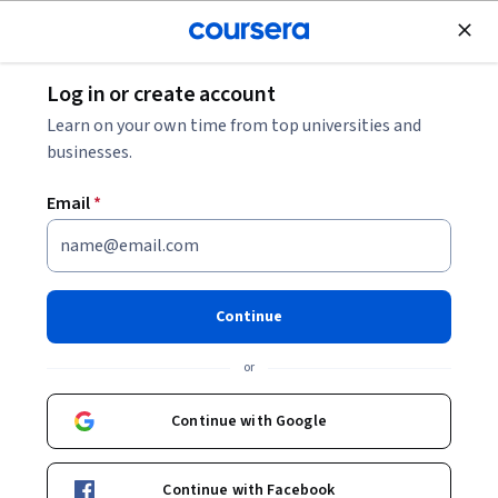
Join for Free
Log in or create account
Data Analysis
Learn on your own time from top universities and
businesses.
Email
*
Mempersiapkan Data untuk
Eksplorasi
Continue
This course is part of
Analitik Data Google Professional
or
Certificate
Instructor:
Google Career Certificates
Continue with Google
Continue with Facebook