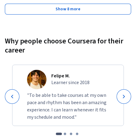
Show 8 more
Why people choose Coursera for their
career
Felipe M.
Learner since 2018
"To be able to take courses at my own
pace and rhythm has been an amazing
experience. I can learn whenever it fits
my schedule and mood."