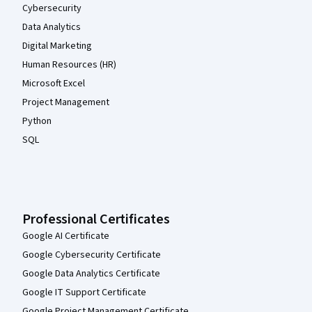
Cybersecurity
Data Analytics
Digital Marketing
Human Resources (HR)
Microsoft Excel
Project Management
Python
SQL
Professional Certificates
Google AI Certificate
Google Cybersecurity Certificate
Google Data Analytics Certificate
Google IT Support Certificate
Google Project Management Certificate