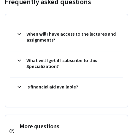
Frequently asked questions
When will I have access to the lectures and
assignments?
What will I get if I subscribe to this
Specialization?
Is financial aid available?
More questions