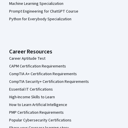
Machine Learning Specialization
Prompt Engineering for ChatGPT Course
Python for Everybody Specialization
Career Resources
Career Aptitude Test
CAPM Certification Requirements
CompTIA A+ Certification Requirements
CompTIA Security+ Certification Requirements
Essential IT Certifications
High-Income Skills to Learn
How to Learn Artificial Intelligence
PMP Certification Requirements
Popular Cybersecurity Certifications
Share your Coursera learning story