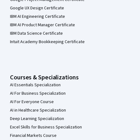
Google UX Design Certificate
IBM AI Engineering Certificate
IBM AI Product Manager Certificate
IBM Data Science Certificate
Intuit Academy Bookkeeping Certificate
Courses & Specializations
AI Essentials Specialization
AI For Business Specialization
AI For Everyone Course
AI in Healthcare Specialization
Deep Learning Specialization
Excel Skills for Business Specialization
Financial Markets Course