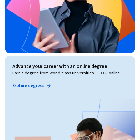
Advance your career with an online degree
Earn a degree from world-class universities - 100% online
Explore degrees