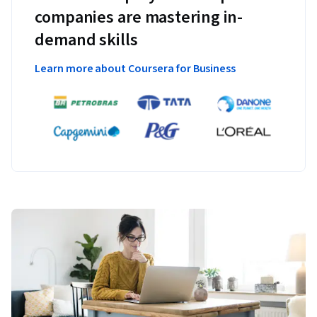
companies are mastering in-
demand skills
Learn more about Coursera for Business