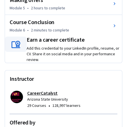
Making offers
Module 5
•
2 hours
to complete
Course Conclusion
Module 6
•
2 minutes
to complete
Earn a career certificate
Add this credential to your LinkedIn profile, resume, or
CV. Share it on social media and in your performance
review.
Instructor
CareerCatalyst
Arizona State University
•
29 Courses
128,997 learners
Offered by