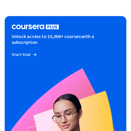
Unlock access to 10,000+ courses with a
subscription
Start trial