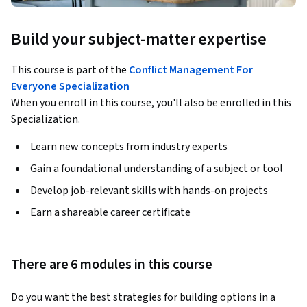
Build your subject-matter expertise
This course is part of the
Conflict Management For
Everyone Specialization
When you enroll in this course, you'll also be enrolled in this
Specialization.
Learn new concepts from industry experts
Gain a foundational understanding of a subject or tool
Develop job-relevant skills with hands-on projects
Earn a shareable career certificate
There are 6 modules in this course
Do you want the best strategies for building options in a 