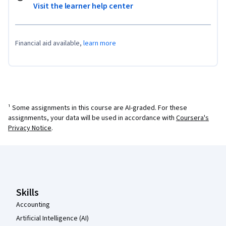
Visit the learner help center
Financial aid available,
learn more
¹ Some assignments in this course are AI-graded. For these
assignments, your data will be used in accordance with
Coursera's
Privacy Notice
.
Coursera Footer
Skills
Accounting
Artificial Intelligence (AI)