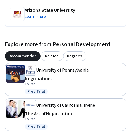
Arizona State University
Learn more
Explore more from Personal Development
Recommended
Related
Degrees
University of Pennsylvania
Negotiations
Course
Free Trial
Status: Free Trial
University of California, Irvine
The Art of Negotiation
Course
Free Trial
Status: Free Trial