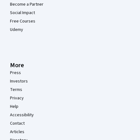
Become a Partner
Social Impact
Free Courses
Udemy
More
Press
Investors
Terms
Privacy
Help
Accessibility
Contact
Articles