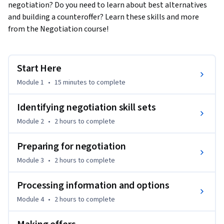
negotiation? Do you need to learn about best alternatives 
and building a counteroffer? Learn these skills and more 
from the Negotiation course!
Start Here
Module 1
•
15 minutes
to complete
Identifying negotiation skill sets
Module 2
•
2 hours
to complete
Preparing for negotiation
Module 3
•
2 hours
to complete
Processing information and options
Module 4
•
2 hours
to complete