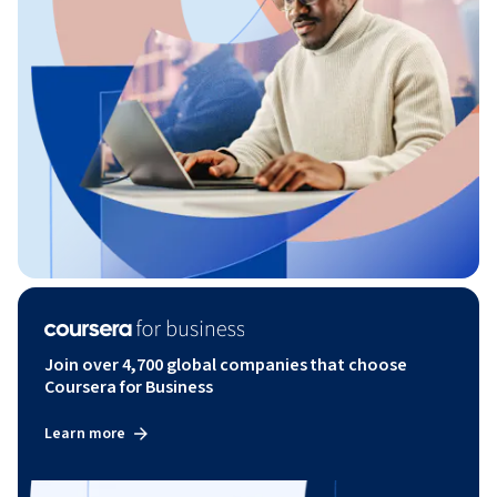
Join over 4,700 global companies that choose
Coursera for Business
Learn more