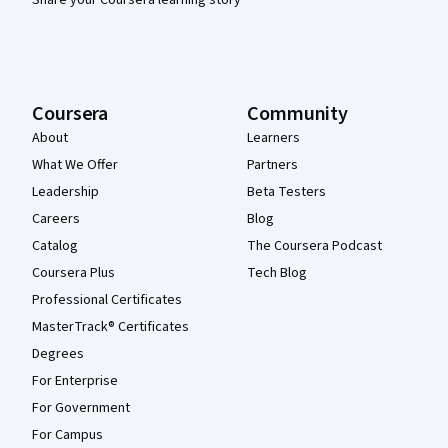
Coursera
Community
About
Learners
What We Offer
Partners
Leadership
Beta Testers
Careers
Blog
Catalog
The Coursera Podcast
Coursera Plus
Tech Blog
Professional Certificates
MasterTrack® Certificates
Degrees
For Enterprise
For Government
For Campus