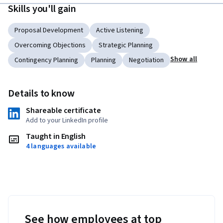
Skills you'll gain
Proposal Development
Active Listening
Overcoming Objections
Strategic Planning
Show all
Contingency Planning
Planning
Negotiation
Details to know
Shareable certificate
Add to your LinkedIn profile
Taught in English
4 languages available
See how employees at top