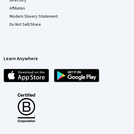
Directory
Affiliates
Modern Slavery Statement
Do Not Sell/Share
Learn Anywhere