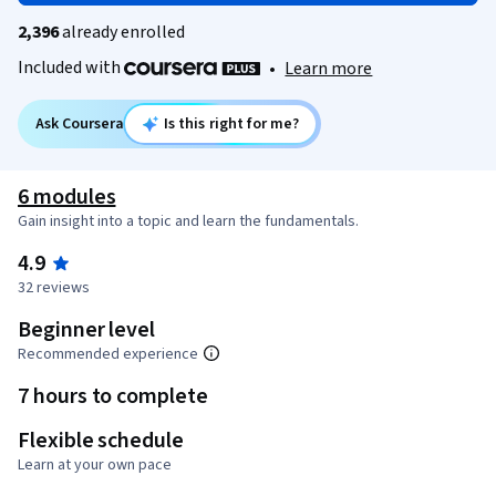
2,396
already enrolled
Included with
•
Learn more
Ask Coursera
Is this right for me?
6 modules
Gain insight into a topic and learn the fundamentals.
4.9
32 reviews
Beginner level
Recommended experience
7 hours to complete
Flexible schedule
Learn at your own pace