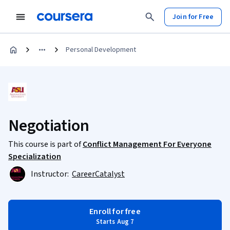
Join for Free
Personal Development
Negotiation
This course is part of
Conflict Management For Everyone
Specialization
Instructor:
CareerCatalyst
Enroll for free
Starts Aug 7