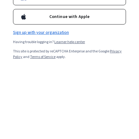
Enroll for free
Starts Aug 7
Continue with Apple
10,003
already enrolled
Included with
•
Learn more
Sign up with your organization
Having trouble logging in?
Learner help center
Ask Coursera
Is this right for me?
This site is protected by reCAPTCHA Enterprise and the Google
Privacy
Policy
and
Terms of Service
apply.
4 modules
Gain insight into a topic and learn the fundamentals.
4.7
91 reviews
Beginner level
Recommended experience
1 week to complete
at 10 hours a week