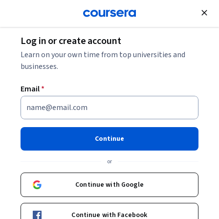
Join for Free
Log in or create account
Data Analysis
Learn on your own time from top universities and
businesses.
Email
*
Optimization for Decision
Making
Continue
This course is part of
Analytics for Decision Making
or
Specialization
Instructor:
Soumya Sen
Continue with Google
Continue with Facebook