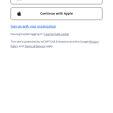
Enroll for free
Starts Aug 6
Continue with Apple
Included with
•
Learn more
Sign up with your organization
Ask Coursera
Is this right for me?
Having trouble logging in?
Learner help center
This site is protected by reCAPTCHA Enterprise and the Google
Privacy
1 module
Policy
and
Terms of Service
apply.
Gain insight into a topic and learn the fundamentals.
Intermediate level
Recommended experience
4 hours to complete
Flexible schedule
Learn at your own pace
What you'll learn