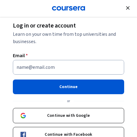
Join for Free
Log in or create account
Networking
Learn on your own time from top universities and
businesses.
Email
*
Linux Networking - Basics and
Beyond: Unit 1
Continue
This course is part of
Linux Networking - Basics and Beyond
or
Specialization
Instructors:
Continue with Google
Pearson
+1 more
Continue with Facebook