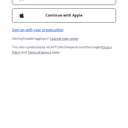
Ask Coursera
Is this right for me?
Continue with Apple
Sign up with your organization
5 modules
Gain insight into a topic and learn the fundamentals.
Having trouble logging in?
Learner help center
4.3
This site is protected by reCAPTCHA Enterprise and the Google
Privacy
Policy
and
Terms of Service
apply.
16 reviews
Beginner level
No prior experience required
3 weeks to complete
at 10 hours a week
Flexible schedule
Learn at your own pace
Skills you'll gain