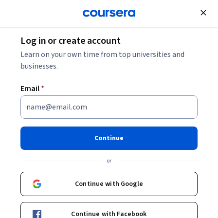
Join for Free
Log in or create account
Governance and Society
Learn on your own time from top universities and
businesses.
Email
*
Planification des mobilités
Continue
Instructors:
Vincent Kaufmann
+3 more
or
Enroll now
Continue with Google
2,788
already enrolled
Included with
Continue with Facebook
•
Learn more