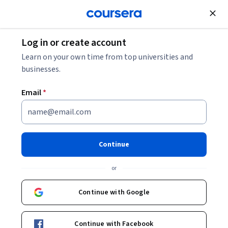
Join for Free
Log in or create account
Data Analysis
Learn on your own time from top universities and
businesses.
Email
*
Practical Predictive Analytics:
Models and Methods
Continue
This course is part of
Data Science at Scale Specialization
or
Instructor:
Bill Howe
Continue with Google
Enroll for free
Continue with Facebook