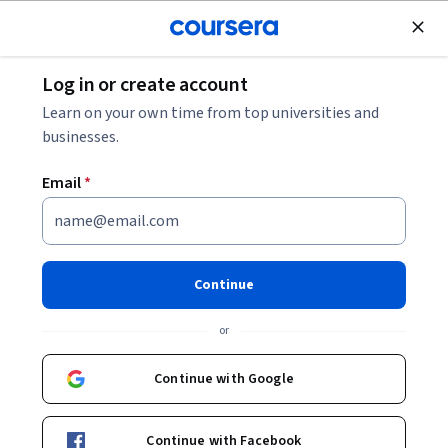
Join for Free
Log in or create account
Cloud Computing
Learn on your own time from top universities and
businesses.
Email
*
Preparing for the Google
Cloud Professional Data
Continue
Engineer Exam 日本語版
or
This course is part of
Preparing for Google Cloud
Continue with Google
Certification: Cloud Data Engineer Professional Certificate
日本語版 Professional Certificate
Continue with Facebook
Instructor:
Google Cloud Training