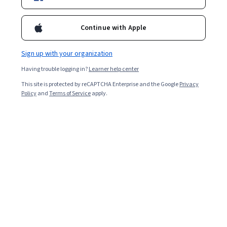
Continue with Apple
Enroll for free
Starts Aug 5
Sign up with your organization
1,592
already enrolled
Having trouble logging in?
Learner help center
Included with
•
Learn more
This site is protected by reCAPTCHA Enterprise and the Google
Privacy
Policy
and
Terms of Service
apply.
Ask Coursera
Is this right for me?
7 modules
Gain insight into a topic and learn the fundamentals.
4.7
14 reviews
Advanced level
Recommended experience