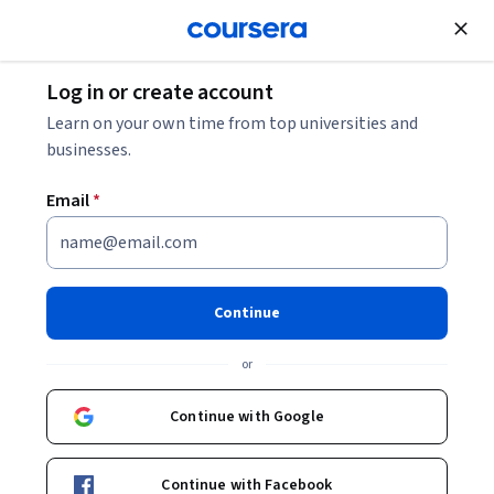
Join for Free
Log in or create account
Mechanical Engineering
Learn on your own time from top universities and
businesses.
Email
*
Quantum Mechanics
This course is part of
Statistical Thermodynamics
Continue
Specialization
or
Instructor:
John W. Daily
Continue with Google
Enroll for free
Starts Aug 8
Continue with Facebook