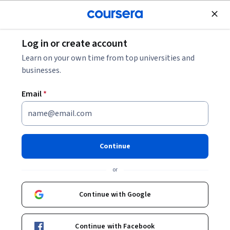
Join for Free
Log in or create account
Data Analysis
Learn on your own time from top universities and
businesses.
Email
*
Researcher's guide to DNA
sequencing data
Continue
This course is part of
Researcher's Guide to Omic Data
or
Specialization
Instructor:
Candace Savonen, MS
Continue with Google
Continue with Facebook