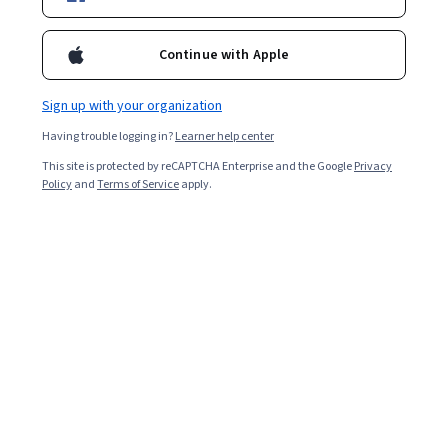
Enroll for free
Starts Aug 6
Continue with Apple
Included with
•
Learn more
Sign up with your organization
Ask Coursera
Is this right for me?
Having trouble logging in?
Learner help center
This site is protected by reCAPTCHA Enterprise and the Google
Privacy
7 modules
Policy
and
Terms of Service
apply.
Gain insight into a topic and learn the fundamentals.
3.5
10 reviews
Intermediate level
Recommended experience
6 hours to complete
Flexible schedule
Learn at your own pace