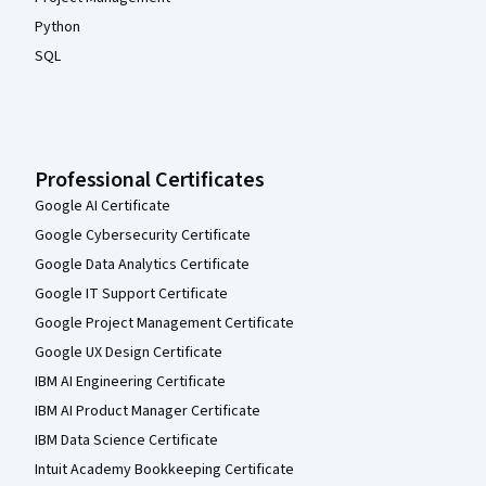
Python
SQL
Professional Certificates
Google AI Certificate
Google Cybersecurity Certificate
Google Data Analytics Certificate
Google IT Support Certificate
Google Project Management Certificate
Google UX Design Certificate
IBM AI Engineering Certificate
IBM AI Product Manager Certificate
IBM Data Science Certificate
Intuit Academy Bookkeeping Certificate