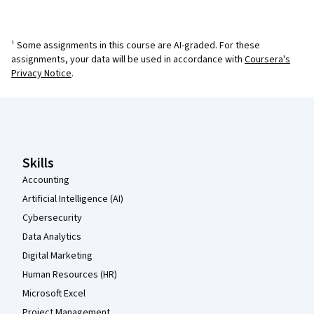
¹ Some assignments in this course are AI-graded. For these
assignments, your data will be used in accordance with
Coursera's
Privacy Notice
.
Coursera Footer
Skills
Accounting
Artificial Intelligence (AI)
Cybersecurity
Data Analytics
Digital Marketing
Human Resources (HR)
Microsoft Excel
Project Management