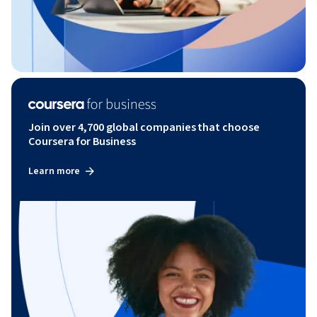
Join over 4,700 global companies that choose
Coursera for Business
Learn more