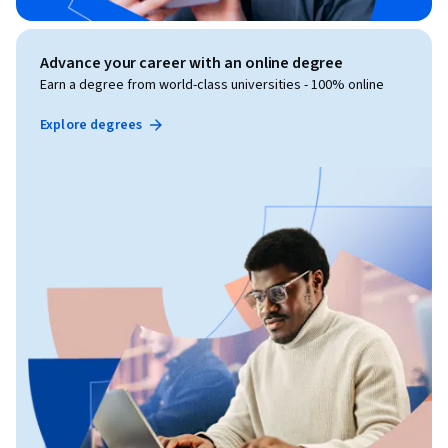
Advance your career with an online degree
Earn a degree from world-class universities - 100% online
Explore degrees