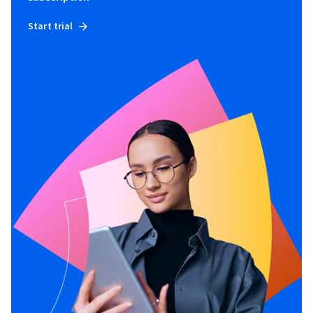
Start trial