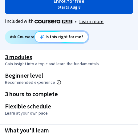
Enroll for free
Starts Aug 8
Included with
•
Learn more
Ask Coursera
Is this right for me?
3 modules
Gain insight into a topic and learn the fundamentals.
Beginner level
Recommended experience
3 hours to complete
Flexible schedule
Learn at your own pace
What you'll learn