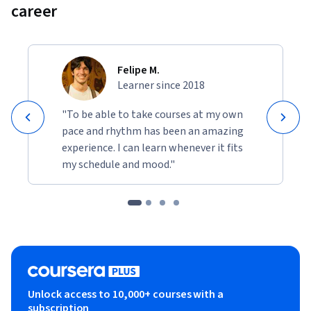
career
Felipe M.
Learner since 2018
"To be able to take courses at my own
pace and rhythm has been an amazing
experience. I can learn whenever it fits
my schedule and mood."
Unlock access to 10,000+ courses with a
subscription