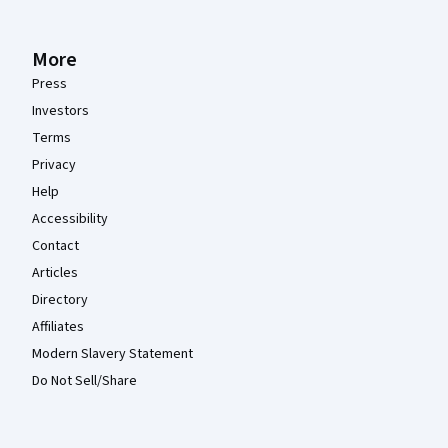
More
Press
Investors
Terms
Privacy
Help
Accessibility
Contact
Articles
Directory
Affiliates
Modern Slavery Statement
Do Not Sell/Share