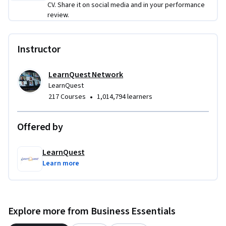
CV. Share it on social media and in your performance
review.
Instructor
LearnQuest Network
LearnQuest
•
217 Courses
1,014,794 learners
Offered by
LearnQuest
Learn more
Explore more from Business Essentials