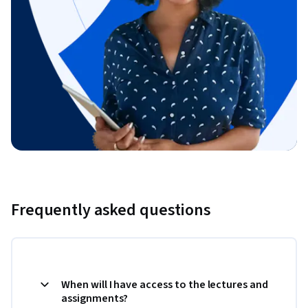
Frequently asked questions
When will I have access to the lectures and
assignments?