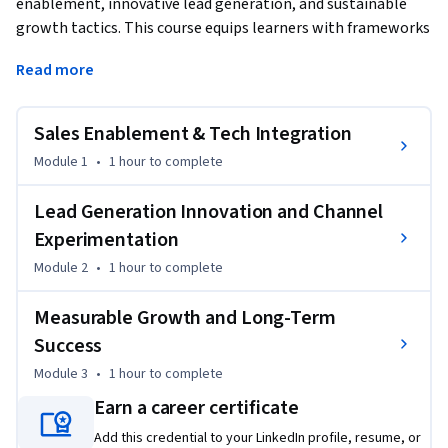
enablement, innovative lead generation, and sustainable 
growth tactics. This course equips learners with frameworks 
for leveraging analytics, automation, and micro-learning to 
Read more
continually refine their approach and outperform 
competition. Special emphasis on adapting to fast-changing 
buyer behavior, maximizing mobile and video channels, and 
Sales Enablement & Tech Integration
nurturing performance habits that deliver ongoing results.
Module 1
•
1 hour
to complete
Lead Generation Innovation and Channel
Experimentation
Module 2
•
1 hour
to complete
Measurable Growth and Long-Term
Success
Module 3
•
1 hour
to complete
Earn a career certificate
Add this credential to your LinkedIn profile, resume, or