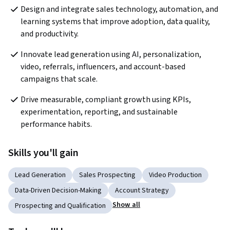
Design and integrate sales technology, automation, and 
learning systems that improve adoption, data quality, 
and productivity.
Innovate lead generation using AI, personalization, 
video, referrals, influencers, and account-based 
campaigns that scale.
Drive measurable, compliant growth using KPIs, 
experimentation, reporting, and sustainable 
performance habits.
Skills you'll gain
Lead Generation
Sales Prospecting
Video Production
Data-Driven Decision-Making
Account Strategy
Show all
Prospecting and Qualification