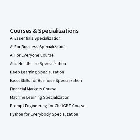
Courses & Specializations
AI Essentials Specialization
AI For Business Specialization
AI For Everyone Course
AI in Healthcare Specialization
Deep Learning Specialization
Excel Skills for Business Specialization
Financial Markets Course
Machine Learning Specialization
Prompt Engineering for ChatGPT Course
Python for Everybody Specialization