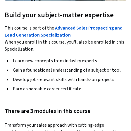
Build your subject-matter expertise
This course is part of the
Advanced Sales Prospecting and
Lead Generation Specialization
When you enroll in this course, you'll also be enrolled in this
Specialization.
Learn new concepts from industry experts
Gain a foundational understanding of a subject or tool
Develop job-relevant skills with hands-on projects
Earn a shareable career certificate
There are 3 modules in this course
Transform your sales approach with cutting-edge 