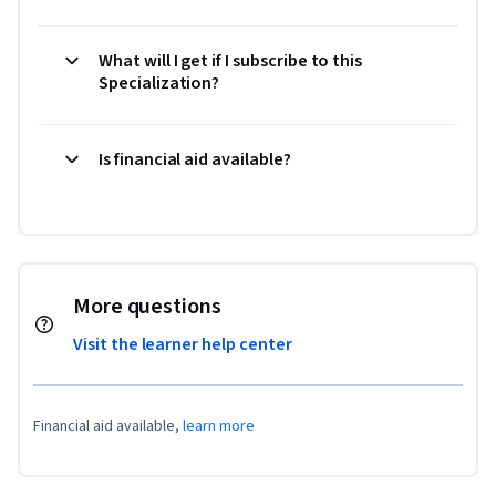
What will I get if I subscribe to this
Specialization?
Is financial aid available?
More questions
Visit the learner help center
Financial aid available,
learn more