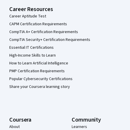
Career Resources
Career Aptitude Test
CAPM Certification Requirements
CompTIA A+ Certification Requirements
CompTIA Security+ Certification Requirements
Essential IT Certifications
High-Income Skills to Learn
How to Learn Artificial Intelligence
PMP Certification Requirements
Popular Cybersecurity Certifications
Share your Coursera learning story
Coursera
Community
About
Learners