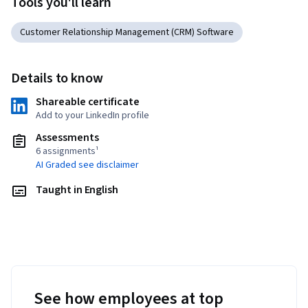
Tools you'll learn
Customer Relationship Management (CRM) Software
Details to know
Shareable certificate
Add to your LinkedIn profile
Assessments
6 assignments¹
AI Graded see disclaimer
Taught in English
See how employees at top