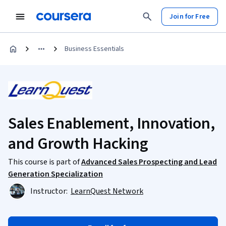
Join for Free
Business Essentials
Sales Enablement, Innovation,
and Growth Hacking
This course is part of
Advanced Sales Prospecting and Lead
Generation Specialization
Instructor:
LearnQuest Network