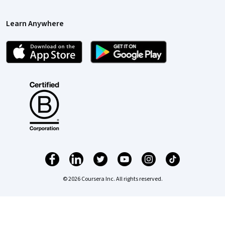
Learn Anywhere
© 2026 Coursera Inc. All rights reserved.