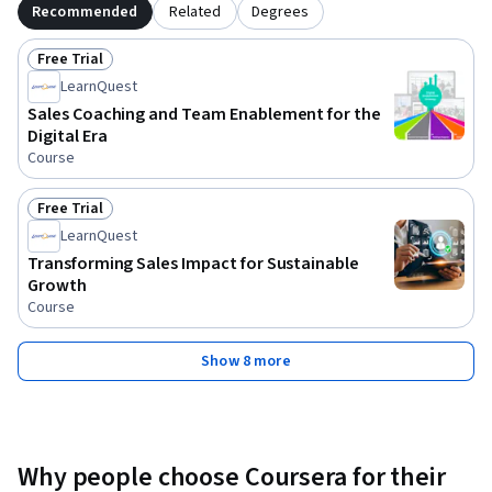
Recommended
Related
Degrees
Free Trial
Status: Free Trial
LearnQuest
Sales Coaching and Team Enablement for the
Digital Era
Course
Free Trial
Status: Free Trial
LearnQuest
Transforming Sales Impact for Sustainable
Growth
Course
Show 8 more
Why people choose Coursera for their