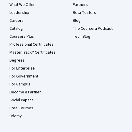
What We Offer
Partners
Leadership
Beta Testers
Careers
Blog
Catalog
The Coursera Podcast
Coursera Plus
Tech Blog
Professional Certificates
MasterTrack® Certificates
Degrees
For Enterprise
For Government
For Campus
Become a Partner
Social Impact
Free Courses
Udemy