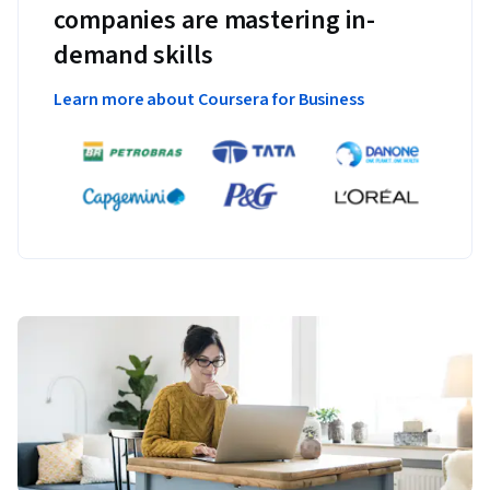
companies are mastering in-
demand skills
Learn more about Coursera for Business