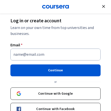
Join for Free
Log in or create account
Public Health
Learn on your own time from top universities and
businesses.
Email
*
Disease Screening in Public
Health
Continue
Instructors:
Antoine Flahault
+2 more
or
Continue with Google
Enroll now
27,594
already enrolled
Continue with Facebook