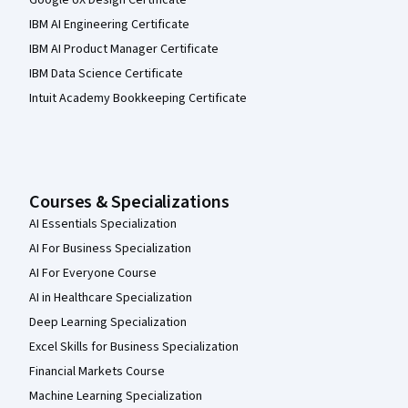
IBM AI Engineering Certificate
IBM AI Product Manager Certificate
IBM Data Science Certificate
Intuit Academy Bookkeeping Certificate
Courses & Specializations
AI Essentials Specialization
AI For Business Specialization
AI For Everyone Course
AI in Healthcare Specialization
Deep Learning Specialization
Excel Skills for Business Specialization
Financial Markets Course
Machine Learning Specialization