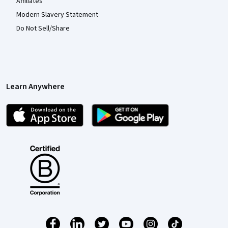
Affiliates
Modern Slavery Statement
Do Not Sell/Share
Learn Anywhere