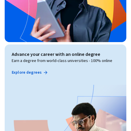
Advance your career with an online degree
Earn a degree from world-class universities - 100% online
Explore degrees