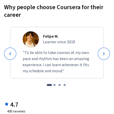
Why people choose Coursera for their
career
Felipe M.
Learner since 2018
"To be able to take courses at my own
pace and rhythm has been an amazing
experience. I can learn whenever it fits
my schedule and mood."
4.7
495
reviews