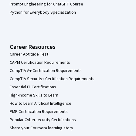
Prompt Engineering for ChatGPT Course
Python for Everybody Specialization
Career Resources
Career Aptitude Test
CAPM Certification Requirements
CompTIA A+ Certification Requirements
CompTIA Security+ Certification Requirements
Essential IT Certifications
High-Income Skills to Learn
How to Learn Artificial Intelligence
PMP Certification Requirements
Popular Cybersecurity Certifications
Share your Coursera learning story