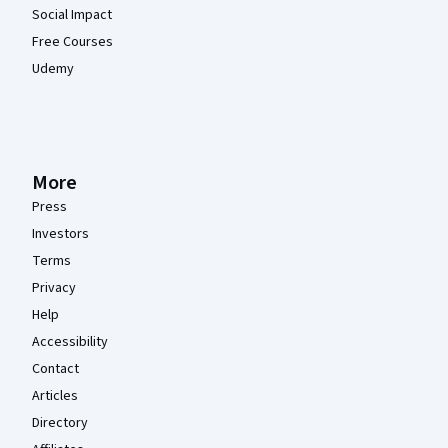
Social Impact
Free Courses
Udemy
More
Press
Investors
Terms
Privacy
Help
Accessibility
Contact
Articles
Directory