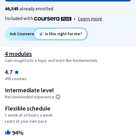
46,545
already enrolled
Included with
•
Learn more
Ask Coursera
Is this right for me?
4 modules
Gain insight into a topic and learn the fundamentals.
4.7
495 reviews
Intermediate level
Recommended experience
Flexible schedule
1 week at 10 hours a week
Learn at your own pace
94%