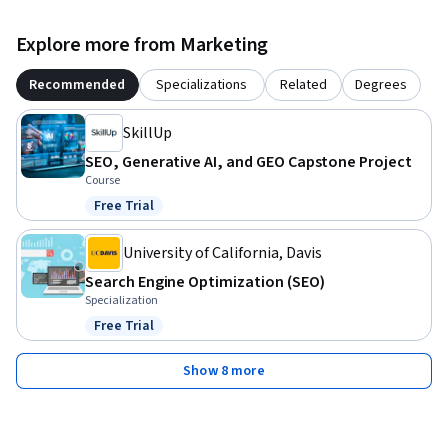
Explore more from Marketing
Recommended
Specializations
Related
Degrees
SkillUp
SEO, Generative AI, and GEO Capstone Project
Course
Free Trial
Status: Free Trial
University of California, Davis
Search Engine Optimization (SEO)
Specialization
Free Trial
Status: Free Trial
Show 8 more