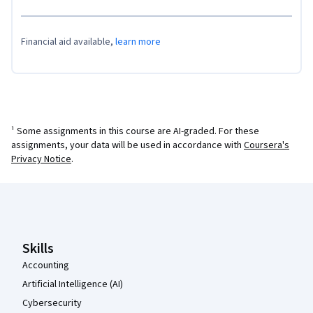
Financial aid available,
learn more
¹ Some assignments in this course are AI-graded. For these
assignments, your data will be used in accordance with
Coursera's
Privacy Notice
.
Coursera Footer
Skills
Accounting
Artificial Intelligence (AI)
Cybersecurity