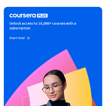
Unlock access to 10,000+ courses with a
subscription
Start trial