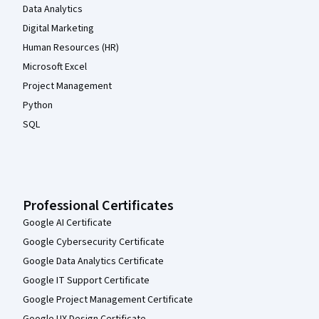
Data Analytics
Digital Marketing
Human Resources (HR)
Microsoft Excel
Project Management
Python
SQL
Professional Certificates
Google AI Certificate
Google Cybersecurity Certificate
Google Data Analytics Certificate
Google IT Support Certificate
Google Project Management Certificate
Google UX Design Certificate