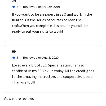
JH
5
·
Reviewed on Oct 29, 2016
If you want to be an expert in SEO and work in the 
field this is the series of courses to lean the 
craft.When you complete this course you will be 
ready to put your skills to work!
HH
5
·
Reviewed on Aug 5, 2020
Loved every bit of SEO Specialization. I am so 
confident in my SEO skills today. All the credit goes 
to the amazing instructors and cooperative peers! 
Thanks a lot!!!
View more reviews