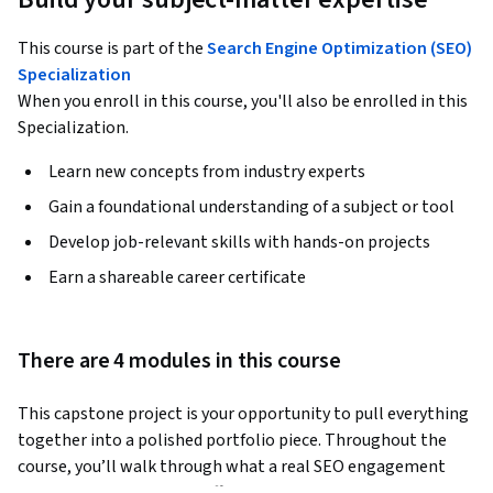
This course is part of the
Search Engine Optimization (SEO)
Specialization
When you enroll in this course, you'll also be enrolled in this
Specialization.
Learn new concepts from industry experts
Gain a foundational understanding of a subject or tool
Develop job-relevant skills with hands-on projects
Earn a shareable career certificate
There are 4 modules in this course
This capstone project is your opportunity to pull everything 
together into a polished portfolio piece. Throughout the 
course, you’ll walk through what a real SEO engagement 