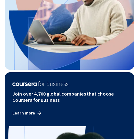
Join over 4,700 global companies that choose
Coursera for Business
Learn more