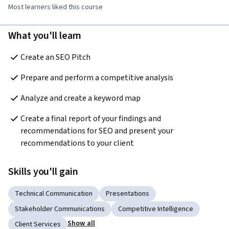
Most learners liked this course
What you'll learn
Create an SEO Pitch  
Prepare and perform a competitive analysis  
Analyze and create a keyword map  
Create a final report of your findings and 
recommendations for SEO and present your 
recommendations to your client  
Skills you'll gain
Technical Communication
Presentations
Stakeholder Communications
Competitive Intelligence
Show all
Client Services