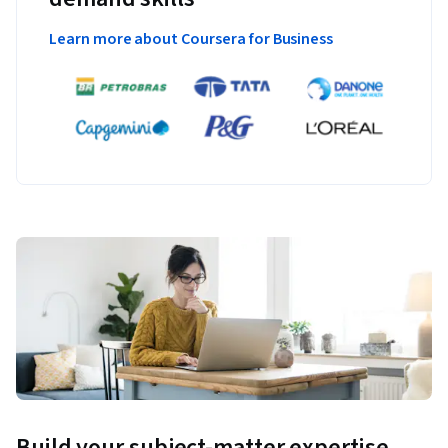
Learn more about Coursera for Business
Build your subject-matter expertise