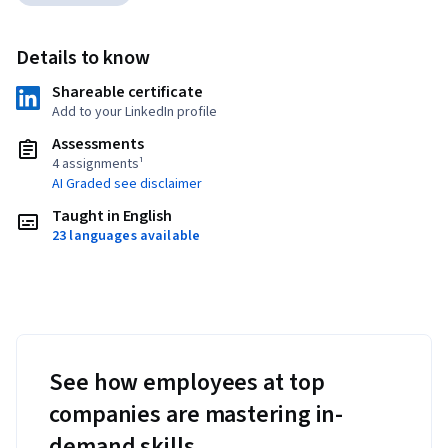
Details to know
Shareable certificate
Add to your LinkedIn profile
Assessments
4 assignments¹
AI Graded see disclaimer
Taught in English
23 languages available
See how employees at top
companies are mastering in-
demand skills