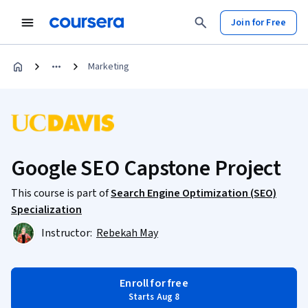
Join for Free
Marketing
Google SEO Capstone Project
This course is part of
Search Engine Optimization (SEO)
Specialization
Instructor:
Rebekah May
Enroll for free
Starts Aug 8