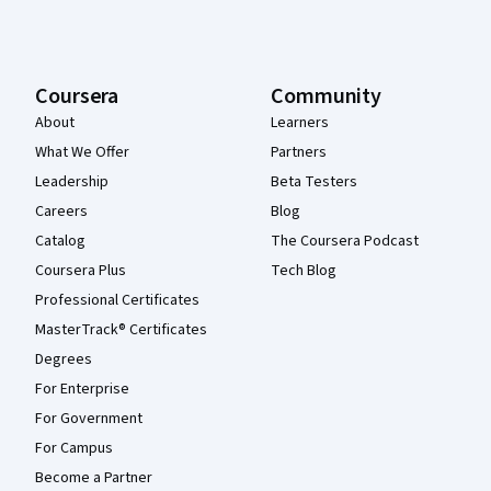
Coursera
Community
About
Learners
What We Offer
Partners
Leadership
Beta Testers
Careers
Blog
Catalog
The Coursera Podcast
Coursera Plus
Tech Blog
Professional Certificates
MasterTrack® Certificates
Degrees
For Enterprise
For Government
For Campus
Become a Partner