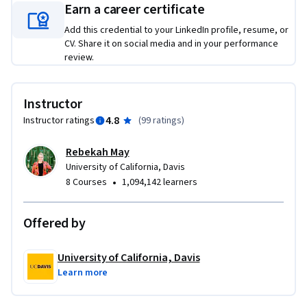
Earn a career certificate
opportunities, and build a custom SEO strategy from the 
ground up. That includes keyword research, competitive 
Add this credential to your LinkedIn profile, resume, or
analysis, on-page and metadata improvements, and a plan 
CV. Share it on social media and in your performance
review.
for presenting your recommendations clearly. You'll also 
practice how to pitch your ideas and manage client 
relationships—skills just as important as the technical work 
Instructor
itself. By the end, you’ll walk away with a concrete example 
4.8
Instructor ratings
(
99 ratings
)
of your skills—ready to use in interviews, client work, or your 
next career move.
Rebekah May
University of California, Davis
•
8 Courses
1,094,142 learners
Offered by
University of California, Davis
Learn more