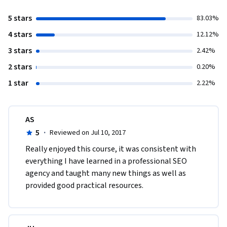
5 stars
83.03%
4 stars
12.12%
3 stars
2.42%
2 stars
0.20%
1 star
2.22%
AS
5
·
Reviewed on Jul 10, 2017
Really enjoyed this course, it was consistent with 
everything I have learned in a professional SEO 
agency and taught many new things as well as 
provided good practical resources.