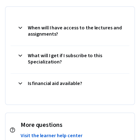
When will I have access to the lectures and
assignments?
What will I get if I subscribe to this
Specialization?
Is financial aid available?
More questions
Visit the learner help center