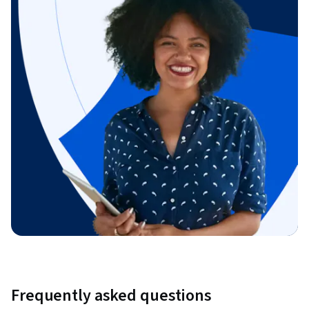
Frequently asked questions