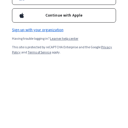
Enroll for free
Starts Aug 6
Continue with Apple
9,548
already enrolled
Included with
•
Learn more
Sign up with your organization
Having trouble logging in?
Learner help center
Ask Coursera
Is this right for me?
This site is protected by reCAPTCHA Enterprise and the Google
Privacy
Policy
and
Terms of Service
apply.
5 modules
Gain insight into a topic and learn the fundamentals.
4.5
42 reviews
Beginner level
Recommended experience
2 weeks to complete
at 10 hours a week