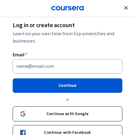
Join for Free
Log in or create account
Probability and Statistics
Learn on your own time from top universities and
businesses.
Email
*
Statistics and Data Analysis
with Excel, Part 1
Continue
This course is part of
Statistics and Applied Data Analysis
or
Specialization
Instructor:
Charlie Nuttelman
Continue with Google
Continue with Facebook